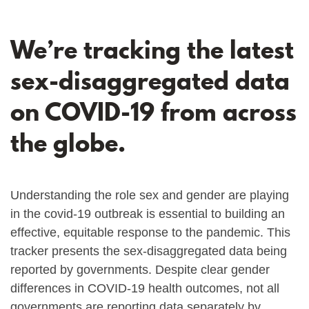
We’re tracking the latest
sex-disaggregated data
on COVID-19 from across
the globe.
Understanding the role sex and gender are playing
in the covid-19 outbreak is essential to building an
effective, equitable response to the pandemic. This
tracker presents the sex-disaggregated data being
reported by governments. Despite clear gender
differences in COVID-19 health outcomes, not all
governments are reporting data separately by