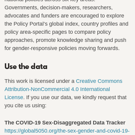
Governments, decision-makers, researchers,
advocates and funders are encouraged to explore
the Policy Portal’s global index, country profiles and
policy area-specific pages to compare policy
approaches, promote knowledge sharing and push
for gender-responsive policies moving forwards.
Use the data
This work is licensed under a
Creative Commons
Attribution-NonCommercial 4.0 International
License
. If you use our data, we kindly request that
you cite us using:
The COVID-19 Sex-Disaggregated Data Tracker
https://global5050.org/the-sex-gender-and-covid-19-