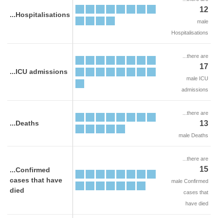
12
...Hospitalisations
male
Hospitalisations
...there are
17
...ICU admissions
male ICU
admissions
...there are
...Deaths
13
male Deaths
...there are
15
...Confirmed
cases that have
male Confirmed
died
cases that
have died