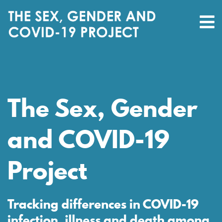
The Sex, Gender
and COVID-19
Project
Tracking differences in COVID-19
infection, illness and death among