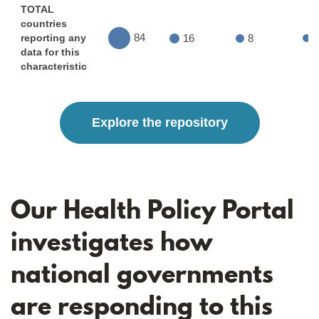
TOTAL
countries
84
16
8
reporting any
data for this
characteristic
Explore the repository
Our Health Policy Portal
investigates how
national governments
are responding to this