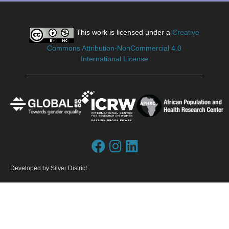
This work is licensed under a
Creative
Commons Attribution-NonCommercial 4.0
International License
Developed by
Silver District