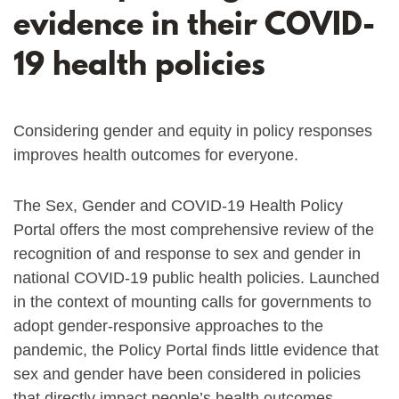
evidence in their COVID-
19 health policies
Considering gender and equity in policy responses
improves health outcomes for everyone.
The Sex, Gender and COVID-19 Health Policy
Portal offers the most comprehensive review of the
recognition of and response to sex and gender in
national COVID-19 public health policies. Launched
in the context of mounting calls for governments to
adopt gender-responsive approaches to the
pandemic, the Policy Portal finds little evidence that
sex and gender have been considered in policies
that directly impact people’s health outcomes.