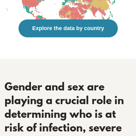
Explore the data by country
Gender and sex are
playing a crucial role in
determining who is at
risk of infection, severe