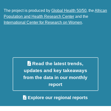
The project is produced by
Global Health 50/50
, the
African
Population and Health Research Center
and the
International Center for Research on Women
.
Read the latest trends,
updates and key takeaways
from the data in our monthly
report
Explore our regional reports