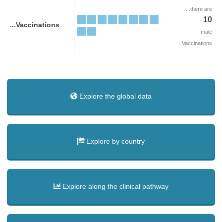
...there are
10
...Vaccinations
male
Vaccinations
Explore the global data
Explore by country
Explore along the clinical pathway