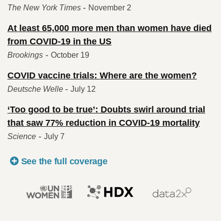
-
The New York Times
November 2
At least 65,000 more men than women have died
from COVID-19 in the US
-
Brookings
October 19
COVID vaccine trials: Where are the women?
-
Deutsche Welle
July 12
‘Too good to be true’: Doubts swirl around trial
that saw 77% reduction in COVID-19 mortality
-
Science
July 7
See the full coverage