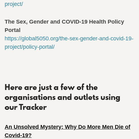
project/
The Sex, Gender and COVID-19 Health Policy
Portal
https://global5050.org/the-sex-gender-and-covid-19-
project/policy-portal/
Here are just a few of the
organisations and outlets using
our Tracker
An Unsolved Mystery: Why Do More Men Die of
Covid-19?