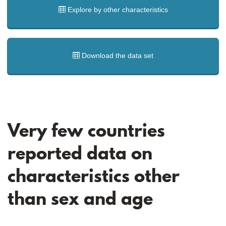
Explore by other characteristics
Download the data set
Very few countries
reported data on
characteristics other
than sex and age