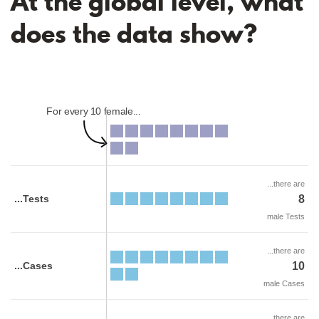
At the global level, what
does the data show?
For every 10 female...
...there are
...Tests
8
male Tests
...there are
...Cases
10
male Cases
...there are