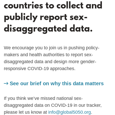
countries to collect and
publicly report sex-
disaggregated data.
We encourage you to join us in pushing policy-
makers and health authorities to report sex-
disaggregated data and design more gender-
responsive COVID-19 approaches.
See our brief on why this data matters
If you think we’ve missed national sex-
disaggregated data on COVID-19 in our tracker,
please let us know at
info@global5050.org
.