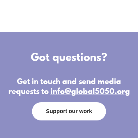
Got questions?
Get in touch and send media
requests to
info@global5050.org
Support our work