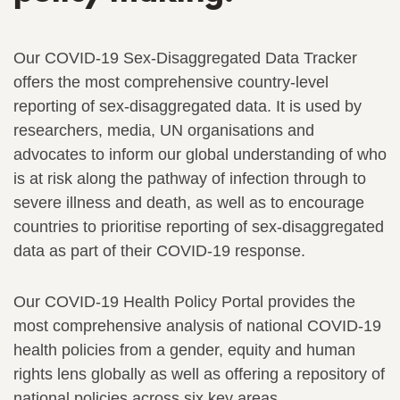
Our COVID-19 Sex-Disaggregated Data Tracker
offers the most comprehensive country-level
reporting of sex-disaggregated data. It is used by
researchers, media, UN organisations and
advocates to inform our global understanding of who
is at risk along the pathway of infection through to
severe illness and death, as well as to encourage
countries to prioritise reporting of sex-disaggregated
data as part of their COVID-19 response.
Our COVID-19 Health Policy Portal provides the
most comprehensive analysis of national COVID-19
health policies from a gender, equity and human
rights lens globally as well as offering a repository of
national policies across six key areas.