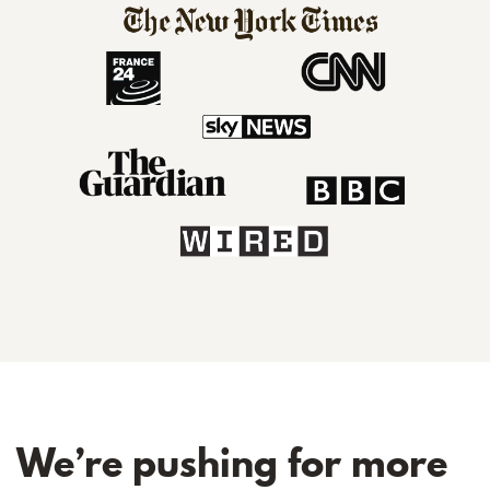
We’re pushing for more