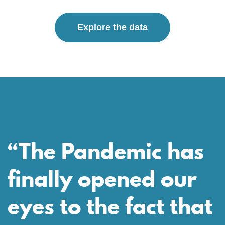
Explore the data
“The Pandemic has
finally opened our
eyes to the fact that