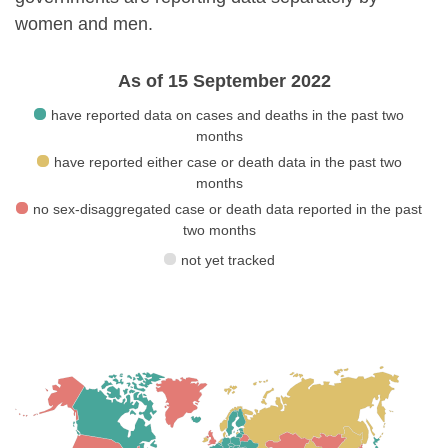
women and men.
As of 15 September 2022
have reported data on cases and deaths in the past two
months
have reported either case or death data in the past two
months
no sex-disaggregated case or death data reported in the past
two months
not yet tracked