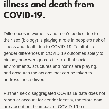
illness and death from
COVID-19.
Differences in women’s and men’s bodies due to
their sex (biology) is playing a role in people’s risk of
illness and death due to COVID-19. To attribute
gender differences in COVID-19 outcomes solely to
biology however ignores the role that social
environments, structures and norms are playing,
and obscures the actions that can be taken to
address these drivers.
Further, sex-disaggregated COVID-19 data does not
report or account for gender identity, therefore data
are absent on the impact of COVID-19 on