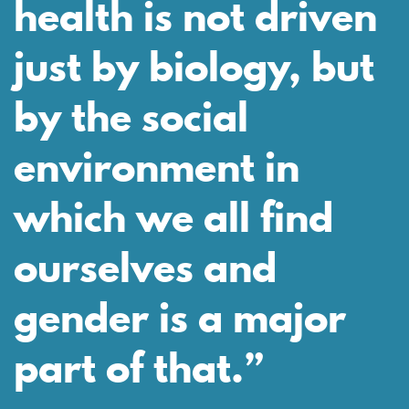
health is not driven
just by biology, but
by the social
environment in
which we all find
ourselves and
gender is a major
part of that.”