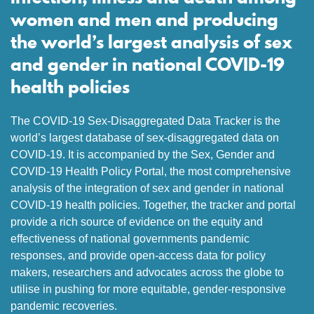
women and men and producing
the world’s largest analysis of sex
and gender in national COVID-19
health policies
The COVID-19 Sex-Disaggregated Data Tracker is the
world’s largest database of sex-disaggregated data on
COVID-19. It is accompanied by the Sex, Gender and
COVID-19 Health Policy Portal, the most comprehensive
analysis of the integration of sex and gender in national
COVID-19 health policies. Together, the tracker and portal
provide a rich source of evidence on the equity and
effectiveness of national governments pandemic
responses, and provide open-access data for policy
makers, researchers and advocates across the globe to
utilise in pushing for more equitable, gender-responsive
pandemic recoveries.