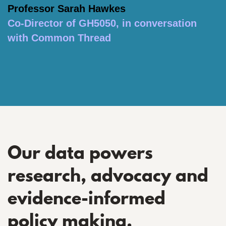
Professor Sarah Hawkes
Co-Director of GH5050, in conversation
with Common Thread
Our data powers
research, advocacy and
evidence-informed
policy making.