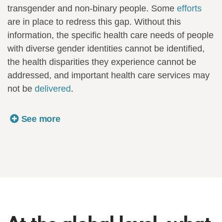
transgender and non-binary people. Some
efforts
are in place to redress this gap. Without this
information, the specific health care needs of people
with diverse gender identities cannot be identified,
the health disparities they experience cannot be
addressed, and important health care services may
not be
delivered
.
See more