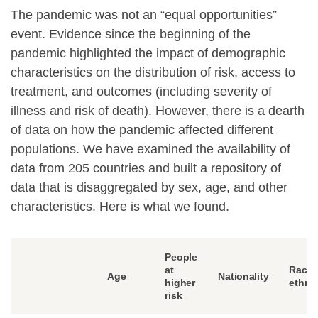
The pandemic was not an “equal opportunities”
event. Evidence since the beginning of the
pandemic highlighted the impact of demographic
characteristics on the distribution of risk, access to
treatment, and outcomes (including severity of
illness and risk of death). However, there is a dearth
of data on how the pandemic affected different
populations. We have examined the availability of
data from 205 countries and built a repository of
data that is disaggregated by sex, age, and other
characteristics. Here is what we found.
People
at
Race 
Age
Nationality
higher
ethnic
risk