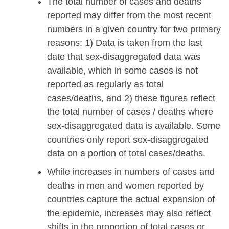
The total number of cases and deaths
reported may differ from the most recent
numbers in a given country for two primary
reasons: 1) Data is taken from the last
date that sex-disaggregated data was
available, which in some cases is not
reported as regularly as total
cases/deaths, and 2) these figures reflect
the total number of cases / deaths where
sex-disaggregated data is available. Some
countries only report sex-disaggregated
data on a portion of total cases/deaths.
While increases in numbers of cases and
deaths in men and women reported by
countries capture the actual expansion of
the epidemic, increases may also reflect
shifts in the proportion of total cases or