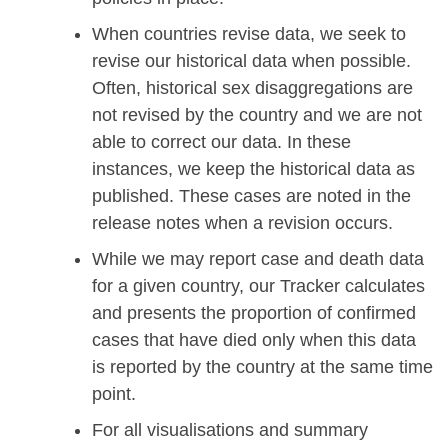
When countries revise data, we seek to
revise our historical data when possible.
Often, historical sex disaggregations are
not revised by the country and we are not
able to correct our data. In these
instances, we keep the historical data as
published. These cases are noted in the
release notes when a revision occurs.
While we may report case and death data
for a given country, our Tracker calculates
and presents the proportion of confirmed
cases that have died only when this data
is reported by the country at the same time
point.
For all visualisations and summary