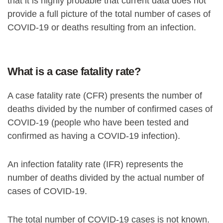
that it is highly probable that current data does not
provide a full picture of the total number of cases of
COVID-19 or deaths resulting from an infection.
What is a case fatality rate?
A case fatality rate (CFR) presents the number of
deaths divided by the number of confirmed cases of
COVID-19 (people who have been tested and
confirmed as having a COVID-19 infection).
An infection fatality rate (IFR) represents the
number of deaths divided by the actual number of
cases of COVID-19.
The total number of COVID-19 cases is not known.