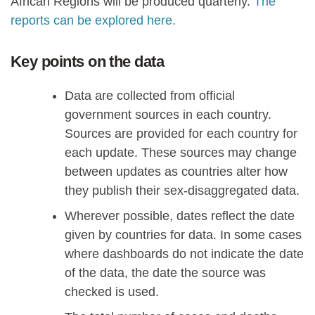
African Regions will be produced quarterly.
The
reports can be explored here.
Key points on the data
Data are collected from official
government sources in each country.
Sources are provided for each country for
each update. These sources may change
between updates as countries alter how
they publish their sex-disaggregated data.
Wherever possible, dates reflect the date
given by countries for data. In some cases
where dashboards do not indicate the date
of the data, the date the source was
checked is used.