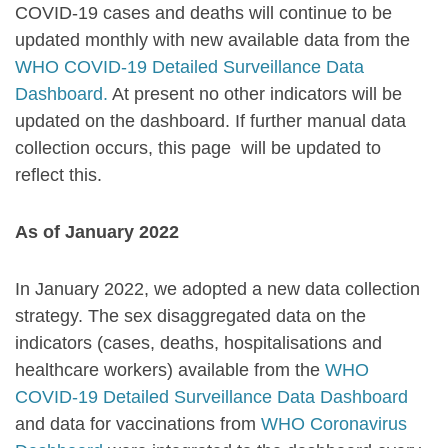
COVID-19 cases and deaths will continue to be
updated monthly with new available data from the
WHO COVID-19 Detailed Surveillance Data
Dashboard.
At present no other indicators will be
updated on the dashboard. If further manual data
collection occurs, this page will be updated to
reflect this.
As of January 2022
In January 2022, we adopted a new data collection
strategy. The
sex disaggregated
data on the
indicators (
cases, deaths, hospitalisations and
healthcare workers)
available
from the
WHO
COVID-19 Detailed Surveillance Data Dashboard
and data for vaccinations from
WHO Coronavirus