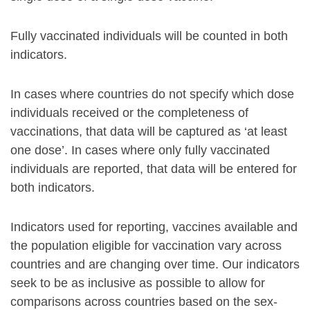
Fully vaccinated individuals will be counted in both
indicators.
In cases where countries do not specify which dose
individuals received or the completeness of
vaccinations, that data will be captured as ‘at least
one dose’. In cases where only fully vaccinated
individuals are reported, that data will be entered for
both indicators.
Indicators used for reporting, vaccines available and
the population eligible for vaccination vary across
countries and are changing over time. Our indicators
seek to be as inclusive as possible to allow for
comparisons across countries based on the sex-