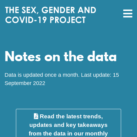
Notes on the data
Data is updated once a month. Last update: 15
September 2022
Read the latest trends,
updates and key takeaways
from the data in our monthly