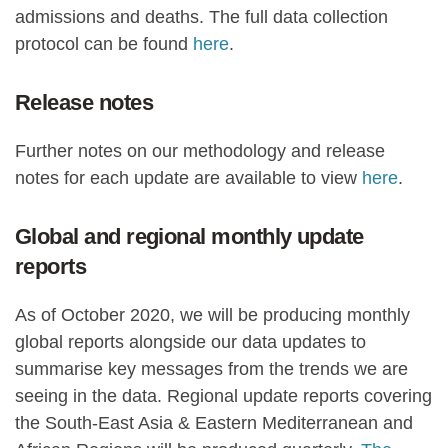
admissions and deaths. The full data collection
protocol can be found
here
.
Release notes
Further notes on our methodology and release
notes for each update are available to view
here
.
Global and regional monthly update
reports
As of October 2020, we will be producing monthly
global reports alongside our data updates to
summarise key messages from the trends we are
seeing in the data. Regional update reports covering
the South-East Asia & Eastern Mediterranean and