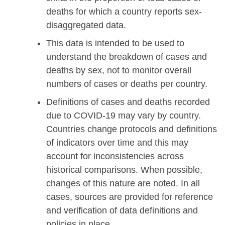
deaths for which a country reports sex-
disaggregated data.
This data is intended to be used to
understand the breakdown of cases and
deaths by sex, not to monitor overall
numbers of cases or deaths per country.
Definitions of cases and deaths recorded
due to COVID-19 may vary by country.
Countries change protocols and definitions
of indicators over time and this may
account for inconsistencies across
historical comparisons. When possible,
changes of this nature are noted. In all
cases, sources are provided for reference
and verification of data definitions and
policies in place.