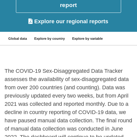
report
Explore our regional reports
Global data
Explore by country
Explore by variable
The COVID-19 Sex-Disaggregated Data Tracker
assesses the availability of sex-disaggregated data
from over 200 countries (and counting). Data was
previously updated every two weeks, but from April
2021 was collected and reported monthly. Due to a
decline in country reporting of COVID-19 data, we
have paused manual data collection. The final round
of manual data collection was conducted in June