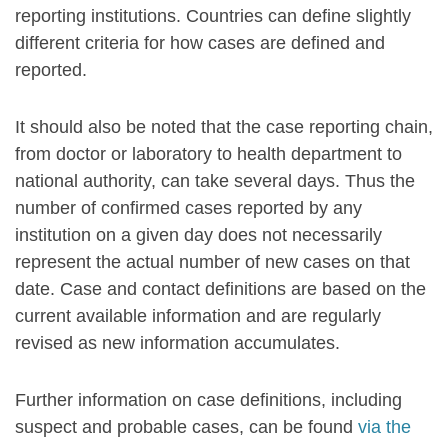
reporting institutions. Countries can define slightly
different criteria for how cases are defined and
reported.
It should also be noted that the case reporting chain,
from doctor or laboratory to health department to
national authority, can take several days. Thus the
number of confirmed cases reported by any
institution on a given day does not necessarily
represent the actual number of new cases on that
date. Case and contact definitions are based on the
current available information and are regularly
revised as new information accumulates.
Further information on case definitions, including
suspect and probable cases, can be found
via the