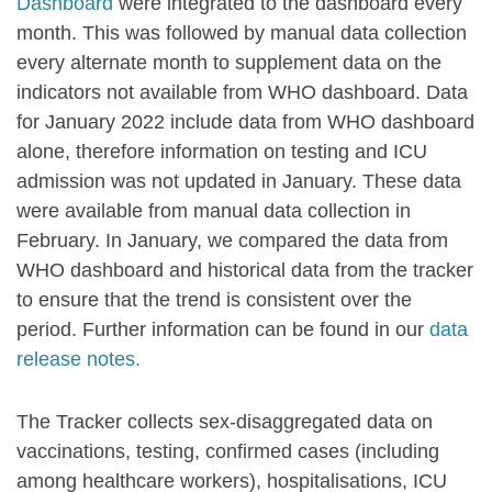
Dashboard
were integrated to the dashboard every
month. This was followed by manual data collection
every alternate month to supplement data on the
indicators not available from WHO dashboard. Data
for January 2022 include data from WHO dashboard
alone, therefore information on testing and ICU
admission was not updated in January. These data
were available from manual data collection in
February. In January, we compared the data from
WHO dashboard and historical data from the tracker
to ensure that the trend is consistent over the
period. Further information can be found in our
data
release notes.
The Tracker collects sex-disaggregated data on
vaccinations, testing, confirmed cases (including
among healthcare workers), hospitalisations, ICU