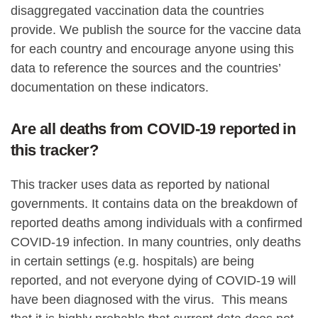
disaggregated vaccination data the countries
provide. We publish the source for the vaccine data
for each country and encourage anyone using this
data to reference the sources and the countries’
documentation on these indicators.
Are all deaths from COVID-19 reported in
this tracker?
This tracker uses data as reported by national
governments. It contains data on the breakdown of
reported deaths among individuals with a confirmed
COVID-19 infection. In many countries, only deaths
in certain settings (e.g. hospitals) are being
reported, and not everyone dying of COVID-19 will
have been diagnosed with the virus. This means