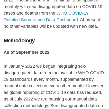
2022. The dashboard will continue to be updated
monthly with sex-disaggregated data on COVID-19
cases and deaths from the
WHO COVID-19
Detailed Surveillance Data Dashboard
. At present
no other variables will be updated with new data.
Methodology
As of September 2022
In January 2022 we began integrating sex-
disaggregated data from the available WHO COVID-
19 dashboards every month, supplemented by
manual data collection every other month. However
as global reporting of COVID-19 data has reduced,
as of July 2022 we are pausing our manual data
collection methodology. Sex-disaggregated data on