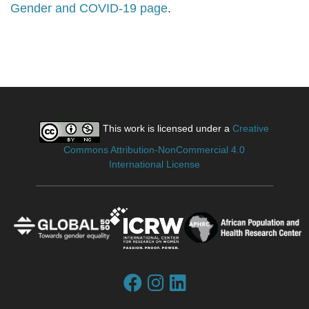
Gender and COVID-19 page
.
This work is licensed under a
Creative
Commons Attribution-NonCommercial 4.0
International License