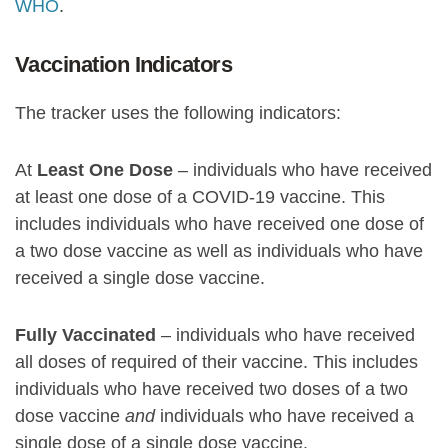
WHO
.
Vaccination Indicators
The tracker uses the following indicators:
At
Least One Dose
– individuals who have received
at least one dose of a COVID-19 vaccine. This
includes individuals who have received one dose of
a two dose vaccine as well as individuals who have
received a single dose vaccine.
Fully Vaccinated
– individuals who have received
all doses of required of their vaccine. This includes
individuals who have received two doses of a two
dose vaccine
and
individuals who have received a
single dose of a single dose vaccine.