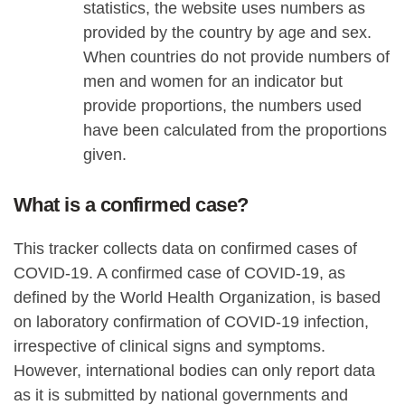
statistics, the website uses numbers as
provided by the country by age and sex.
When countries do not provide numbers of
men and women for an indicator but
provide proportions, the numbers used
have been calculated from the proportions
given.
What is a confirmed case?
This tracker collects data on confirmed cases of
COVID-19. A confirmed case of COVID-19, as
defined by the World Health Organization, is based
on laboratory confirmation of COVID-19 infection,
irrespective of clinical signs and symptoms.
However, international bodies can only report data
as it is submitted by national governments and