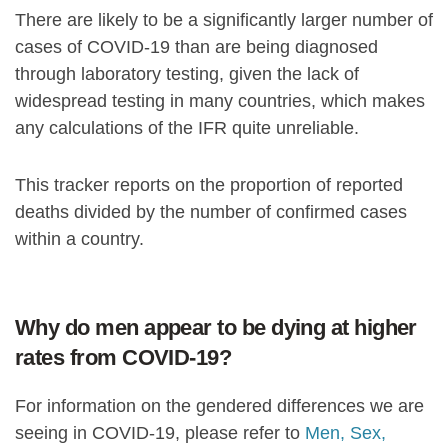
There are likely to be a significantly larger number of
cases of COVID-19 than are being diagnosed
through laboratory testing, given the lack of
widespread testing in many countries, which makes
any calculations of the IFR quite unreliable.
This tracker reports on the proportion of reported
deaths divided by the number of confirmed cases
within a country.
Why do men appear to be dying at higher
rates from COVID-19?
For information on the gendered differences we are
seeing in COVID-19, please refer to
Men, Sex,