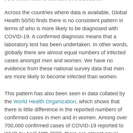
Across the countries where data is available, Global
Health 50/50 finds there is no consistent pattern in
terms of who is more likely to be diagnosed with
COVID-19. A confirmed diagnosis means that a
laboratory test has been undertaken. In other words,
globally there are almost equal numbers of infected
cases amongst men and women. We have no
evidence from these national survey data that men
are more likely to become infected than women.
This pattern has also been seen in data collated by
the
World Health Organization
, which shows that
there is little difference in the reported numbers of
confirmed cases in men and in women. Among over
700,000 confirmed cases of COVID-19 reported to