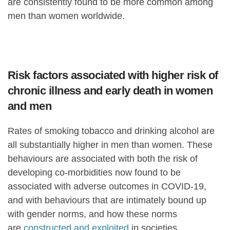
are consistently found to be more common among
men than women worldwide.
Risk factors associated with higher risk of
chronic illness and early death in women
and men
Rates of smoking tobacco and drinking alcohol are
all substantially higher in men than women. These
behaviours are associated with both the risk of
developing co-morbidities now found to be
associated with adverse outcomes in COVID-19,
and with behaviours that are intimately bound up
with gender norms, and how these norms
are
constructed and exploited
in societies.