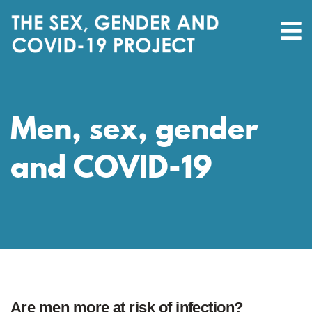
Men, sex, gender
and COVID-19
Are men more at risk of infection?