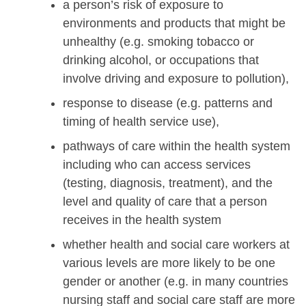
a person’s risk of exposure to
environments and products that might be
unhealthy (e.g. smoking tobacco or
drinking alcohol, or occupations that
involve driving and exposure to pollution),
response to disease (e.g. patterns and
timing of health service use),
pathways of care within the health system
including who can access services
(testing, diagnosis, treatment), and the
level and quality of care that a person
receives in the health system
whether health and social care workers at
various levels are more likely to be one
gender or another (e.g. in many countries
nursing staff and social care staff are more