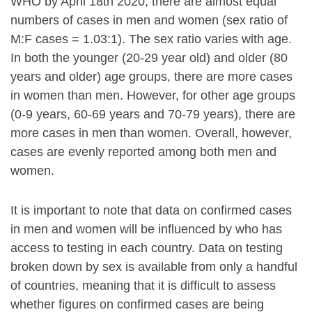
WHO by April 18th 2020, there are almost equal
numbers of cases in men and women (sex ratio of
M:F cases = 1.03:1). The sex ratio varies with age.
In both the younger (20-29 year old) and older (80
years and older) age groups, there are more cases
in women than men. However, for other age groups
(0-9 years, 60-69 years and 70-79 years), there are
more cases in men than women. Overall, however,
cases are evenly reported among both men and
women.
It is important to note that data on confirmed cases
in men and women will be influenced by who has
access to testing in each country. Data on testing
broken down by sex is available from only a handful
of countries, meaning that it is difficult to assess
whether figures on confirmed cases are being