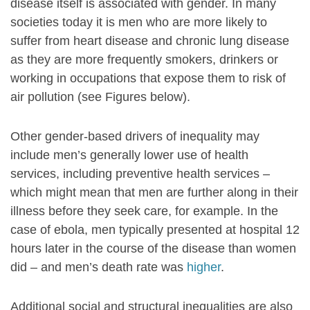
disease itself is associated with gender. In many
societies today it is men who are more likely to
suffer from heart disease and chronic lung disease
as they are more frequently smokers, drinkers or
working in occupations that expose them to risk of
air pollution (see Figures below).
Other gender-based drivers of inequality may
include men’s generally lower use of health
services, including preventive health services –
which might mean that men are further along in their
illness before they seek care, for example. In the
case of ebola, men typically presented at hospital 12
hours later in the course of the disease than women
did – and men’s death rate was
higher
.
Additional social and structural inequalities are also