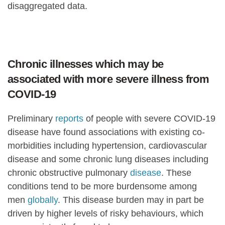
disaggregated data.
Chronic illnesses which may be
associated with more severe illness from
COVID-19
Preliminary
reports
of people with severe COVID-19
disease have found associations with existing co-
morbidities including hypertension, cardiovascular
disease and some chronic lung diseases including
chronic obstructive pulmonary
disease
. These
conditions tend to be more burdensome among
men
globally
. This disease burden may in part be
driven by higher levels of risky behaviours, which