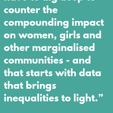
counter the
compounding impact
on women, girls and
other marginalised
communities - and
that starts with data
that brings
inequalities to light.”