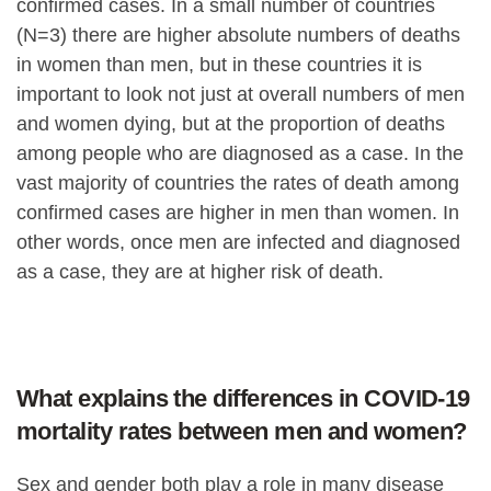
confirmed cases. In a small number of countries
(N=3) there are higher absolute numbers of deaths
in women than men, but in these countries it is
important to look not just at overall numbers of men
and women dying, but at the proportion of deaths
among people who are diagnosed as a case. In the
vast majority of countries the rates of death among
confirmed cases are higher in men than women. In
other words, once men are infected and diagnosed
as a case, they are at higher risk of death.
What explains the differences in COVID-19
mortality rates between men and women?
Sex and gender both play a role in many disease