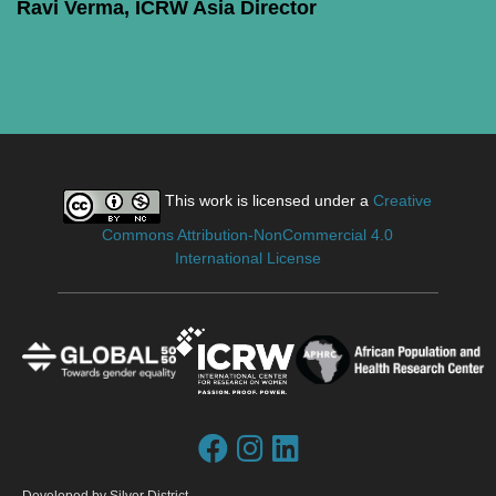
Ravi Verma, ICRW Asia Director
This work is licensed under a
Creative
Commons Attribution-NonCommercial 4.0
International License
Developed by
Silver District