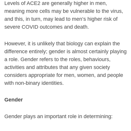
Levels of ACE2 are generally higher in men,
meaning more cells may be vulnerable to the virus,
and this, in turn, may lead to men’s higher risk of
severe COVID outcomes and death.
However, it is unlikely that biology can explain the
difference entirely; gender is almost certainly playing
a role. Gender refers to the roles, behaviours,
activities and attributes that any given society
considers appropriate for men, women, and people
with non-binary identities.
Gender
Gender plays an important role in determining: