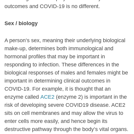
outcomes and COVID-19 is no different.
Sex / biology
A person’s sex, meaning their underlying biological
make-up, determines both immunological and
hormonal profiles that may be important in
responding to infection. These differences in the
biological responses of males and females might be
important in determining clinical outcomes in
COVID-19. For example, it is thought that an
enzyme called
ACE2
(enzyme 2) is important in the
risk of developing severe COVID19 disease. ACE2
sits on cell membranes and may allow the virus to
enter cells more easily, and hence begin its
destructive pathway through the body’s vital organs.