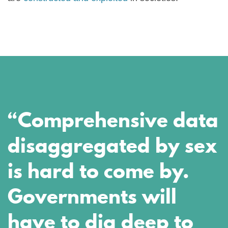
“Comprehensive data
disaggregated by sex
is hard to come by.
Governments will
have to dig deep to