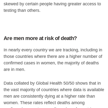
skewed by certain people having greater access to
testing than others.
Are men more at risk of death?
In nearly every country we are tracking, including in
those countries where there are a higher number of
confirmed cases in women, the majority of deaths
are in men.
Data collated by Global Health 50/50 shows that in
the vast majority of countries where data is available
men are consistently dying at a higher rate than
women. These rates reflect deaths among