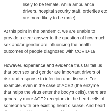
likely to be female, while ambulance
drivers, hospital security staff, orderlies etc
are more likely to be male).
At this point in the pandemic, we are unable to
provide a clear answer to the question of how much
sex and/or gender are influencing the health
outcomes of people diagnosed with COVID-19.
However, experience and evidence thus far tell us
that both sex and gender are important drivers of
risk and response to infection and disease. For
example, even in the case of ACE2 (the enzyme
that helps the virus enter the body’s cells), there are
generally more ACE2 receptors in the heart cells of
someone with pre-existing heart disease. And heart