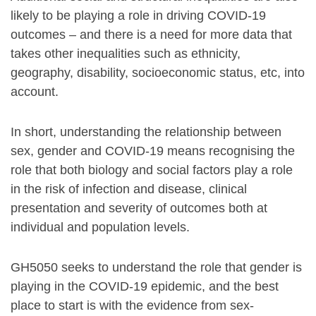
likely to be playing a role in driving COVID-19
outcomes – and there is a need for more data that
takes other inequalities such as ethnicity,
geography, disability, socioeconomic status, etc, into
account.
In short, understanding the relationship between
sex, gender and COVID-19 means recognising the
role that both biology and social factors play a role
in the risk of infection and disease, clinical
presentation and severity of outcomes both at
individual and population levels.
GH5050 seeks to understand the role that gender is
playing in the COVID-19 epidemic, and the best
place to start is with the evidence from sex-