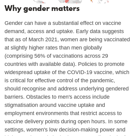
Why gender matters
Gender can have a substantial effect on vaccine
demand, access and uptake. Early data suggests
that as of March 2021, women are being vaccinated
at slightly higher rates than men globally
(comprising 56% of vaccinations across 29
countries with available data). Policies to promote
widespread uptake of the COVID-19 vaccine, which
is critical for effective control of the pandemic,
should recognise and address underlying gendered
barriers. Obstacles to men's access include
stigmatisation around vaccine uptake and
employment environments that restrict access to
vaccine delivery points during open hours. In some
settings, women's low decision-making power and