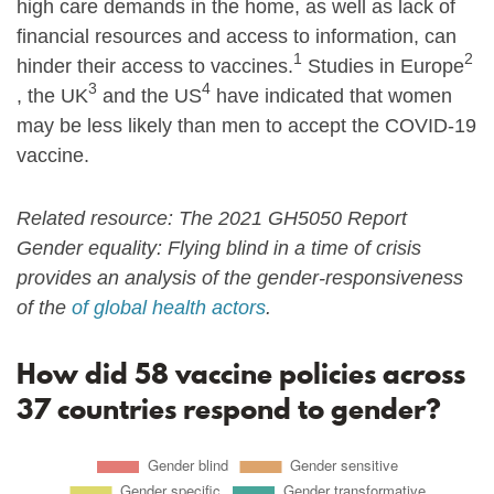
high care demands in the home, as well as lack of
financial resources and access to information, can
1
2
hinder their access to vaccines.
Studies in Europe
3
4
, the UK
and the US
have indicated that women
may be less likely than men to accept the COVID-19
vaccine.
Related resource: The 2021 GH5050 Report
Gender equality: Flying blind in a time of crisis
provides an analysis of the gender-responsiveness
of the
of global health actors
.
How did 58 vaccine policies across
37 countries respond to gender?