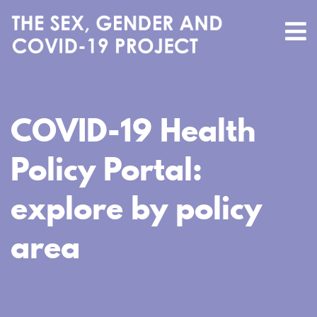
COVID-19 Health
Policy Portal:
explore by policy
area