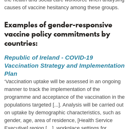
causes of vaccine hesitancy among these groups.
Examples of gender-responsive
vaccine policy commitments by
countries:
Republic of Ireland - COVID-19
Vaccination Strategy and Implementation
Plan
‘Vaccination uptake will be assessed in an ongoing
manner to track the implementation of the
programme and acceptance of the vaccination in the
populations targeted [...]. Analysis will be carried out
on uptake by demographic characteristics, such as
gender, age, area of residence, [Health Service
Executive] region […], workplace settings for