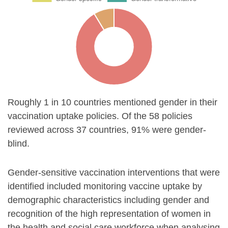
Roughly 1 in 10 countries mentioned gender in their
vaccination uptake policies. Of the 58 policies
reviewed across 37 countries, 91% were gender-
blind.
Gender-sensitive vaccination interventions that were
identified included monitoring vaccine uptake by
demographic characteristics including gender and
recognition of the high representation of women in
the health and social care workforce when analysing