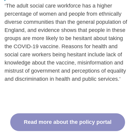
‘The adult social care workforce has a higher
percentage of women and people from ethnically
diverse communities than the general population of
England, and evidence shows that people in these
groups are more likely to be hesitant about taking
the COVID-19 vaccine. Reasons for health and
social care workers being hesitant include lack of
knowledge about the vaccine, misinformation and
mistrust of government and perceptions of equality
and discrimination in health and public services.’
Read more about the policy portal