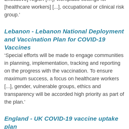
[healthcare workers] [...], occupational or clinical risk
group.’
Lebanon - Lebanon National Deployment
and Vaccination Plan for COVID-19
Vaccines
‘Special efforts will be made to engage communities
in planning, implementation, tracking and reporting
on the progress with the vaccination. To ensure
maximum success, a focus on healthcare workers
[...], gender, vulnerable groups, ethics and
transparency will be accorded high priority as part of
the plan.’
England - UK COVID-19 vaccine uptake
plan