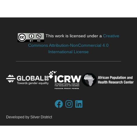
This work is licensed under a
Creative
Commons Attribution-NonCommercial 4.0
International License
Developed by
Silver District