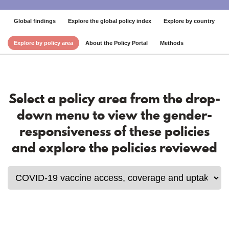
Global findings
Explore the global policy index
Explore by country
Explore by policy area
About the Policy Portal
Methods
Select a policy area from the drop-
down menu to view the gender-
responsiveness of these policies
and explore the policies reviewed