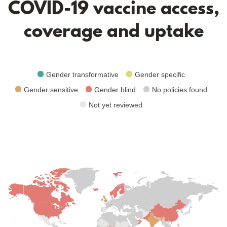
COVID-19 vaccine access,
coverage and uptake
Gender transformative
Gender specific
Gender sensitive
Gender blind
No policies found
Not yet reviewed