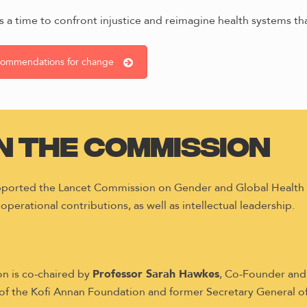
 is a time to confront injustice and reimagine health systems tha
ecommendations for change
in the Commission
upported the Lancet Commission on Gender and Global Healt
 operational contributions, as well as intellectual leadership.
n is co-chaired by
Professor Sarah Hawkes
, Co-Founder and
 of the Kofi Annan Foundation and former Secretary General of