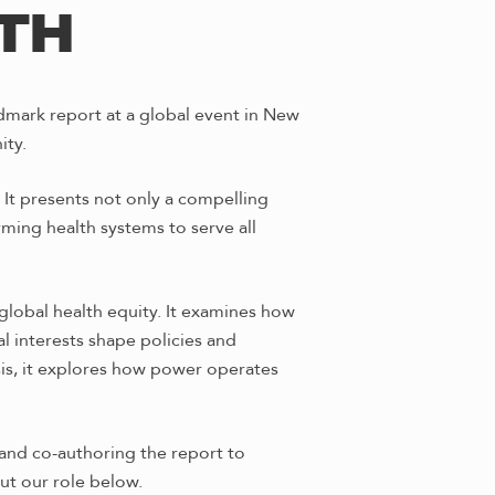
LTH
dmark report at a global event in New
ity.
It presents not only a compelling
rming health systems to serve all
global health equity. It examines how
 interests shape policies and
ysis, it explores how power operates
and co-authoring the report to
ut our role below.