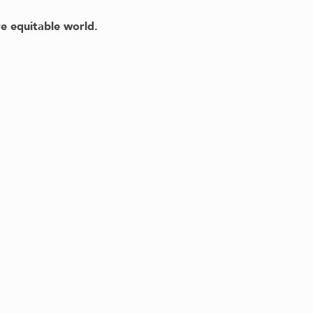
e equitable world.