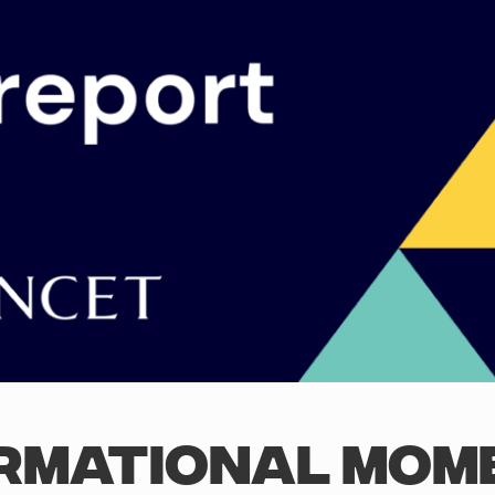
RMATIONAL MOM