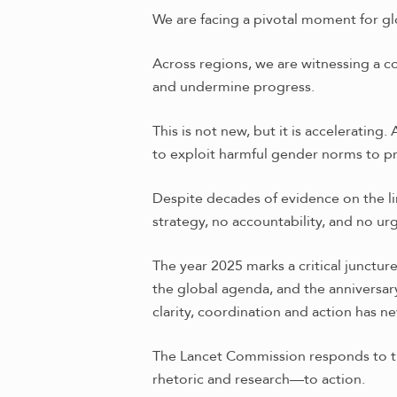
We are facing a pivotal moment for gl
Across regions, we are witnessing a c
and undermine progress.
This is not new, but it is acceleratin
to exploit harmful gender norms to 
Despite decades of evidence on the li
strategy, no accountability, and no ur
The year 2025 marks a critical junctu
the global agenda, and the anniversar
clarity, coordination and action has n
The Lancet Commission responds to this
rhetoric and research—to action.