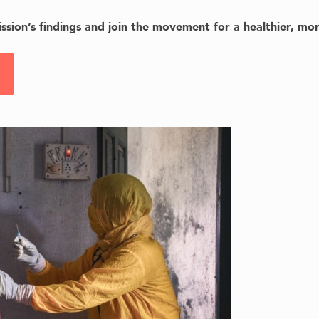
sion’s findings and join the movement for a healthier, mor