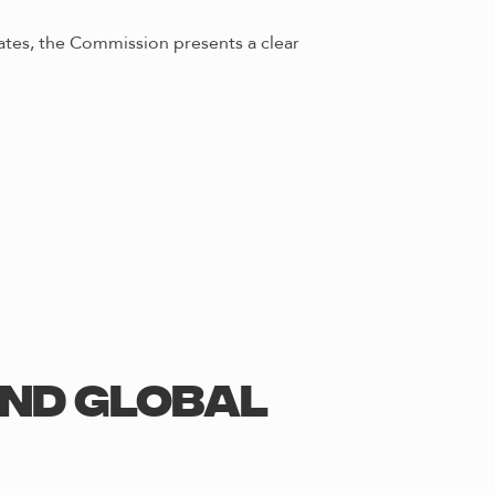
ates, the Commission presents a clear
and Global