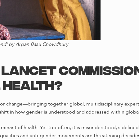
land’ by Arpan Basu Chowdhury
e Lancet Commissio
 Health?
or change—bringing together global, multidisciplinary experts
shift in how gender is understood and addressed within global
minant of health. Yet too often, it is misunderstood, sidelin
equalities and anti-gender movements are threatening decades