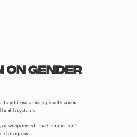
n on Gender
 to address pressing health crises.
 health systems.
ed, or weaponised. The Commission’s
 of progress.