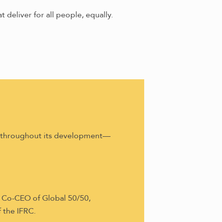
t deliver for all people, equally.
h throughout its development—
 Co-CEO of Global 50/50,
 the IFRC.