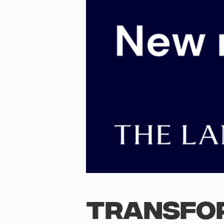
TRANSFO