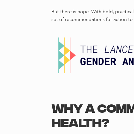
But there is hope. With bold, practic
set of recommendations for action to 
Why a Comm
Health?