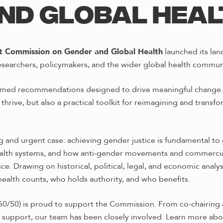
ND GLOBAL HEA
t Commission on Gender and Global Health
launched its lan
researchers, policymakers, and the wider global health commun
ormed recommendations designed to drive meaningful change. 
thrive, but also a practical toolkit for reimagining and transfo
 and urgent case: achieving gender justice is fundamental to 
health systems, and how anti-gender movements and commercial
ce. Drawing on historical, political, legal, and economic anal
alth counts, who holds authority, and who benefits.
50/50) is proud to support the Commission. From co-chairing 
 support, our team has been closely involved. Learn more abo