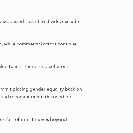
 weaponised – used to divide, exclude
on, while commercial actors continue
led to act. There is no coherent
summit placing gender equality back on
on and recommitment, the need for
gies for reform. It moves beyond