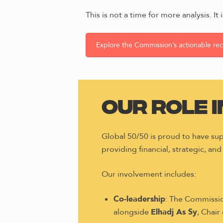
This is not a time for more analysis. It
Explore the Commission’s actionable r
Our Role 
Global 50/50 is proud to have s
providing financial, strategic, and
Our involvement includes:
Co-leadership
: The Commissio
alongside
Elhadj As Sy
, Chair