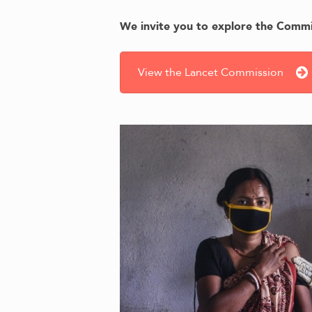
We invite you to explore the Commis
View the Lancet Commission