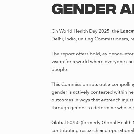
GENDER A
On World Health Day 2025, the
Lance
Delhi, India, uniting Commissioners, 
The report offers bold, evidence-inf
vision for a world where everyone can 
people.
This Commission sets out a compelling
gender is actively contested within 
outcomes in ways that entrench injusti
through gender to determine whose he
Global 50/50 (formerly Global Health 
contributing research and operational