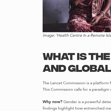
Image: ‘Health Centre In a Remote Is
What Is th
and Global
The Lancet Commission is a platform f
This Commission calls for a paradigm 
Why now?
Gender is a powerful deter
findings highlight how entrenched in