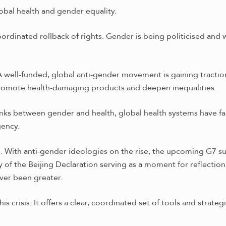
obal health and gender equality.
oordinated rollback of rights. Gender is being politicised and
g. A well-funded, global anti-gender movement is gaining tracti
promote health-damaging products and deepen inequalities.
nks between gender and health, global health systems have fai
gency.
re. With anti-gender ideologies on the rise, the upcoming G7 
y of the Beijing Declaration serving as a moment for reflecti
ever been greater.
 crisis. It offers a clear, coordinated set of tools and strate