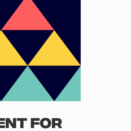
ENT FOR