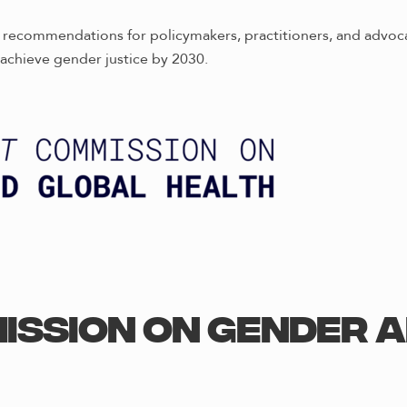
al recommendations for policymakers, practitioners, and advoc
achieve gender justice by 2030.
ission on Gender 