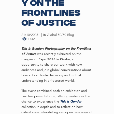
y on the
Frontlines
of Justice
21/10/2025
in
Global 50/50 Blog
1742
This is Gender: Photography on the Frontlines
of Justice
was recently exhibited on the
margins of
Expo 2025 in Osaka
, an
opportunity to share our work with new
audiences and join global conversations about
how art can foster harmony and mutual
understanding in a fractured world.
The event combined both an exhibition and
two live presentations, offering audiences the
chance to experience the
This is Gender
collection in depth and to reflect on how
critical visual storytelling can open new ways of