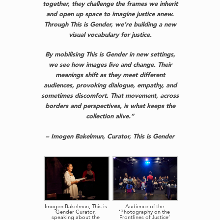
together, they challenge the frames we inherit
and open up space to imagine justice anew.
Through This is Gender, we’re building a new
visual vocabulary for justice.
By mobilising This is Gender in new settings,
we see how images live and change. Their
meanings shift as they meet different
audiences, provoking dialogue, empathy, and
sometimes discomfort. That movement, across
borders and perspectives, is what keeps the
collection alive.”
– Imogen Bakelmun, Curator, This is Gender
Imogen Bakelmun, This is
Audience of the
Gender Curator,
‘Photography on the
speaking about the
Frontlines of Justice’