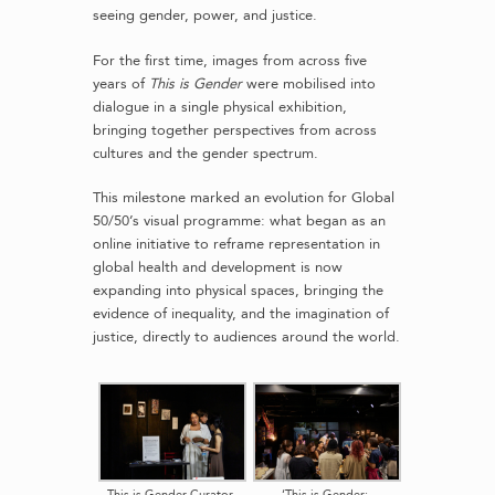
seeing gender, power, and justice.
For the first time, images from across five
years of
This is Gender
were mobilised into
dialogue in a single physical exhibition,
bringing together perspectives from across
cultures and the gender spectrum.
This milestone marked an evolution for Global
50/50’s visual programme: what began as an
online initiative to reframe representation in
global health and development is now
expanding into physical spaces, bringing the
evidence of inequality, and the imagination of
justice, directly to audiences around the world.
This is Gender Curator
‘This is Gender: