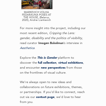
MARKEVICH VOLHA
FEDARAUNA POSES AT
THE HOUSE, (Belarus,
2020), Andrei Liankevich
For more insight into the project, including our
most recent edition,
Cripping the Lens:
gender, disability and the politics of visibility
,
read curator
Imogen Bakelmun
’s interview in
Aesthetica
.
Explore the
This is Gender
platform to
discover the
full collection
,
virtual exhibitions
,
and encounter
new perspectives
from those
on the frontlines of visual culture.
We’re always open to new ideas and
collaborations on future exhibitions, themes,
or partnerships. If you’d like to connect, reach
out via our
contact page
, we’d love to hear
from you.