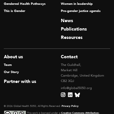
Gendered Health Pathways
Women in leadership
This is Gender
Pro-gender justice agenda
News
Publications
Resources
About us
Contact
Team
The Guildhall,
Market Hill
Our Story
Cambridge, United Kingdom
Partner with us
CB2 3QJ
info@global5050.org
© 2026 Global Health 5050, All Rights Reserved.
Privacy Policy
This work is licensed under a
Creative Commons Attribution-