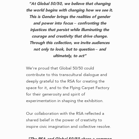
“At Global 50/50, we believe that changing
the world begins with changing how we see it.
This is Gender brings the realities of gender
and power into focus
–
confronting the
injustices that persist while illuminating the
courage and creativity that drive change.
Through this collection, we invite audiences
not only to look, but to question
–
and
ultimately, to act”
We’re proud that Global 50/50 could
contribute to this transcultural dialogue and
deeply grateful to the RSA for creating the
space for it, and to the Flying Carpet Factory
for their generosity and spirit of
experimentation in shaping the exhibition.
Our collaboration with the RSA reflected a
shared belief in the power of creativity to
inspire civic imagination and collective resolve.