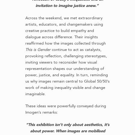
invitation to imagine justice anew.”
Across the weekend, we met extraordinary
artists, educators, and changemakers using
creative practice to build empathy and
dialogue across difference. Their insights
reaffirmed how the images collected through
This is Gender
continue to act as catalysts,
provoking reflection, challenging stereotypes,
inviting viewers to reconsider how visual
representation shapes our understanding of
power, justice, and equality. In turn, reminding
us why images remain central to Global 50/50’s
work of making inequality visible and change
imaginable.
These ideas were powerfully conveyed during
Imogen’s remarks:
“This exhibition isn’t only about aesthetics, it’s
about power. When images are mobilised