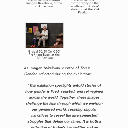
Imogen Bakelmun, at the
Photography on the
RSA Pavilion.
Frontlines of Justice’
Exhibition at the RSA
Pavilion.
Global 50/50 Co-CEO
Prof Kent Buse, at the
RSA Pavilion.
As
Imogen Bakelmun
, curator of
This is
Gender
, reflected during the exhibition:
“This exhibition spotlights untold stories of
how gender is lived, resisted, and reimagined
across the world. Together, these images
challenge the lens through which we envision
our gendered world, resisting singular
narratives to reveal the interconnected
struggles that define our times. It is both a
reflection of today’s inequalities and an