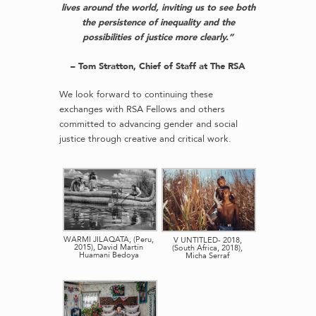
lives around the world, inviting us to see both
the persistence of inequality and the
possibilities of justice more clearly.”
– Tom Stratton, Chief of Staff at The RSA
We look forward to continuing these
exchanges with RSA Fellows and others
committed to advancing gender and social
justice through creative and critical work.
WARMI JILAQATA, (Peru,
V UNTITLED- 2018,
2015), David Martín
(South Africa, 2018),
Huamaní Bedoya
Micha Serraf