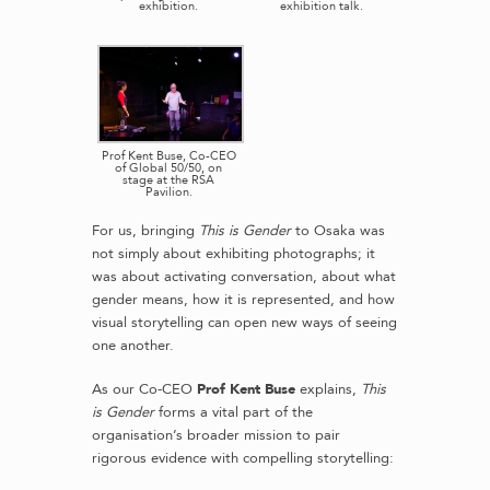
exhibition.
exhibition talk.
Prof Kent Buse, Co-CEO
of Global 50/50, on
stage at the RSA
Pavilion.
For us, bringing
This is Gender
to Osaka was
not simply about exhibiting photographs; it
was about activating conversation, about what
gender means, how it is represented, and how
visual storytelling can open new ways of seeing
one another.
As our Co-CEO
Prof Kent Buse
explains,
This
is Gender
forms a vital part of the
organisation’s broader mission to pair
rigorous evidence with compelling storytelling: