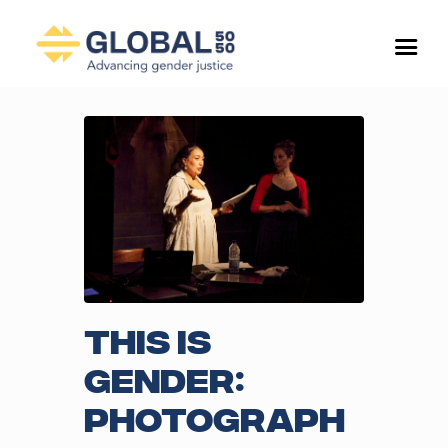
This is
Gender:
Photograph