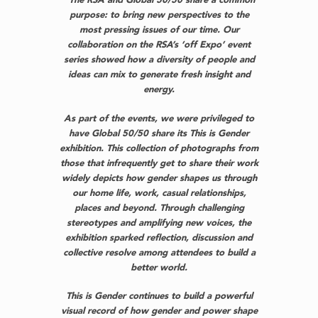
“The RSA and Global 50/50 share a common
purpose: to bring new perspectives to the
most pressing issues of our time. Our
collaboration on the RSA’s ‘off Expo’ event
series showed how a diversity of people and
ideas can mix to generate fresh insight and
energy.
As part of the events, we were privileged to
have Global 50/50 share its This is Gender
exhibition. This collection of photographs from
those that infrequently get to share their work
widely depicts how gender shapes us through
our home life, work, casual relationships,
places and beyond. Through challenging
stereotypes and amplifying new voices, the
exhibition sparked reflection, discussion and
collective resolve among attendees to build a
better world.
This is Gender continues to build a powerful
visual record of how gender and power shape