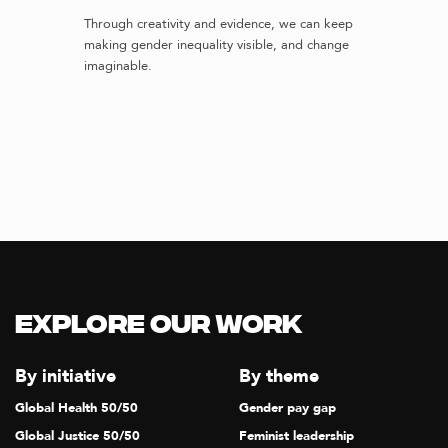
Through creativity and evidence, we can keep
making gender inequality visible, and change
imaginable.
Explore our Work
By initiative
By theme
Global Health 50/50
Gender pay gap
Global Justice 50/50
Feminist leadership