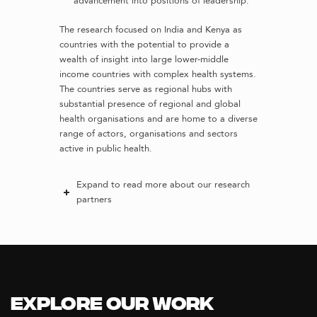
advancement into positions of leadership.
The research focused on India and Kenya as
countries with the potential to provide a
wealth of insight into large lower-middle
income countries with complex health systems.
The countries serve as regional hubs with
substantial presence of regional and global
health organisations and are home to a diverse
range of actors, organisations and sectors
active in public health.
Expand to read more about our research
partners
Explore our Work