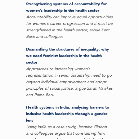
Strengthening systems of accountability for
women’s leadership in the health sector
Accountability can improve equal opportunities
for women’s career progression and it must be
strengthened in the health sector, argue Kent
Buse and colleagues
Dismantling the structures of inequality: why
we need feminist leadership in the health
sector
Approaches to increasing women’s
representation in senior leadership need to go
beyond individual empowerment and adopt
principles of social justice, argue Sarah Hawkes
and Rama Baru
Health systems in India: analysing barriers to
inclusive health leadership through a gender
lens
Using India as a case study, Jasmine Gideon
and colleagues argue that considering how