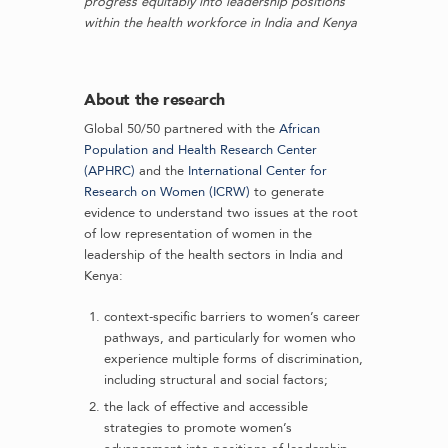
progress equitably into leadership positions
within the health workforce in India and Kenya
About the research
Global 50/50 partnered with the
African
Population and Health Research Center
(APHRC)
and the
International Center for
Research on Women (ICRW)
to generate
evidence to understand two issues at the root
of low representation of women in the
leadership of the health sectors in India and
Kenya:
context-specific barriers to women’s career
pathways, and particularly for women who
experience multiple forms of discrimination,
including structural and social factors;
the lack of effective and accessible
strategies to promote women’s