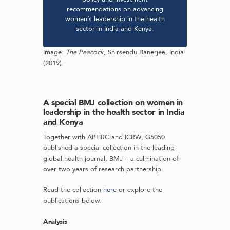
recommendations on advancing
women’s leadership in the health
sector in India and Kenya.
Image:
The Peacock
, Shirsendu Banerjee, India
(2019).
A special BMJ collection on women in
leadership in the health sector in India
and Kenya
Together with APHRC and ICRW, G5050
published a special collection in the leading
global health journal, BMJ – a culmination of
over two years of research partnership.
Read the collection
here
or explore the
publications below.
Analysis