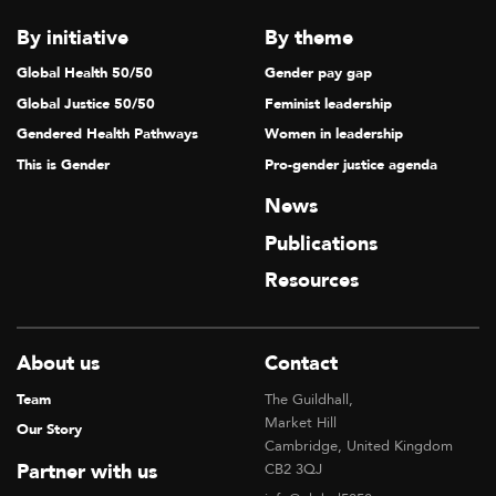
By initiative
By theme
Global Health 50/50
Gender pay gap
Global Justice 50/50
Feminist leadership
Gendered Health Pathways
Women in leadership
This is Gender
Pro-gender justice agenda
News
Publications
Resources
About us
Contact
Team
The Guildhall,
Market Hill
Our Story
Cambridge, United Kingdom
Partner with us
CB2 3QJ