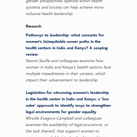
gender perspectives operate within health
systems and society can help achieve more
inclusive health leadership
Research
Pathways to leadership: what accounts for
women’s (in)equitable career paths in the
health sectors in India and Kenya? A scoping
review
Naomi Saville and colleagues examine how
women in India and Kenya’s health sectors face
multiple impediments in their careers, which
impact their advancement to leadership
Legislation for advancing women’s leadership
in the health sector in India and Kenya: a ‘law
cube’ approach to identify ways to strengthen
legal environments for gender equality
Mireille Evagora-Campbell and colleagues
examine the availability of legal provisions, or
the lack thereof, that support women to