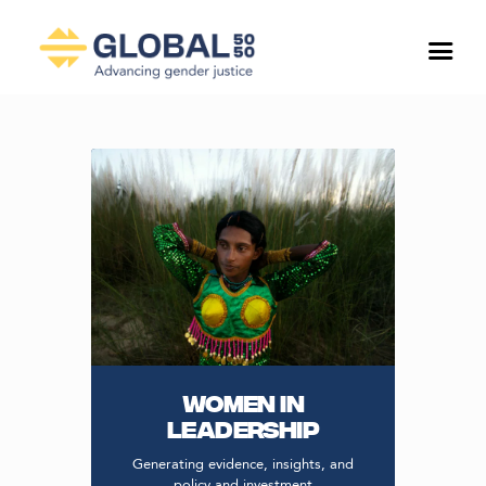
WOMEN IN
LEADERSHIP
Generating evidence, insights, and
policy and investment