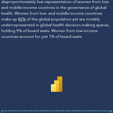
disproportionately low representation of women from low-
and middle-income countries in the governance of global
health. Women from low- and middle-income countries
make up
42%
of the global population yet are notably
underrepresented in global health decision-making spaces,
holding 9% of board seats. Women from low-income
countries account for just 1% of board seats.