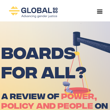
BOARDS
FOR ALL?
A REVIEW OF
POWER,
POLICY AND PEOPLE
ON