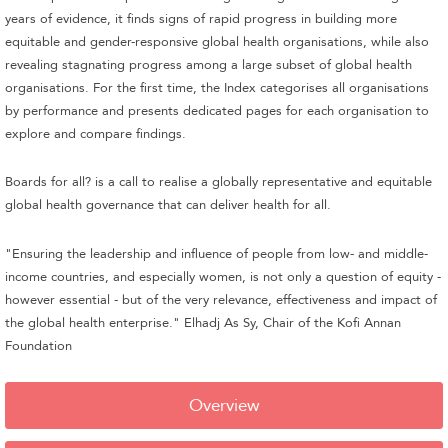
years of evidence, it finds signs of rapid progress in building more
equitable and gender-responsive global health organisations, while also
revealing stagnating progress among a large subset of global health
organisations. For the first time, the Index categorises all organisations
by performance and presents dedicated pages for each organisation to
explore and compare findings.
Boards for all? is a call to realise a globally representative and equitable
global health governance that can deliver health for all.
"Ensuring the leadership and influence of people from low- and middle-
income countries, and especially women, is not only a question of equity -
however essential - but of the very relevance, effectiveness and impact of
the global health enterprise." Elhadj As Sy, Chair of the Kofi Annan
Foundation
Overview