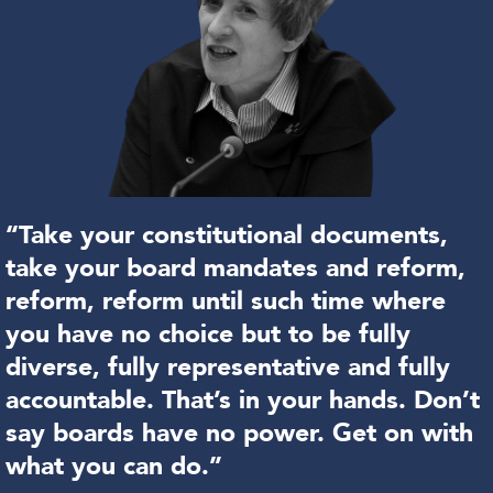
“Take your constitutional documents,
take your board mandates and reform,
reform, reform until such time where
you have no choice but to be fully
diverse, fully representative and fully
accountable. That’s in your hands. Don’t
say boards have no power. Get on with
what you can do.”