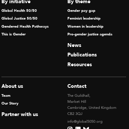
By initiative
By theme
Global Health 50/50
Gender pay gap
Global Justice 50/50
Feminist leadership
Gendered Health Pathways
Women in leadership
This is Gender
Pro-gender justice agenda
News
Publications
Resources
About us
Contact
Team
The Guildhall,
Market Hill
Our Story
Cambridge, United Kingdom
Partner with us
CB2 3QJ
info@global5050.org