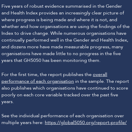
Five years of robust evidence summarised in the Gender
and Health Index provides an increasingly clear picture of
where progress is being made and where it is not, and
whether and how organisations are using the findings of the
Index to drive change. While numerous organisations have
continually performed well in the Gender and Health Index,
and dozens more have made measurable progress, many
organisations have made little to no progress in the five
years that GH5050 has been monitoring them.
For the first time, the report publishes the
overall
performance of each organisation
in the sample. The report
also publishes which organisations have continued to score
poorly on each core variable tracked over the past five
years.
See the individual performance of each organisation over
multiple years here:
https://global5050.org/report-profile/