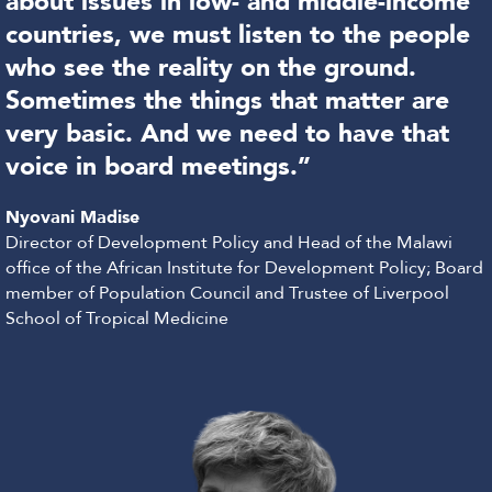
about issues in low- and middle-income
countries, we must listen to the people
who see the reality on the ground.
Sometimes the things that matter are
very basic. And we need to have that
voice in board meetings.”
Nyovani Madise
Director of Development Policy and Head of the Malawi
office of the African Institute for Development Policy; Board
member of Population Council and Trustee of Liverpool
School of Tropical Medicine