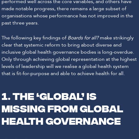
performed well across the core variables, and others have
made notable progress, there remains a large subset of
organisations whose performance has not improved in the
past three years.
The following key findings of
Boards for all?
make strikingly
clear that systemic reform to bring about diverse and
inclusive global health governance bodies is long-overdue.
Only through achieving global representation at the highest
levels of leadership will we realise a global health system
that is fit-for-purpose and able to achieve health for all.
1. THE ‘GLOBAL’ IS
MISSING FROM GLOBAL
HEALTH GOVERNANCE