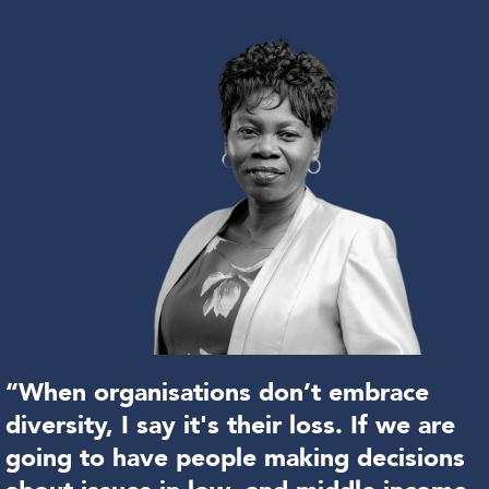
“When organisations don’t embrace
diversity, I say it's their loss. If we are
going to have people making decisions