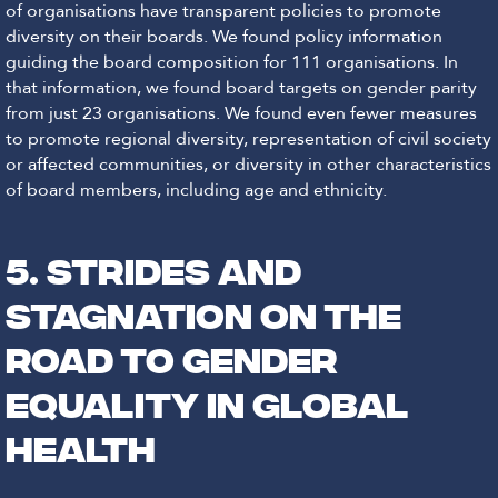
of organisations have transparent policies to promote
diversity on their boards. We found policy information
guiding the board composition for 111 organisations. In
that information, we found board targets on gender parity
from just 23 organisations. We found even fewer measures
to promote regional diversity, representation of civil society
or affected communities, or diversity in other characteristics
of board members, including age and ethnicity.
5. STRIDES AND
STAGNATION ON THE
ROAD TO GENDER
EQUALITY IN GLOBAL
HEALTH