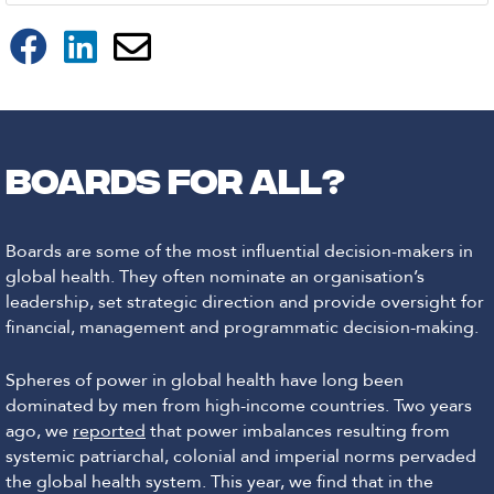
Boards for all?
Boards are some of the most influential decision-makers in
global health. They often nominate an organisation’s
leadership, set strategic direction and provide oversight for
financial, management and programmatic decision-making.
Spheres of power in global health have long been
dominated by men from high-income countries. Two years
ago, we
reported
that power imbalances resulting from
systemic patriarchal, colonial and imperial norms pervaded
the global health system. This year, we find that in the