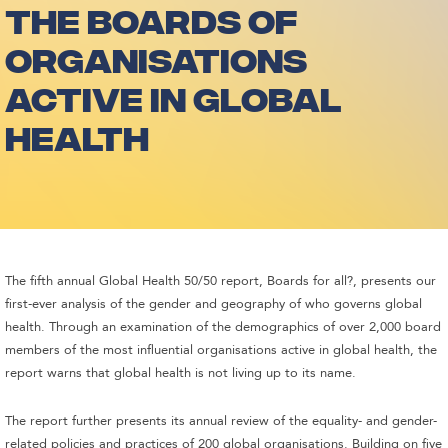
THE BOARDS OF
ORGANISATIONS
ACTIVE IN GLOBAL
HEALTH
The fifth annual Global Health 50/50 report, Boards for all?, presents our
first-ever analysis of the gender and geography of who governs global
health. Through an examination of the demographics of over 2,000 board
members of the most influential organisations active in global health, the
report warns that global health is not living up to its name.
The report further presents its annual review of the equality- and gender-
related policies and practices of 200 global organisations. Building on five