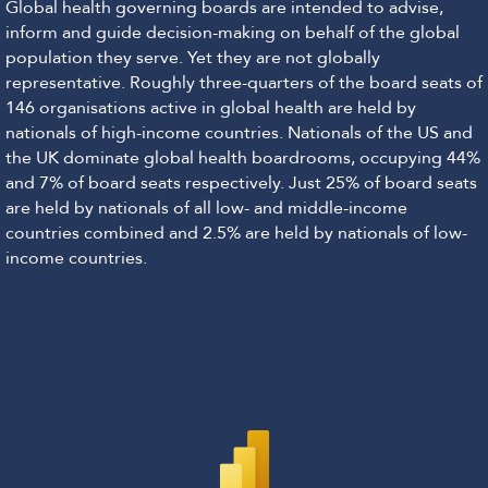
Global health governing boards are intended to advise,
inform and guide decision-making on behalf of the global
population they serve. Yet they are not globally
representative. Roughly three-quarters of the board seats of
146 organisations active in global health are held by
nationals of high-income countries. Nationals of the US and
the UK dominate global health boardrooms, occupying 44%
and 7% of board seats respectively. Just 25% of board seats
are held by nationals of all low- and middle-income
countries combined and 2.5% are held by nationals of low-
income countries.