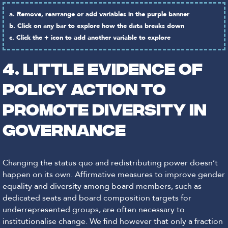
a. Remove, rearrange or add variables in the purple banner
b. Click on any bar to explore how the data breaks down
c. Click the + icon to add another variable to explore
4. LITTLE EVIDENCE OF
POLICY ACTION TO
PROMOTE DIVERSITY IN
GOVERNANCE
Changing the status quo and redistributing power doesn’t
happen on its own. Affirmative measures to improve gender
equality and diversity among board members, such as
dedicated seats and board composition targets for
underrepresented groups, are often necessary to
institutionalise change. We find however that only a fraction