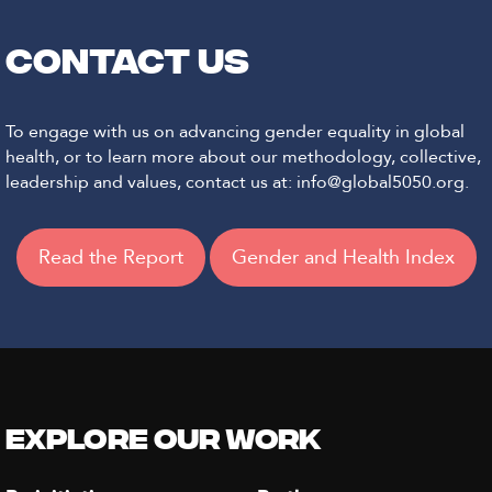
CONTACT US
To engage with us on advancing gender equality in global
health, or to learn more about our methodology, collective,
leadership and values, contact us at: info@global5050.org.
Read the Report
Gender and Health Index
Explore our Work