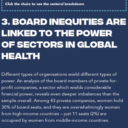
Click the chairs to see the sectoral breakdown
3. Board inequities are
linked to the power
of sectors in global
health
Different types of organisations wield different types of
power. An analysis of the board members of private for-
profit companies, a sector which wields considerable
financial power, reveals even deeper imbalances than the
sample overall. Among 43 private companies, women hold
30% of board seats, and they are overwhelmingly women
from high-income countries – just 11 seats (2%) are
occupied by women from middle-income countries.