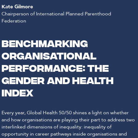
Kate Gilmore
Chairperson of International Planned Parenthood
Federation
Benchmarking
organisational
performance: the
Gender and Health
Index
Every year, Global Health 50/50 shines a light on whether
and how organisations are playing their part to address two
interlinked dimensions of inequality: inequality of
opportunity in career pathways inside organisations and