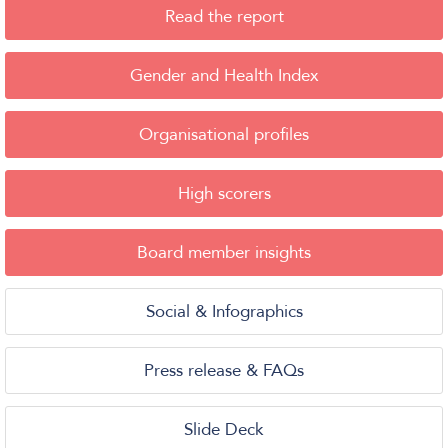
Read the report
Gender and Health Index
Organisational profiles
High scorers
Board member insights
Social & Infographics
Press release & FAQs
Slide Deck