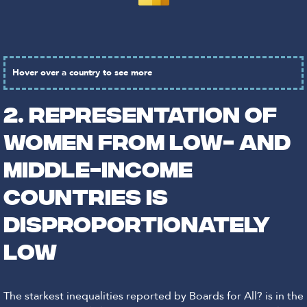
Hover over a country to see more
2. REPRESENTATION OF
WOMEN FROM LOW- AND
MIDDLE-INCOME
COUNTRIES IS
DISPROPORTIONATELY
LOW
The starkest inequalities reported by Boards for All? is in the