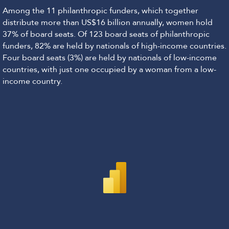
Among the 11 philanthropic funders, which together
distribute more than US$16 billion annually, women hold
37% of board seats. Of 123 board seats of philanthropic
funders, 82% are held by nationals of high-income countries.
Four board seats (3%) are held by nationals of low-income
countries, with just one occupied by a woman from a low-
income country.