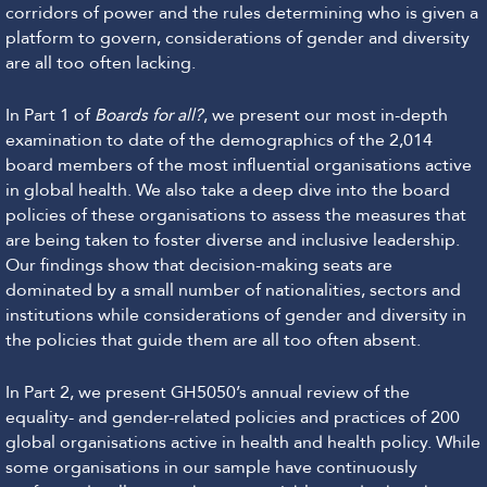
corridors of power and the rules determining who is given a
platform to govern, considerations of gender and diversity
are all too often lacking.
In Part 1 of
Boards for all?
, we present our most in-depth
examination to date of the demographics of the 2,014
board members of the most influential organisations active
in global health. We also take a deep dive into the board
policies of these organisations to assess the measures that
are being taken to foster diverse and inclusive leadership.
Our findings show that decision-making seats are
dominated by a small number of nationalities, sectors and
institutions while considerations of gender and diversity in
the policies that guide them are all too often absent.
In Part 2, we present GH5050’s annual review of the
equality- and gender-related policies and practices of 200
global organisations active in health and health policy. While
some organisations in our sample have continuously