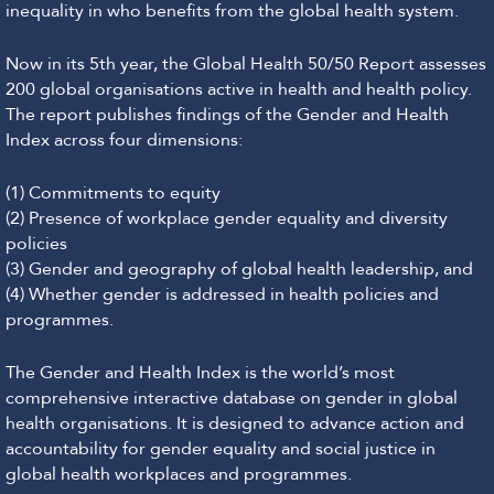
inequality in who benefits from the global health system.
Now in its 5th year, the Global Health 50/50 Report assesses
200 global organisations active in health and health policy.
The report publishes findings of the Gender and Health
Index across four dimensions:
(1) Commitments to equity
(2) Presence of workplace gender equality and diversity
policies
(3) Gender and geography of global health leadership, and
(4) Whether gender is addressed in health policies and
programmes.
The Gender and Health Index is the world’s most
comprehensive interactive database on gender in global
health organisations. It is designed to advance action and
accountability for gender equality and social justice in
global health workplaces and programmes.