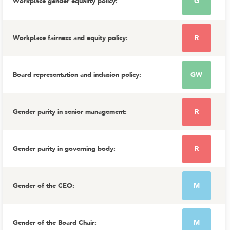
Workplace gender equality policy
:
G
Workplace fairness and equity policy
:
R
Board representation and inclusion policy
:
GW
Gender parity in senior management
:
R
Gender parity in governing body
:
R
Gender of the CEO
:
M
Gender of the Board Chair
:
M