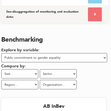
Sex-disaggregation of monitoring and evaluation
R
data
:
Benchmarking
Explore by variable:
Compare by:
AB InBev