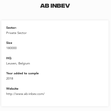
AB INBEV
Sector:
Private Sector
Size
180000
HQ
Leuven, Belgium
Year added to sample
2018
Website
http://www.ab-inbev.com/