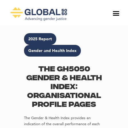
2025 Report
Gender and Health Index
The GH5050
Gender & Health
Index:
Organisational
profile pages
The Gender & Health Index provides an
indication of the overall performance of each