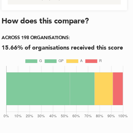
How does this compare?
ACROSS
198
ORGANISATIONS
:
15.66
% of organisations received this score