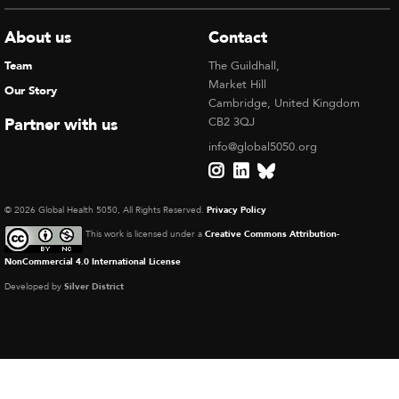
About us
Contact
Team
The Guildhall,
Market Hill
Our Story
Cambridge, United Kingdom
Partner with us
CB2 3QJ
info@global5050.org
© 2026 Global Health 5050, All Rights Reserved.
Privacy Policy
This work is licensed under a
Creative Commons Attribution-
NonCommercial 4.0 International License
Developed by
Silver District