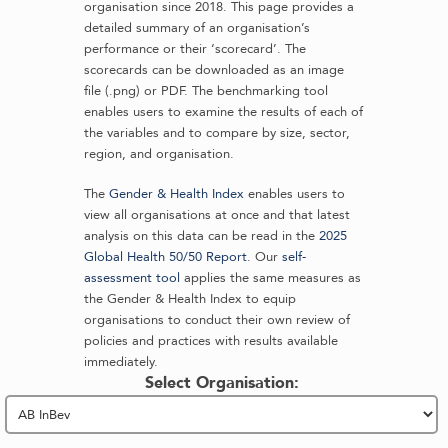
organisation since 2018. This page provides a
detailed summary of an organisation’s
performance or their ‘scorecard’. The
scorecards can be downloaded as an image
file (.png) or PDF. The benchmarking tool
enables users to examine the results of each of
the variables and to compare by size, sector,
region, and organisation.
The
Gender & Health Index
enables users to
view all organisations at once and that latest
analysis on this data can be read in the
2025
Global Health 50/50 Report
. Our
self-
assessment tool
applies the same measures as
the Gender & Health Index to equip
organisations to conduct their own review of
policies and practices with results available
immediately.
Select Organisation: