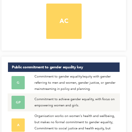
AC
Public commitment to gender equality
key
Commitment to gender equality/equity with gender
G
referring to men and women, gender justice, or gender
mainstreaming in policy and planning.
Commitment to achieve gender equality, with focus on
GP
empowering women and girls.
Organisation works on women's health and wellbeing,
but makes no formal commitment to gender equality;
A
Commitment to social justice and health equity, but