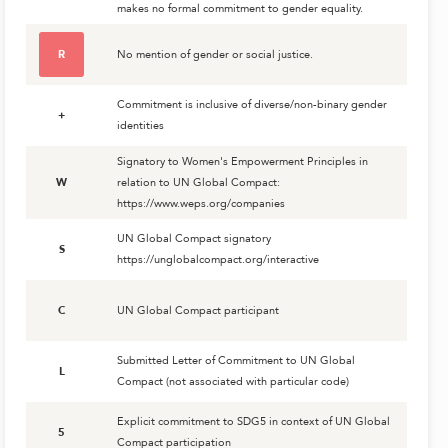
makes no formal commitment to gender equality.
R
No mention of gender or social justice.
Commitment is inclusive of diverse/non-binary gender
+
identities
Signatory to Women's Empowerment Principles in
W
relation to UN Global Compact:
https://www.weps.org/companies
UN Global Compact signatory
S
https://unglobalcompact.org/interactive
C
UN Global Compact participant
Submitted Letter of Commitment to UN Global
L
Compact (not associated with particular code)
Explicit commitment to SDG5 in context of UN Global
5
Compact participation