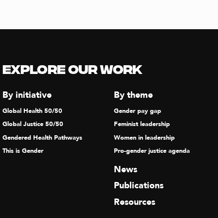
Explore our Work
By initiative
By theme
Global Health 50/50
Gender pay gap
Global Justice 50/50
Feminist leadership
Gendered Health Pathways
Women in leadership
This is Gender
Pro-gender justice agenda
News
Publications
Resources