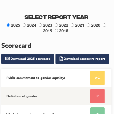
Select Report Year
2025
2024
2023
2022
2021
2020
2019
2018
Scorecard
Download
2025
scorecard
Download scorecard report
Public commitment to gender equality
:
AC
Definition of gender
:
R