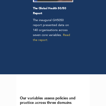
The Global Health 50/50
Report
The inaugural GH5050
report presented data on
140 organisations across
seven core variables.
Read
the report.
Our variables assess policies and
practice across three domains
.