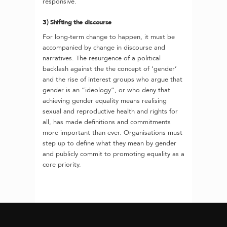
responsive.
3) Shifting the discourse
For long-term change to happen, it must be
accompanied by change in discourse and
narratives. The resurgence of a political
backlash against the the concept of ‘gender’
and the rise of interest groups who argue that
gender is an “ideology”, or who deny that
achieving gender equality means realising
sexual and reproductive health and rights for
all, has made definitions and commitments
more important than ever. Organisations must
step up to define what they mean by gender
and publicly commit to promoting equality as a
core priority.