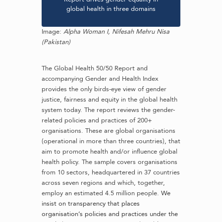
global health in three domains
Image:
Alpha Woman I,
Nifesah Mehru Nisa
(Pakistan)
The Global Health 50/50 Report and
accompanying Gender and Health Index
provides the only birds-eye view of gender
justice, fairness and equity in the global health
system today. The report reviews the gender-
related policies and practices of 200+
organisations.
These are global organisations
(operational in more than three countries), that
aim to promote health and/or influence global
health policy. The sample covers organisations
from 10 sectors, headquartered in 37 countries
across seven regions and which, together,
employ an estimated 4.5 million people.
We
insist on transparency that places
organisation’s policies and practices under the