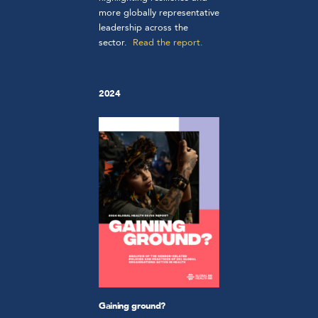
more globally representative
leadership across the
sector.
Read the report.
2024
Gaining ground?