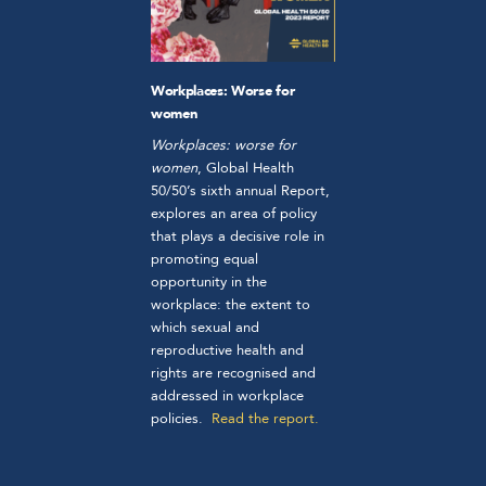
Workplaces: Worse for
women
Workplaces: worse for
women
, Global Health
50/50’s sixth annual Report,
explores an area of policy
that plays a decisive role in
promoting equal
opportunity in the
workplace: the extent to
which sexual and
reproductive health and
rights are recognised and
addressed in workplace
policies.
Read the report.