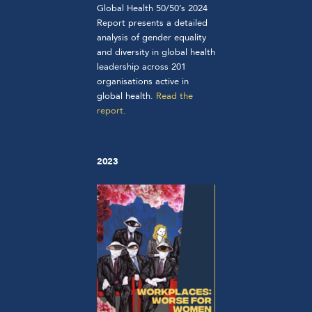
Global Health 50/50’s 2024
Report presents a detailed
analysis of gender equality
and diversity in global health
leadership across 201
organisations active in
global health.
Read the
report.
2023