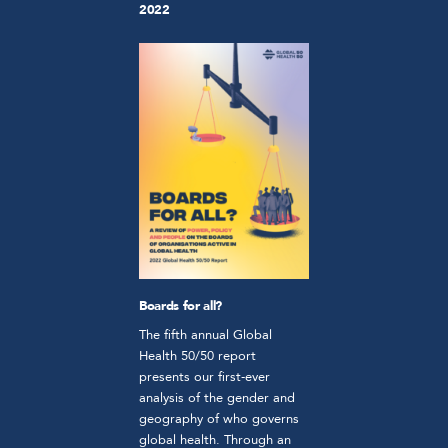
2022
Boards for all?
The fifth annual Global
Health 50/50 report
presents our first-ever
analysis of the gender and
geography of who governs
global health. Through an