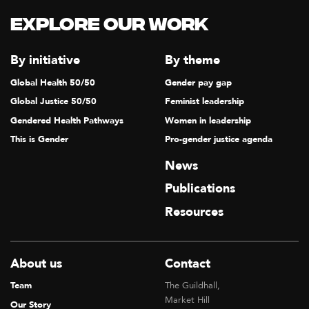
Explore our Work
By initiative
By theme
Global Health 50/50
Gender pay gap
Global Justice 50/50
Feminist leadership
Gendered Health Pathways
Women in leadership
This is Gender
Pro-gender justice agenda
News
Publications
Resources
About us
Contact
Team
The Guildhall,
Market Hill
Our Story