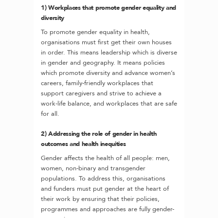
1) Workplaces that promote gender equality and
diversity
To promote gender equality in health,
organisations must first get their own houses
in order. This means leadership which is diverse
in gender and geography. It means policies
which promote diversity and advance women’s
careers, family-friendly workplaces that
support caregivers and strive to achieve a
work-life balance, and workplaces that are safe
for all.
2) Addressing the role of gender in health
outcomes and health inequities
Gender affects the health of all people: men,
women, non-binary and transgender
populations. To address this, organisations
and funders must put gender at the heart of
their work by ensuring that their policies,
programmes and approaches are fully gender-