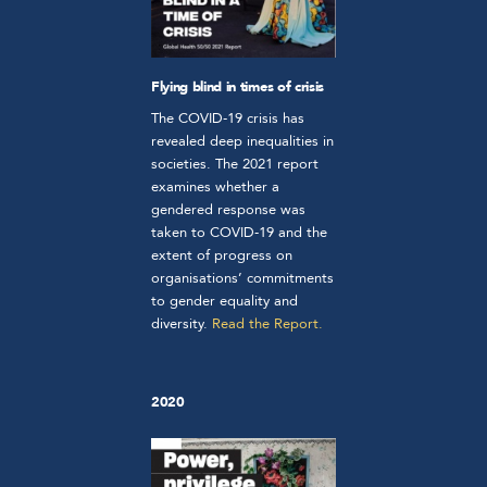
Flying blind in times of crisis
The COVID-19 crisis has
revealed deep inequalities in
societies.
The 2021 report
examines whether a
gendered response was
taken to COVID-19 and the
extent of progress on
organisations’ commitments
to gender equality and
diversity.
Read
the Report.
2020