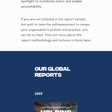
spotlight to incentivise action and enable
accountability.
If you are not included in the report sample,
but wish to take the self-assessment to review
your organisation’s policies and practice, you
can do so
here
. Find out more about the
report methodology and inclusion criteria
here
.
Our Global
Reports
2025