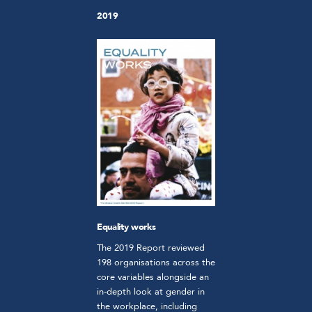
2019
Equality works
The 2019 Report reviewed
198 organisations across the
core variables alongside an
in-depth look at gender in
the workplace, including