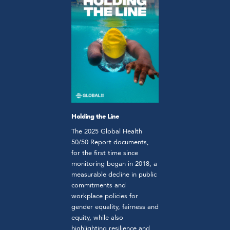
Holding the Line
The 2025 Global Health
50/50 Report documents,
for the first time since
monitoring began in 2018, a
measurable decline in public
commitments and
workplace policies for
gender equality, fairness and
equity, while also
highlighting resilience and