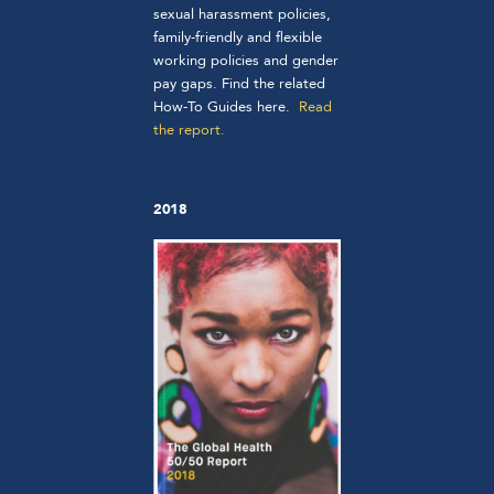
sexual harassment policies,
family-friendly and flexible
working policies and gender
pay gaps. Find the related
How-To Guides
here
.
Read
the report.
2018