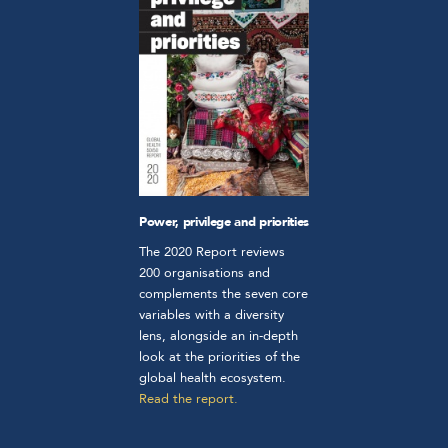
Power, privilege and priorities
The 2020 Report reviews
200 organisations and
complements the seven core
variables with a diversity
lens, alongside an in-depth
look at the priorities of the
global health ecosystem.
Read the report.