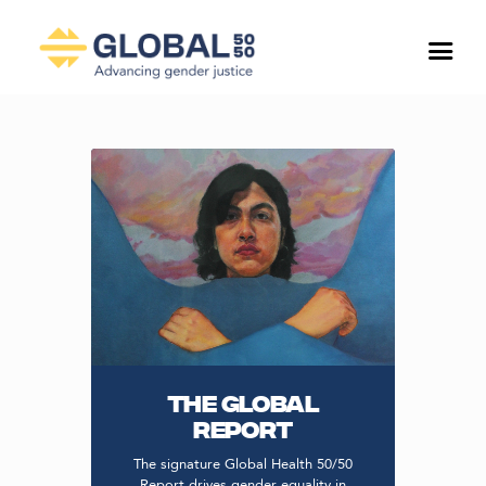
THE GLOBAL
REPORT
The signature Global Health 50/50
Report drives gender equality in