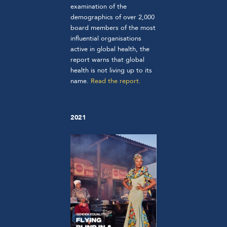
examination of the
demographics of over 2,000
board members of the most
influential organisations
active in global health, the
report warns that global
health is not living up to its
name.
Read the report.
2021