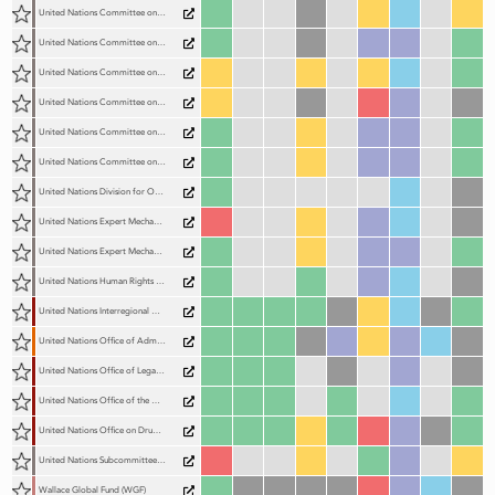
United Nations Committee on Enforced Disappearances (CED)
United Nations Committee on the Elimination of Discrimination Against Women (CEDAW Committee)
United Nations Committee on the Elimination of Racial Discrimination (CERD)
United Nations Committee on the Protection of the Rights of All Migrant Workers and Members of Their Families (CMW)
United Nations Committee on the Rights of Persons with Disabilities (CRPD)
United Nations Committee on the Rights of the Child (CRC)
United Nations Division for Ocean Affairs and the Law of the Seas (DOALOS)
United Nations Expert Mechanism on the Right to Development (EMRTD)
United Nations Expert Mechanism on the Rights of Indigenous Peoples (EMRIP)
United Nations Human Rights Committee (CCPR)
United Nations Interregional Crime and Justice Research Institute (UNICRI)
United Nations Office of Administrative Justice (UN OAJ)
United Nations Office of Legal Affairs (OLA)
United Nations Office of the High Commissioner for Human Rights (OHCHR)
United Nations Office on Drugs and Crime (UNODC)
United Nations Subcommittee on Prevention of Torture (SPT)
Wallace Global Fund (WGF)