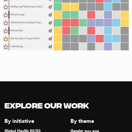
WellSpring Philanthropic Fund (WPF)
White & Case
William & Flora Hewlett Foundation (Hewlett Foundation)
WilmerHale
World Justice Project (WJP)
Yield Giving
Explore our Work
By initiative
By theme
Global Health 50/50
Gender pay gap