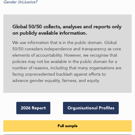
Gender (In)Justice?
Global 50/50 collects, analyses and reports only
on publicly available information
.
We use information that is in the public domain. Global
50/50 considers independence and transparency as core
elements of accountability. However, we recognise that
policies may not be available in the public domain for a
number of reasons, including that many organisations are
facing unprecedented backlash against efforts to
advance gender equality, fairness, and equity.
2026 Report
Organisational Profiles
Full sample