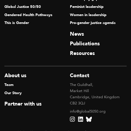
Global Justice 50/50
Feminist leadership
Gendered Health Pathways
Women in leadership
This is Gender
Pro-gender justice agenda
News
Publications
Resources
About us
Contact
Team
The Guildhall,
Market Hill
Our Story
Cambridge, United Kingdom
Partner with us
CB2 3QJ
info@global5050.org