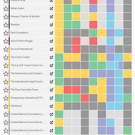
Ropes & Gray
Sidley Austin
Simpson Thacher & Bartlett
Skadden
Skoll Foundation
Squire Patton Boggs
Survival International
The Carter Center
The Cyrus R. Vance Center for International Justice (The Vance Center)
The David and Lucile Packard Foundation (Packard Foundation)
The International Legal Foundation (The ILF)
The Pew Charitable Trusts
Transparency International (TI)
UN Watch
United Nations Commission on International Trade Law (UNCITRAL)
United Nations Committee Against Torture (CAT)
United Nations Committee on Economic, Social and Cultural Rights (CESCR)