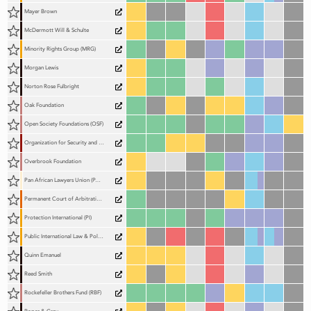
Mayer Brown
McDermott Will & Schulte
Minority Rights Group (MRG)
Morgan Lewis
Norton Rose Fulbright
Oak Foundation
Open Society Foundations (OSF)
Organization for Security and Co-operation in Europe (OSCE) – Office for Democratic Institutions and Human Rights (ODIHR)
Overbrook Foundation
Pan African Lawyers Union (PALU)
Permanent Court of Arbitration (PCA)
Protection International (PI)
Public International Law & Policy Group (PILPG)
Quinn Emanuel
Reed Smith
Rockefeller Brothers Fund (RBF)