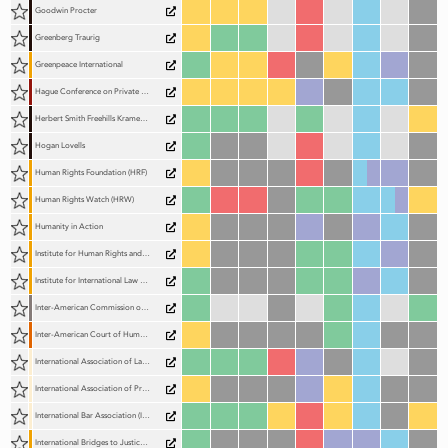
Goodwin Procter
Greenberg Traurig
Greenpeace International
Hague Conference on Private International Law (HCCH)
Herbert Smith Freehills Kramer (HSF Kramer)
Hogan Lovells
Human Rights Foundation (HRF)
Human Rights Watch (HRW)
Humanity in Action
Institute for Human Rights and Development in Africa (IHRDA)
Institute for International Law and Human Rights (IILHR)
Inter-American Commission on Human Rights (IACHR)
Inter-American Court of Human Rights (IACtHR)
International Association of Lawyers (UIA)
International Association of Prosecutors (IAP)
International Bar Association (IBA)
International Bridges to Justice (IBJ)