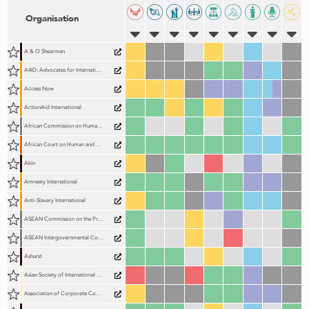
Organisation
A & O Shearman
A4ID: Advocates for International Development
Access Now
ActionAid International
African Commission on Human and Peoples' Rights (ACHPR)
African Court on Human and Peoples' Rights (AfCHPR)
Akin
Amnesty International
Anti-Slavery International
ASEAN Commission on the Promotion and Protection of the Rights of Women and Children (ACWC)
ASEAN Intergovernmental Commission on Human Rights (AICHR)
Ashurst
Asian Society of International Law (AsianSIL)
Association of Corporate Counsel (ACC)