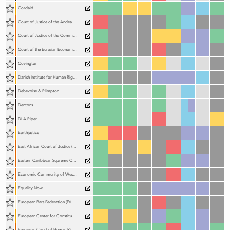
Cordaid
Court of Justice of the Andean Community (TJCA)
Court of Justice of the Common Market for Eastern and Southern Africa (COMESA Court)
Court of the Eurasian Economic Union (EAEU Court)
Covington
Danish Institute for Human Rights (DIHR)
Debevoise & Plimpton
Dentons
DLA Piper
Earthjustice
East African Court of Justice (EACJ)
Eastern Caribbean Supreme Court (ECSC)
Economic Community of West African States Community Court of Justice (ECOWAS Court of Justice)
Equality Now
European Bars Federation (Fédération des Barreaux d'Europe; FBE)
European Center for Constitutional and Human Rights (ECCHR)
European Court of Human Rights (ECtHR)