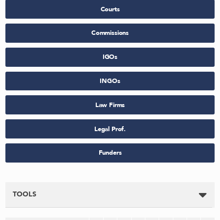
Courts
Commissions
IGOs
INGOs
Law Firms
Legal Prof.
Funders
TOOLS