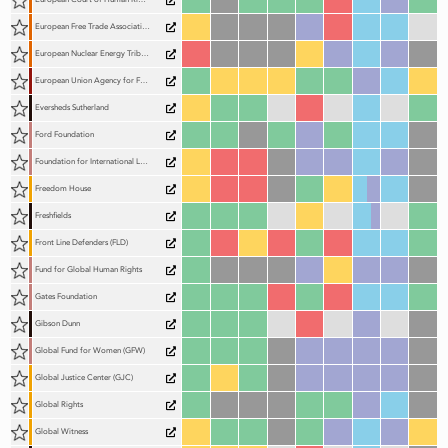
European Free Trade Association Court (EFTA Court)
European Nuclear Energy Tribunal (ENET)
European Union Agency for Fundamental Rights (FRA)
Eversheds Sutherland
Ford Foundation
Foundation for International Law for the Environment (FILE)
Freedom House
Freshfields
Front Line Defenders (FLD)
Fund for Global Human Rights
Gates Foundation
Gibson Dunn
Global Fund for Women (GFW)
Global Justice Center (GJC)
Global Rights
Global Witness