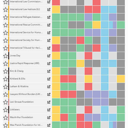
International Law Commission (ILC)
International Law Institute (ILI)
International Refugee Assistance Project (IRAP)
International Rescue Committee (IRC)
International Service for Human Rights (ISHR)
International Society for Human Rights (ISHR)
International Tribunal for the Law of the Sea (ITLOS)
Jones Day
Justice Rapid Response (JRR)
Kim & Chang
Kirkland & Ellis
Latham & Watkins
Lawyers Without Borders (LWOB)
Levi Strauss Foundation
Linklaters
MacArthur Foundation
Max Planck Foundation for International Peace and the Rule of Law (MPFPR)