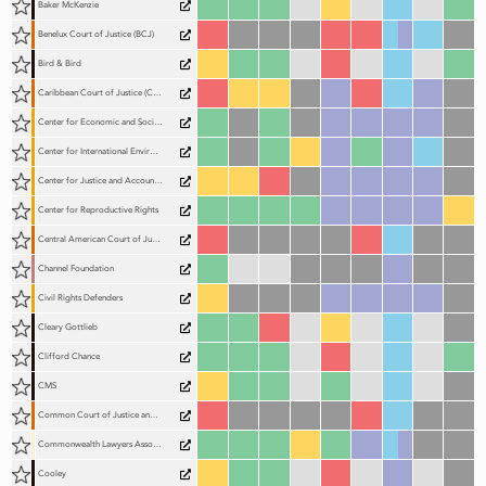
Baker McKenzie
Benelux Court of Justice (BCJ)
Bird & Bird
Caribbean Court of Justice (CCJ)
Center for Economic and Social Rights (CESR)
Center for International Environmental Law (CIEL)
Center for Justice and Accountability (CJA)
Center for Reproductive Rights
Central American Court of Justice (CACJ)
Channel Foundation
Civil Rights Defenders
Cleary Gottlieb
Clifford Chance
CMS
Common Court of Justice and Arbitration of the Organization for the Harmonisation of Business Law in Africa (CCJA)
Commonwealth Lawyers Association (CLA)
Cooley