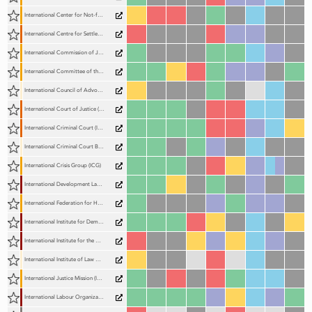
International Center for Not-for-Profit Law (ICNL)
International Centre for Settlement of Investment Disputes (ICSID)
International Commission of Jurists (ICJ)
International Committee of the Red Cross (ICRC)
International Council of Advocates and Barristers (ICAB)
International Court of Justice (ICJ)
International Criminal Court (ICC)
International Criminal Court Bar Association (ICCBA)
International Crisis Group (ICG)
International Development Law Organization (IDLO)
International Federation for Human Rights (FIDH)
International Institute for Democracy and Electoral Assistance (International IDEA)
International Institute for the Unification of Private Law (UNIDROIT)
International Institute of Law Association Chief Executives (IILACE)
International Justice Mission (IJM)
International Labour Organization (ILO)