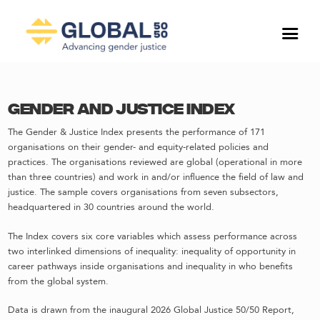
Gender and Justice Index
The Gender & Justice Index presents the performance of 171
organisations on their gender- and equity-related policies and
practices. The organisations reviewed are global (operational in more
than three countries) and work in and/or influence the field of law and
justice. The sample covers organisations from seven subsectors,
headquartered in 30 countries around the world.
The Index covers six core variables which assess performance across
two interlinked dimensions of inequality: inequality of opportunity in
career pathways inside organisations and inequality in who benefits
from the global system.
Data is drawn from the inaugural 2026 Global Justice 50/50 Report,