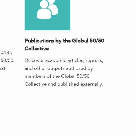
Publications by the Global 50/50
Collective
50/50,
h 50/50
Discover academic articles, reports,
hat
and other outputs authored by
members of the Global 50/50
Collective and published externally.