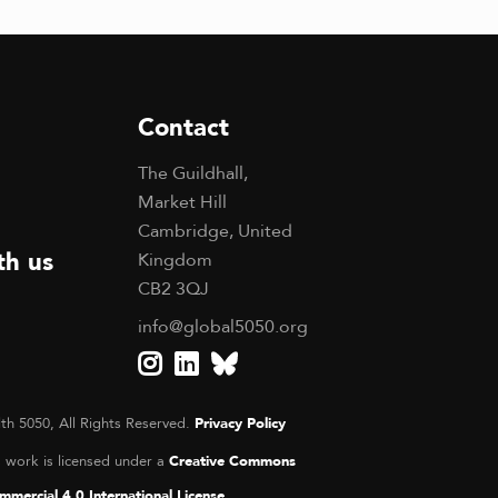
Contact
The Guildhall,
Market Hill
Cambridge, United
th us
Kingdom
CB2 3QJ
info@global5050.org
th 5050, All Rights Reserved.
Privacy Policy
s work is licensed under a
Creative Commons
mercial 4.0 International License