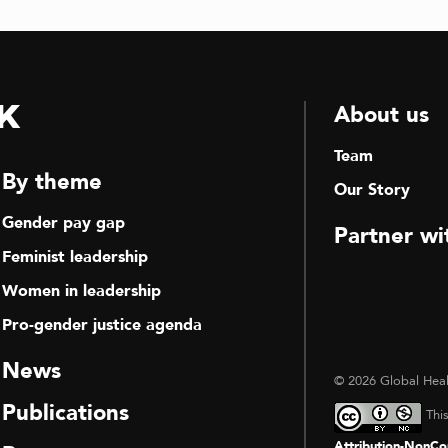
k
About us
Team
By theme
Our Story
Gender pay gap
Partner wi
Feminist leadership
Women in leadership
Pro-gender justice agenda
News
© 2026 Global Heal
Publications
Thi
Attribution-NonCom