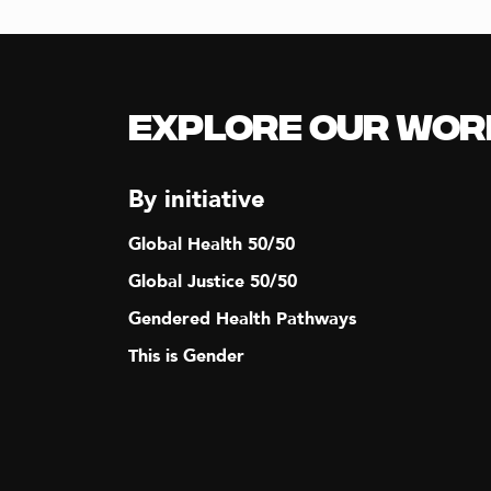
Explore our Wor
By initiative
Global Health 50/50
Global Justice 50/50
Gendered Health Pathways
This is Gender