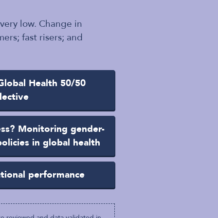
 very low. Change in
ers; fast risers; and
lobal Health 50/50
lective
ess? Monitoring gender-
olicies in global health
ational performance
e reviewed and data validated in