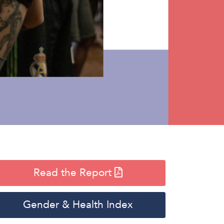
Read the Report
Gender & Health Index