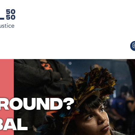
ground?
bal