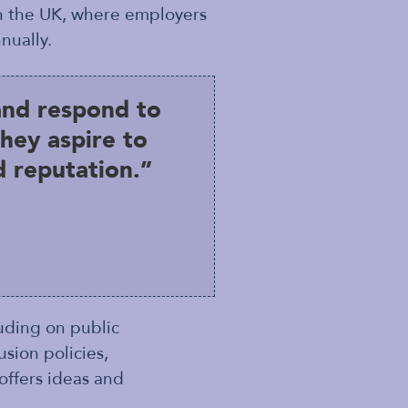
in the UK, where employers
nually.
and respond to
hey aspire to
 reputation.”
luding on public
sion policies,
offers ideas and