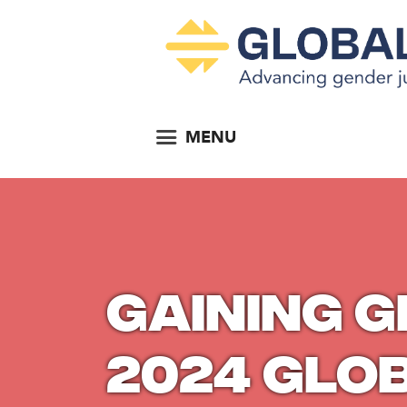
MENU
Gaining 
2024 Glo