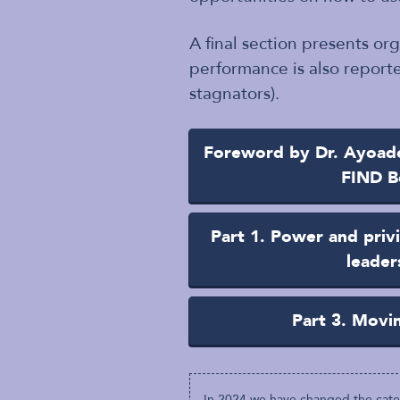
A final section presents or
performance is also reporte
stagnators).
Foreword by Dr. Ayoade 
FIND B
Part 1. Power and privi
leader
Part 3. Movi
In 2024 we have changed the categ