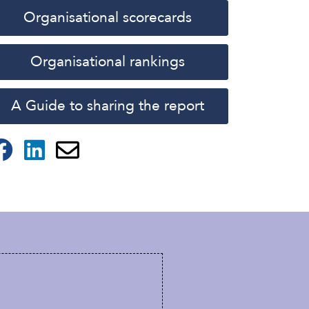
Organisational scorecards
Organisational rankings
A Guide to sharing the report