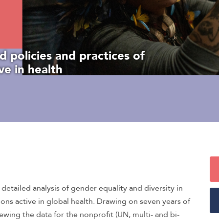
d policies and practices of
ve in health
etailed analysis of gender equality and diversity in
ions active in global health. Drawing on seven years of
iewing the data for the nonprofit (UN, multi- and bi-