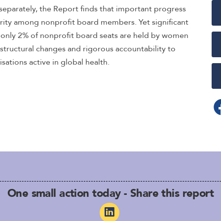
s separately, the Report finds that important progress
rity among nonprofit board members. Yet significant
t only 2% of nonprofit board seats are held by women
 structural changes and rigorous accountability to
isations active in global health.
One small action today - Share this report