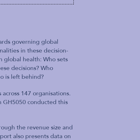
rds governing global
alities in these decision-
n global health: Who sets
these decisions? Who
o is left behind?
 across 147 organisations.
hen GH5050 conducted this
rough the revenue size and
ort also presents data on