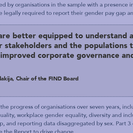
d by organisations in the sample with a presence 
e legally required to report their gender pay gap an
are better equipped to understand 
r stakeholders and the populations t
o improved corporate governance and
akija, Chair of the FIND Board
 the progress of organisations over seven years, inc
ity, workplace gender equality, diversity and inclu
p, and reporting data disaggregated by sex. Part 3 
e the Report to drive change.