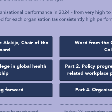
ganisational performance in 2024 - from very high to
d for each organisation (as consistently high perform
Alakija, Chair of the
Word from the G
oard
Col
lege in global health
Part 2. Policy progr
ship
related workplace p
ng forward
Part 4. Organis
ories for organisational
Update: 201 organisations wer