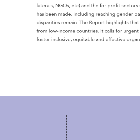
laterals, NGOs, etc) and the for-profit sector
has been made, including reaching gender pa
disparities remain. The Report highlights tha
from low-income countries. It calls for urgent
foster inclusive, equitable and effective organ