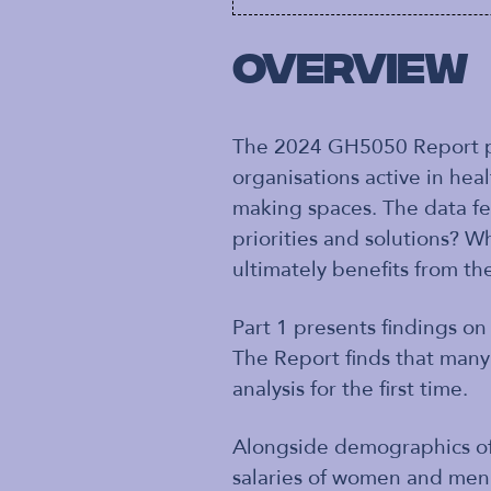
Overview
The 2024 GH5050 Report pr
organisations active in hea
making spaces. The data fe
priorities and solutions? W
ultimately benefits from the
Part 1 presents findings o
The Report finds that many
analysis for the first time.
Alongside demographics of 
salaries of women and men