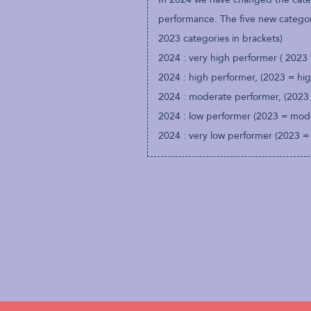
performance. The five new categori
2023 categories in brackets)
2024 : very high performer ( 2023
2024 : high performer, (2023 = hi
2024 : moderate performer, (2023
2024 : low performer (2023 = mod
2024 : very low performer (2023 =