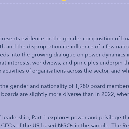
esents evidence on the gender composition of boa
lth and the disproportionate influence of a few nation
eds into the growing dialogue on power dynamics i
hat interests, worldviews, and principles underpin 
 activities of organisations across the sector, and wh
n the gender and nationality of 1,980 board members
 boards are slightly more diverse than in 2022, w
leadership, Part 1 explores power and privilege th
 CEOs of the US-based NGOs in the sample. The Rep