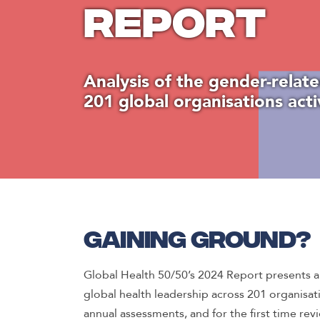
Report
Analysis of the gender-relate
201 global organisations acti
Gaining ground?
Global Health 50/50’s 2024 Report presents a d
global health leadership across 201 organisat
annual assessments, and for the first time rev