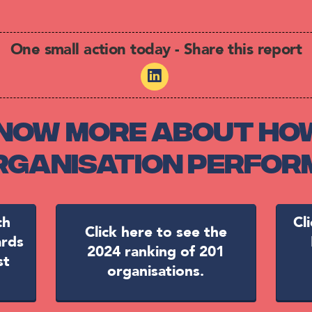
One small action today - Share this report
now more about ho
organisation perfor
ch
Cl
Click here to see the
ards
2024 ranking of 201
st
organisations.