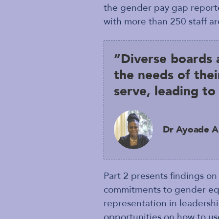
the gender pay gap reporte
with more than 250 staff ar
“Diverse boards 
the needs of thei
serve, leading t
Dr Ayoade Al
Part 2 presents findings on
commitments to gender equal
representation in leadershi
opportunities on how to us