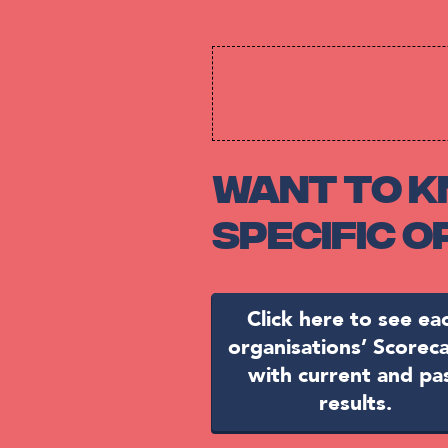
Want to k
specific 
Click here to see ea
organisations’ Scorec
with current and pa
results.