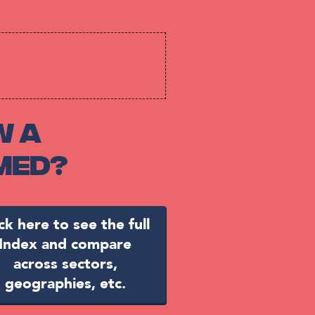
w a
med?
ick here to see the full
Index and compare
across sectors,
geographies, etc.