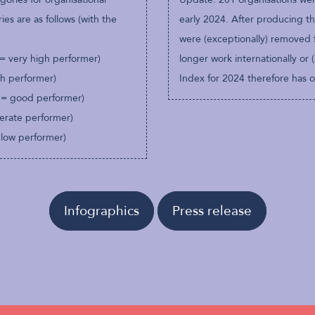
es are as follows (with the
early 2024. After producing th
were (exceptionally) removed 
 = very high performer)
longer work internationally or 
gh performer)
Index for 2024 therefore has on
 = good performer)
erate performer)
 low performer)
Infographics
Press release