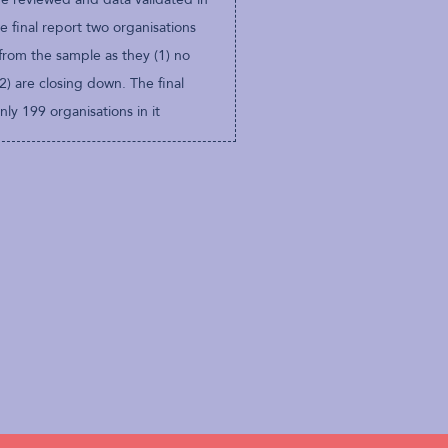
e final report two organisations
from the sample as they (1) no
(2) are closing down. The final
ly 199 organisations in it