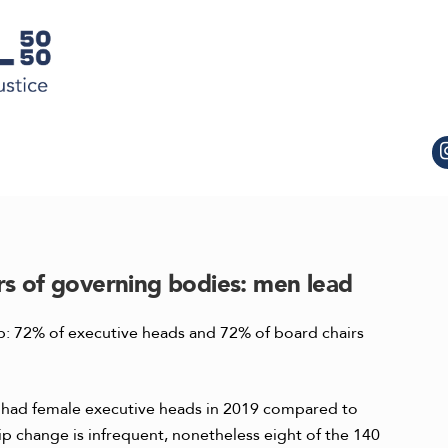
rs of governing bodies: men lead
top: 72% of executive heads and 72% of board chairs
s had female executive heads in 2019 compared to
ip change is infrequent, nonetheless eight of the 140