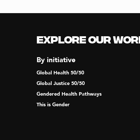
Explore our Wor
By initiative
Global Health 50/50
Global Justice 50/50
Gendered Health Pathways
This is Gender