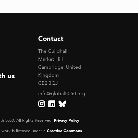
Contact
The Guildhall,
Market Hill
Cambridge, United
th us
Kingdom
CB2 3QJ
info@global5050.org
th 5050, All Rights Reserved.
Privacy Policy
s work is licensed under a
Creative Commons