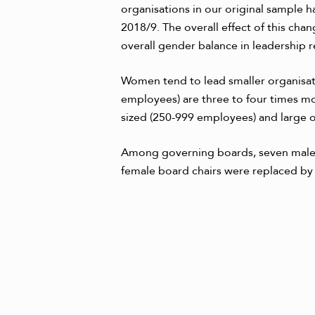
organisations in our original sample 
2018/9. The overall effect of this ch
overall gender balance in leadership r
Women tend to lead smaller organisati
employees) are three to four times m
sized (250-999 employees) and large or
Among governing boards, seven male
female board chairs were replaced b