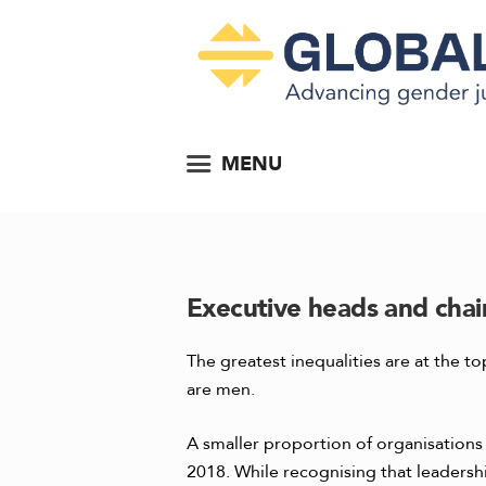
MENU
Executive heads and chai
The greatest inequalities are at the 
are men.
A smaller proportion of organisation
2018. While recognising that leadersh