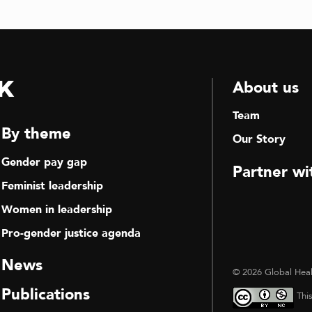
k
About us
Team
By theme
Our Story
Gender pay gap
Partner wi
Feminist leadership
Women in leadership
Pro-gender justice agenda
News
© 2026 Global Heal
Publications
Thi