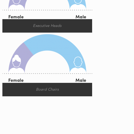
Executive Heads
Board Chairs