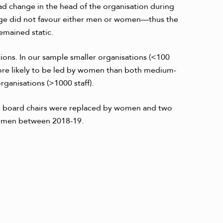
had change in the head of the
organisation during
ange did not favour either men or women—thus the
emained static.
ons. In our sample smaller organisations (<100
ore likely to be led by women than both medium-
ganisations (>1000 staff).
 board chairs were replaced by women and two
y men between 2018-19.