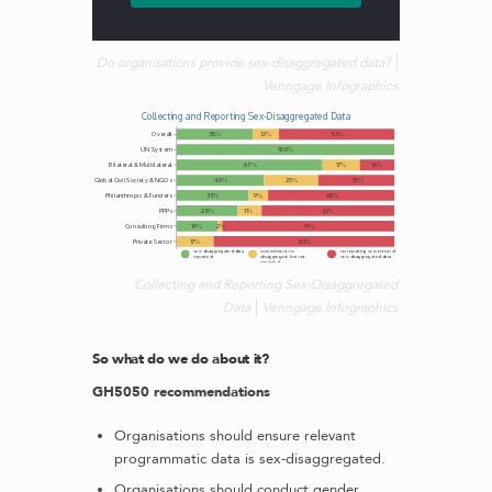
Do organisations provide sex-disaggregated data?
Venngage Infographics
Collecting and Reporting Sex-Disaggregated
Data
Venngage Infographics
So what do we do about it?
GH5050 recommendations
Organisations should ensure relevant
programmatic data is sex-disaggregated.
Organisations should conduct gender