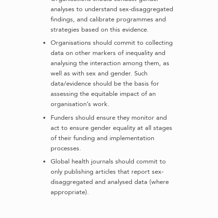
analyses to understand sex-disaggregated
findings, and calibrate programmes and
strategies based on this evidence.
Organisations should commit to collecting
data on other markers of inequality and
analysing the interaction among them, as
well as with sex and gender. Such
data/evidence should be the basis for
assessing the equitable impact of an
organisation’s work.
Funders should ensure they monitor and
act to ensure gender equality at all stages
of their funding and implementation
processes.
Global health journals should commit to
only publishing articles that report sex-
disaggregated and analysed data (where
appropriate).