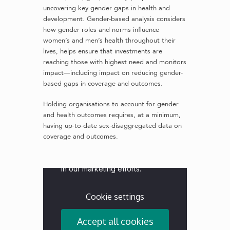
uncovering key gender gaps in health and
development. Gender-based analysis considers
how gender roles and norms influence
women’s and men’s health throughout their
lives, helps ensure that investments are
reaching those with highest need and monitors
impact—including impact on reducing gender-
based gaps in coverage and outcomes.
Holding organisations to account for gender
and health outcomes requires, at a minimum,
having up-to-date sex-disaggregated data on
coverage and outcomes.