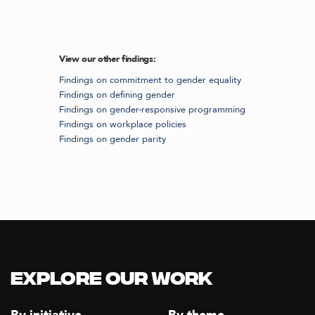
View our other findings:
Findings on commitment to gender equality
Findings on defining gender
Findings on gender-responsive programming
Findings on workplace policies
Findings on gender parity
Explore our Work