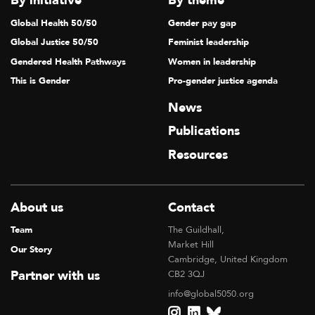
By initiative
By theme
Global Health 50/50
Gender pay gap
Global Justice 50/50
Feminist leadership
Gendered Health Pathways
Women in leadership
This is Gender
Pro-gender justice agenda
News
Publications
Resources
About us
Contact
Team
The Guildhall,
Market Hill
Our Story
Cambridge, United Kingdom
Partner with us
CB2 3QJ
info@global5050.org