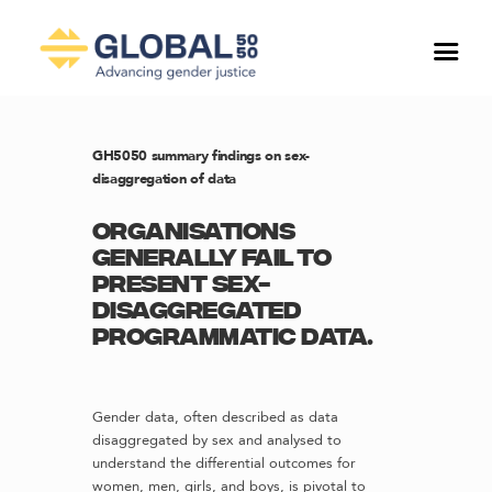
GH5050 summary findings on sex-
disaggregation of data
Organisations
generally fail to
present sex-
disaggregated
programmatic data.
Gender data, often described as data
disaggregated by sex and analysed to
understand the differential outcomes for
women, men, girls, and boys, is pivotal to