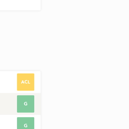
ACL
G
G