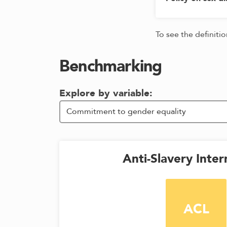
To see the definiti
Benchmarking
Explore by variable:
Anti-Slavery Inter
ACL