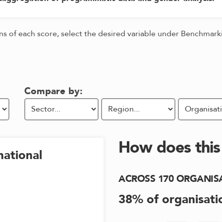
ons of each score, select the desired variable under Benchmar
Compare by:
How does thi
national
ACROSS
170
ORGANIS
38
% of organisati