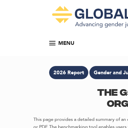
MENU
2026 Report
Gender and Ju
The G
Org
This page provides a detailed summary of an o
or PDF. The benchmarking tool enables users t