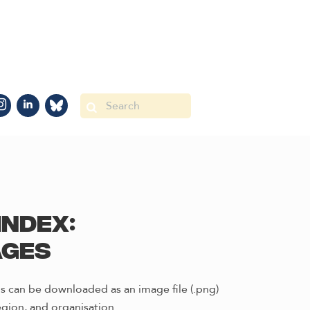
Index:
ages
s can be downloaded as an image file (.png)
gion, and organisation.