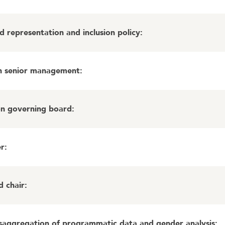
 representation and inclusion policy
:
in senior management
:
on governing board
:
er
:
d chair
:
isaggregation of programmatic data and gender analysis
: