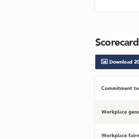
Scorecard
Download
2
Commitment to 
Workplace gende
Workplace fairn