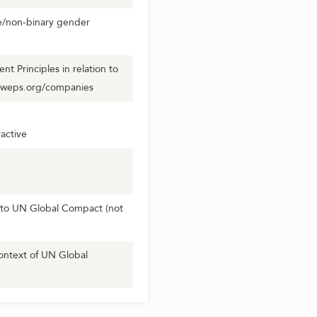
se/non-binary gender
 Principles in relation to
.weps.org/companies
active
to UN Global Compact (not
ontext of UN Global