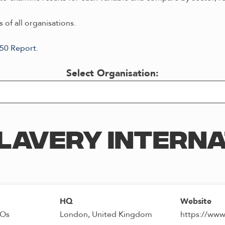
 of all organisations.
/50 Report
.
Select Organisation:
LAVERY INTERN
HQ
Website
GOs
London, United Kingdom
https://www.