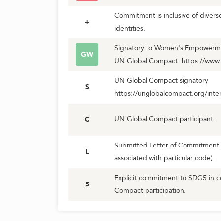
Commitment is inclusive of diver
+
identities.
Signatory to Women's Empowerment
GW
UN Global Compact: https://www
UN Global Compact signatory
S
https://unglobalcompact.org/inter
UN Global Compact participant.
C
Submitted Letter of Commitment 
L
associated with particular code).
Explicit commitment to SDG5 in c
5
Compact participation.