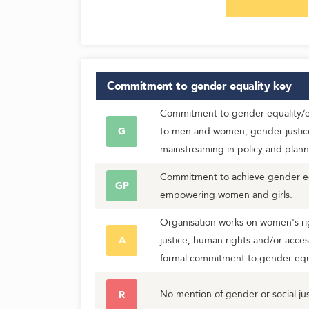
Commitment to gender equality
key
Commitment to gender equality/eq
G
to men and women, gender justic
mainstreaming in policy and plann
Commitment to achieve gender equ
GP
empowering women and girls.
Organisation works on women's rig
A
justice, human rights and/or acces
formal commitment to gender equa
No mention of gender or social jus
R