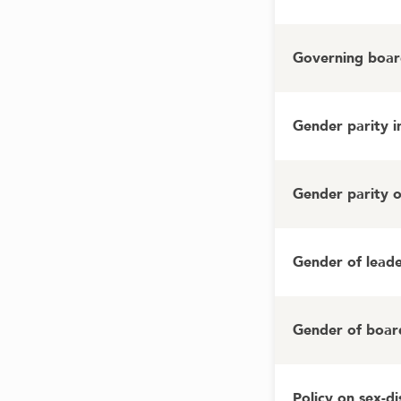
Governing board
Gender parity 
Gender parity 
Gender of lead
Gender of boar
Policy on sex-d