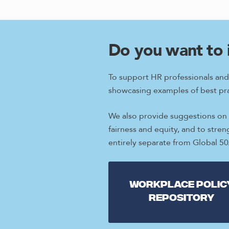
Do you want to 
To support HR professionals and
showcasing examples of best pra
We also provide suggestions on w
fairness and equity, and to stre
entirely separate from Global 5
Workplace Polic
repository