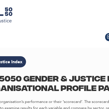
stice Index
5050 Gender & Justice 
anisational profile p
rganisation’s performance or their ‘scorecard’. The scorecard
o examine results for each variable and compare by sector, re