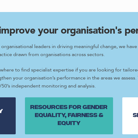
improve your organisation's p
 organisational leaders in driving meaningful change, we hav
ctice drawn from organisations across sectors.
here to find specialist expertise if you are looking for tail
ngthen your organisation’s performance in the areas we assess.
0/50’s independent monitoring and analysis.
Resources for gender
y
equality, fairness &
S
equity