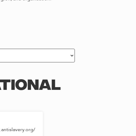
ATIONAL
antislavery.org/