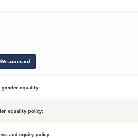
026
scorecard
gender equality
:
r equality policy
:
ess and equity policy
: