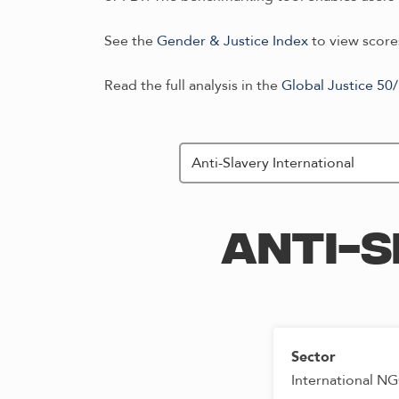
See the
Gender & Justice Index
to view scores
Read the full analysis in the
Global Justice 50
ANTI-S
Sector
International N