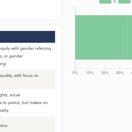
uity with gender referring
e, or gender
ing.
ality, with focus on
hts, social
s to justice, but makes no
lity.
tice.