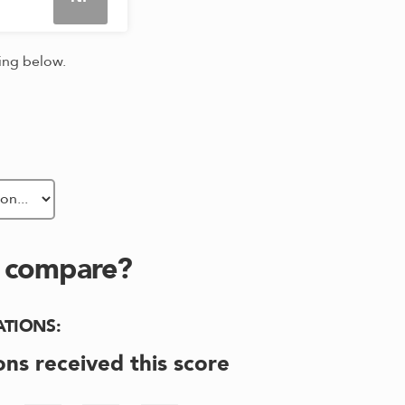
king below.
s compare?
ATIONS
:
ons received this score