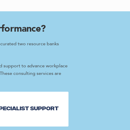
erformance?
e curated two resource banks
ored support to advance workplace
 These consulting services are
pecialist Support