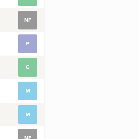
NF
P
G
M
M
NF