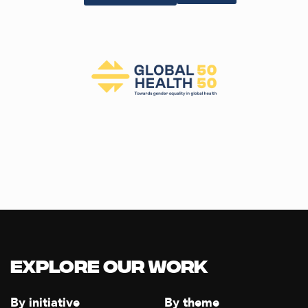
Explore our Work
By initiative
By theme