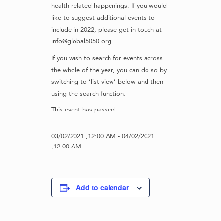
health related happenings. If you would
like to suggest additional events to
include in 2022, please get in touch at
info@global5050.org.
If you wish to search for events across
the whole of the year, you can do so by
switching to ‘list view’ below and then
using the search function.
This event has passed.
03/02/2021 ,12:00 AM
-
04/02/2021
,12:00 AM
Add to calendar