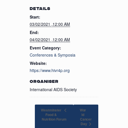
DETAILS
Start:
03/02/2021 ,12:00 AM
End:
04/02/2021 ,12:00 AM
Event Category:
Conferences & Symposia
Website:
https://www.hivr4p.org
ORGANISER
International AIDS Society
Westminster
Wor
Food &
ld
Nutrition Forum
Cancer
Day