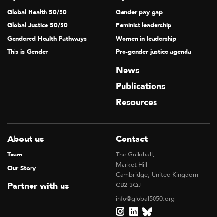
Global Health 50/50
Gender pay gap
Global Justice 50/50
Feminist leadership
Gendered Health Pathways
Women in leadership
This is Gender
Pro-gender justice agenda
News
Publications
Resources
About us
Contact
Team
The Guildhall,
Market Hill
Our Story
Cambridge, United Kingdom
Partner with us
CB2 3QJ
info@global5050.org