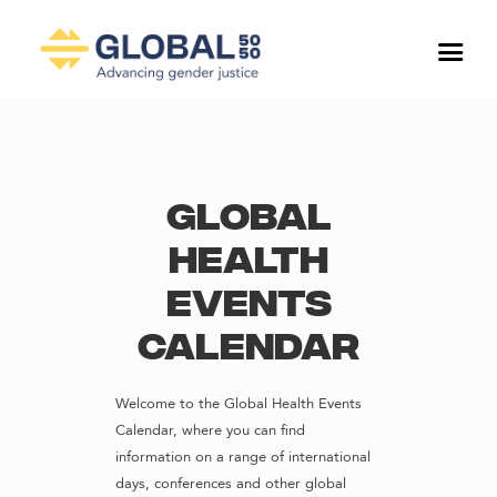
Global
Health
Events
Calendar
Welcome to the Global Health Events
Calendar, where you can find
information on a range of international
days, conferences and other global