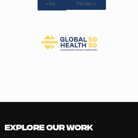
Pay Day
s Day
Explore our Work