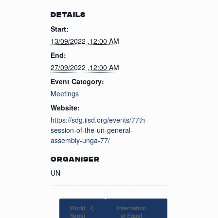
DETAILS
Start:
13/09/2022 ,12:00 AM
End:
27/09/2022 ,12:00 AM
Event Category:
Meetings
Website:
https://sdg.iisd.org/events/77th-
session-of-the-un-general-
assembly-unga-77/
ORGANISER
UN
World
Internation
Sepsi
al Equal