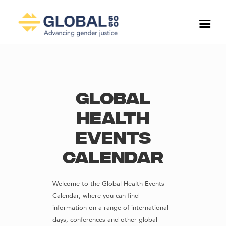
Global
Health
Events
Calendar
Welcome to the Global Health Events
Calendar, where you can find
information on a range of international
days, conferences and other global