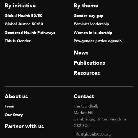
By initiative
By theme
Global Health 50/50
Gender pay gap
Global Justice 50/50
Feminist leadership
Gendered Health Pathways
Women in leadership
This is Gender
Pro-gender justice agenda
News
Publications
Resources
About us
Contact
Team
The Guildhall,
Market Hill
Our Story
Cambridge, United Kingdom
Partner with us
CB2 3QJ
info@global5050.org