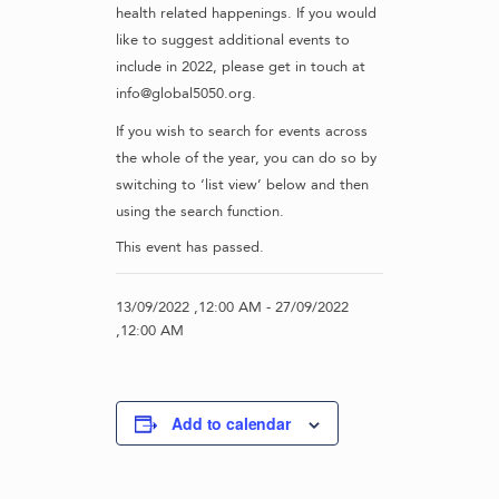
health related happenings. If you would
like to suggest additional events to
include in 2022, please get in touch at
info@global5050.org.
If you wish to search for events across
the whole of the year, you can do so by
switching to ‘list view’ below and then
using the search function.
This event has passed.
13/09/2022 ,12:00 AM
-
27/09/2022
,12:00 AM
Add to calendar