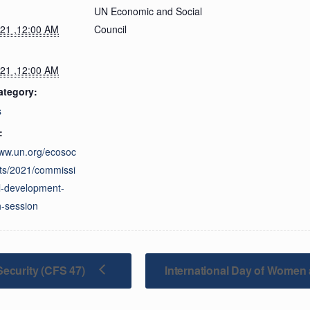
UN Economic and Social
021 ,12:00 AM
Council
021 ,12:00 AM
ategory:
s
:
www.un.org/ecosoc
ts/2021/commissi
l-development-
th-session
ecurity (CFS 47)
International Day of Women 