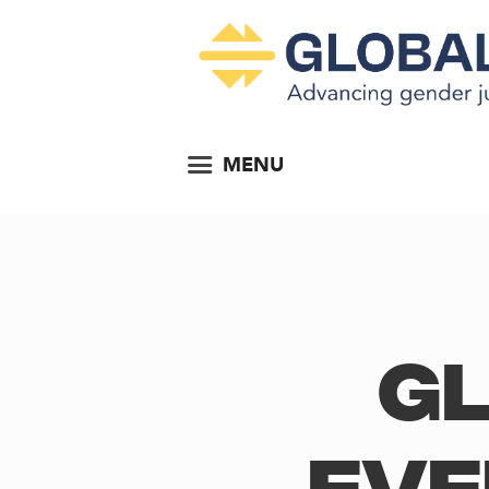
MENU
Gl