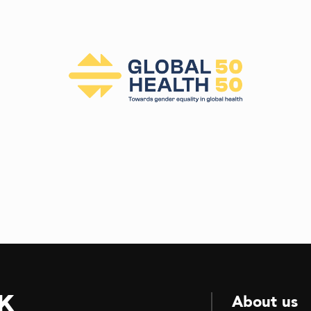
k
About us