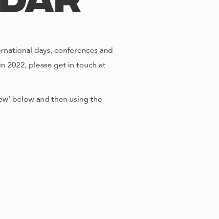
ndar
ernational days, conferences and
in 2022, please get in touch at
view’ below and then using the