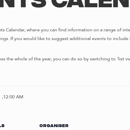
nts Cale
s Calendar, where you can find information on a range of int
ngs. If you would like to suggest additional events to include 
oss the whole of the year, you can do so by switching to ‘list 
 ,12:00 AM
LS
ORGANISER