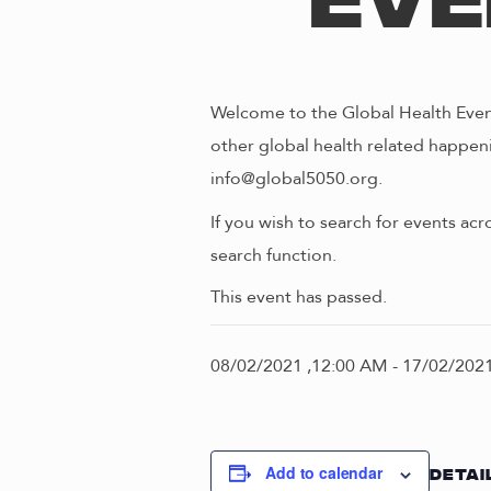
Eve
Welcome to the Global Health Event
other global health related happeni
info@global5050.org.
If you wish to search for events acr
search function.
This event has passed.
08/02/2021 ,12:00 AM
-
17/02/2021
Add to calendar
DETAI