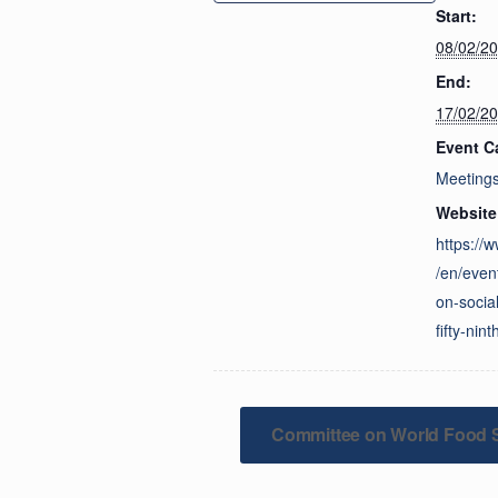
Start:
08/02/2
End:
17/02/2
Event C
Meeting
Website
https://
/en/even
on-socia
fifty-nin
Committee on World Food S