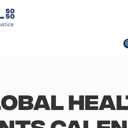
obal Hea