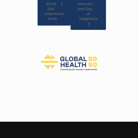
World
Internati
Salt
onal Day
Awareness
of
Happiness
Week