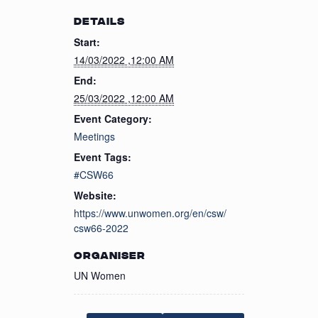
DETAILS
Start:
14/03/2022 ,12:00 AM
End:
25/03/2022 ,12:00 AM
Event Category:
Meetings
Event Tags:
#CSW66
Website:
https://www.unwomen.org/en/csw/
csw66-2022
ORGANISER
UN Women