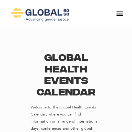
Global
Health
Events
Calendar
Welcome to the Global Health Events
Calendar, where you can find
information on a range of international
days, conferences and other global