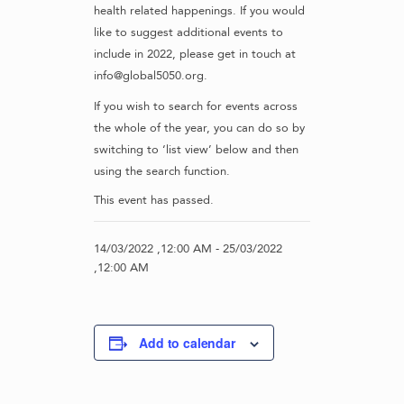
health related happenings. If you would
like to suggest additional events to
include in 2022, please get in touch at
info@global5050.org.
If you wish to search for events across
the whole of the year, you can do so by
switching to ‘list view’ below and then
using the search function.
This event has passed.
14/03/2022 ,12:00 AM
-
25/03/2022
,12:00 AM
Add to calendar