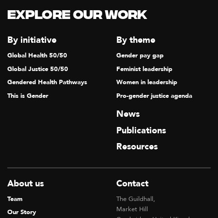
Explore our Work
By initiative
By theme
Global Health 50/50
Gender pay gap
Global Justice 50/50
Feminist leadership
Gendered Health Pathways
Women in leadership
This is Gender
Pro-gender justice agenda
News
Publications
Resources
About us
Contact
Team
The Guildhall,
Market Hill
Our Story