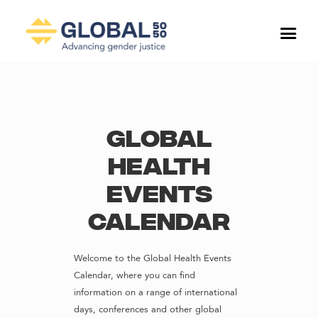
Global
Health
Events
Calendar
Welcome to the Global Health Events
Calendar, where you can find
information on a range of international
days, conferences and other global