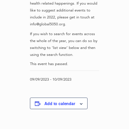
health related happenings. If you would
like to suggest additional events to
include in 2022, please get in touch at
info@global5050.org.
If you wish to search for events across
the whole of the year, you can do so by
switching to ‘list view’ below and then
using the search function.
This event has passed.
09/09/2023
-
10/09/2023
Add to calendar