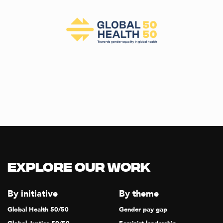
Explore our Work
By initiative
By theme
Global Health 50/50
Gender pay gap