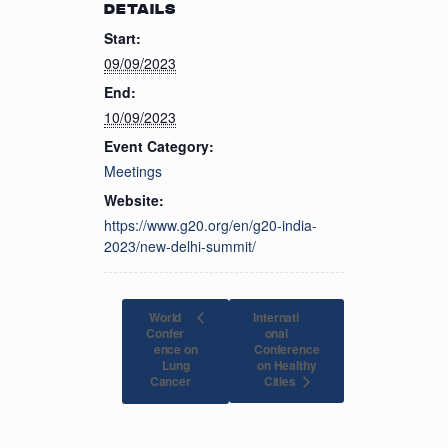
DETAILS
Start:
09/09/2023
End:
10/09/2023
Event Category:
Meetings
Website:
https://www.g20.org/en/g20-india-
2023/new-delhi-summit/
World
Internati
Confer
onal
ence on
Conference
Lung
on Healthy
Cities
Cancer