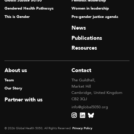
Global Justice 50/50
Feminist leadership
Gendered Health Pathways
Women in leadership
This is Gender
Pro-gender justice agenda
News
Publications
Resources
About us
Contact
Team
The Guildhall,
Market Hill
Our Story
Cambridge, United Kingdom
Partner with us
CB2 3QJ
info@global5050.org
© 2026 Global Health 5050, All Rights Reserved.
Privacy Policy