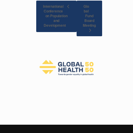
International
Glo
Conference
bal
on Population
Fund
and
Board
Meeting
Development