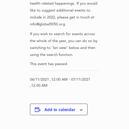
health related happenings. If you would
like to suggest additional events to
include in 2022, please get in touch at
info@global5050.org.
If you wish to search for events across
the whole of the year, you can do so by
switching to ‘list view’ below and then
using the search function.
This event has passed.
06/11/2021 ,12:00 AM
-
07/11/2021
,12:00 AM
Add to calendar