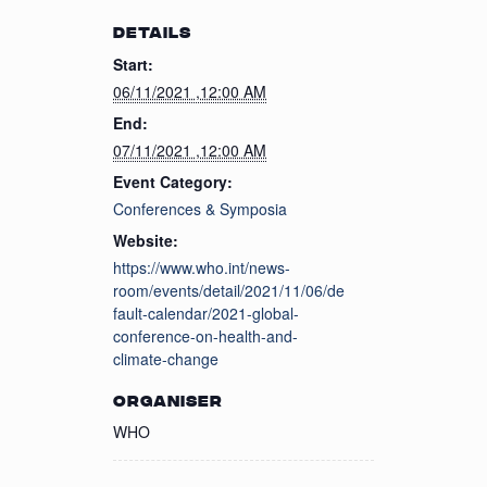
DETAILS
Start:
06/11/2021 ,12:00 AM
End:
07/11/2021 ,12:00 AM
Event Category:
Conferences & Symposia
Website:
https://www.who.int/news-
room/events/detail/2021/11/06/de
fault-calendar/2021-global-
conference-on-health-and-
climate-change
ORGANISER
WHO