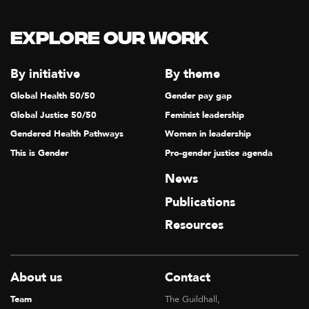
Explore our Work
By initiative
By theme
Global Health 50/50
Gender pay gap
Global Justice 50/50
Feminist leadership
Gendered Health Pathways
Women in leadership
This is Gender
Pro-gender justice agenda
News
Publications
Resources
About us
Contact
Team
The Guildhall,