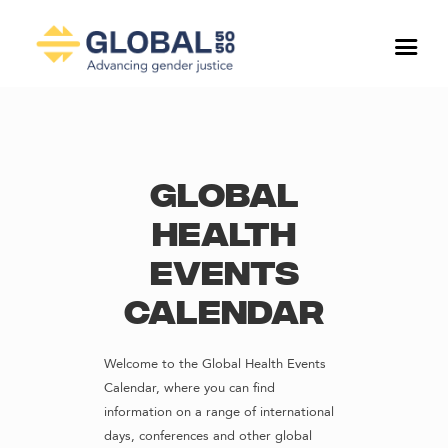
Global
Health
Events
Calendar
Welcome to the Global Health Events
Calendar, where you can find
information on a range of international
days, conferences and other global