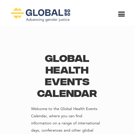
Global
Health
Events
Calendar
Welcome to the Global Health Events
Calendar, where you can find
information on a range of international
days, conferences and other global