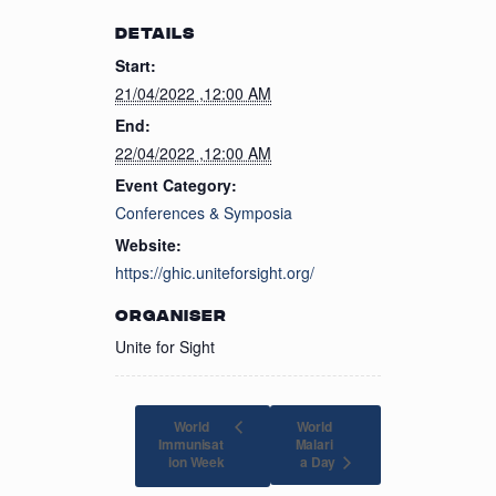
DETAILS
Start:
21/04/2022 ,12:00 AM
End:
22/04/2022 ,12:00 AM
Event Category:
Conferences & Symposia
Website:
https://ghic.uniteforsight.org/
ORGANISER
Unite for Sight
World
World
Immunisat
Malari
a Day
ion Week