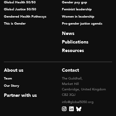
Global Health 50/50
Gender pay gap
Global Justice 50/50
Feminist leadership
Gendered Health Pathways
Women in leadership
This is Gender
Pro-gender justice agenda
News
Publications
Resources
About us
Contact
Team
The Guildhall,
Market Hill
Our Story
Cambridge, United Kingdom
Partner with us
CB2 3QJ
info@global5050.org