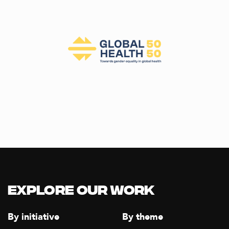
Explore our Work
By initiative
By theme