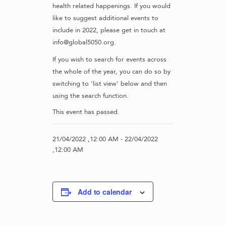
health related happenings. If you would
like to suggest additional events to
include in 2022, please get in touch at
info@global5050.org.
If you wish to search for events across
the whole of the year, you can do so by
switching to ‘list view’ below and then
using the search function.
This event has passed.
21/04/2022 ,12:00 AM
-
22/04/2022
,12:00 AM
Add to calendar