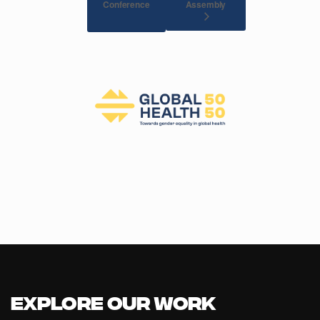
Conference
Assembly
Explore our Work