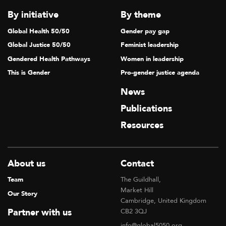
By initiative
By theme
Global Health 50/50
Gender pay gap
Global Justice 50/50
Feminist leadership
Gendered Health Pathways
Women in leadership
This is Gender
Pro-gender justice agenda
News
Publications
Resources
About us
Contact
Team
The Guildhall,
Market Hill
Our Story
Cambridge, United Kingdom
Partner with us
CB2 3QJ
info@global5050.org