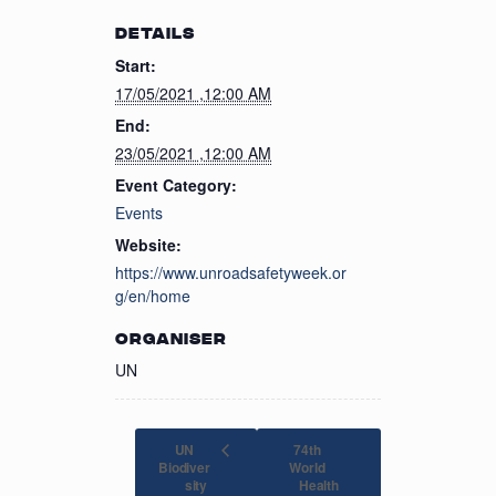
DETAILS
Start:
17/05/2021 ,12:00 AM
End:
23/05/2021 ,12:00 AM
Event Category:
Events
Website:
https://www.unroadsafetyweek.or
g/en/home
ORGANISER
UN
UN
74th
Biodiver
World
sity
Health