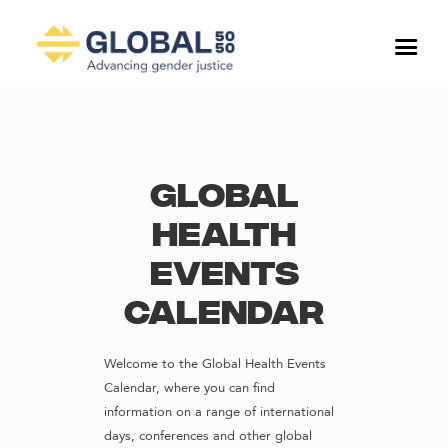
Global
Health
Events
Calendar
Welcome to the Global Health Events
Calendar, where you can find
information on a range of international
days, conferences and other global