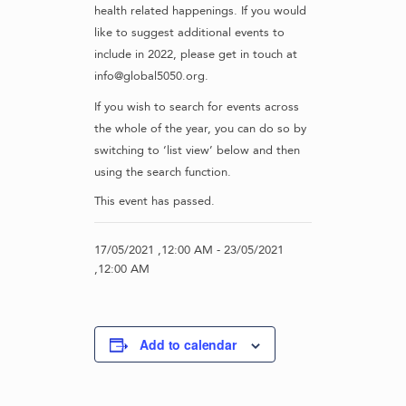
health related happenings. If you would
like to suggest additional events to
include in 2022, please get in touch at
info@global5050.org.
If you wish to search for events across
the whole of the year, you can do so by
switching to ‘list view’ below and then
using the search function.
This event has passed.
17/05/2021 ,12:00 AM
-
23/05/2021
,12:00 AM
Add to calendar