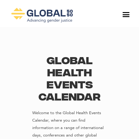
Global
Health
Events
Calendar
Welcome to the Global Health Events
Calendar, where you can find
information on a range of international
days, conferences and other global