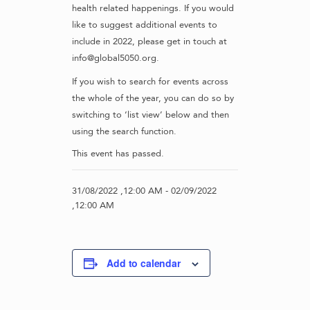
health related happenings. If you would
like to suggest additional events to
include in 2022, please get in touch at
info@global5050.org.
If you wish to search for events across
the whole of the year, you can do so by
switching to ‘list view’ below and then
using the search function.
This event has passed.
31/08/2022 ,12:00 AM
-
02/09/2022
,12:00 AM
Add to calendar