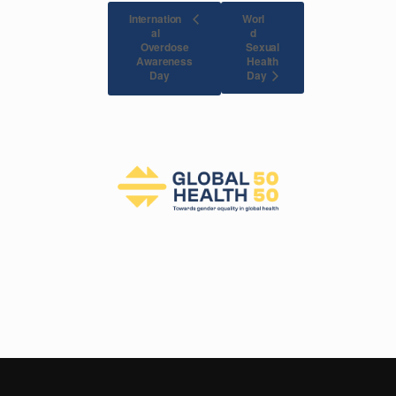
Internation
Worl
al
d
Overdose
Sexual
Awareness
Health
Day
Day