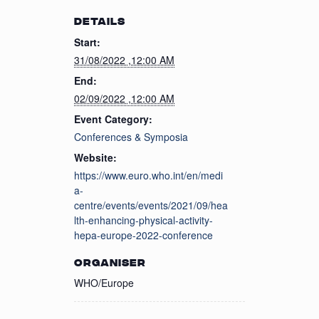
DETAILS
Start:
31/08/2022 ,12:00 AM
End:
02/09/2022 ,12:00 AM
Event Category:
Conferences & Symposia
Website:
https://www.euro.who.int/en/medi
a-
centre/events/events/2021/09/hea
lth-enhancing-physical-activity-
hepa-europe-2022-conference
ORGANISER
WHO/Europe