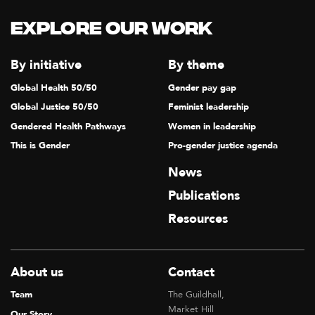
Explore our Work
By initiative
By theme
Global Health 50/50
Gender pay gap
Global Justice 50/50
Feminist leadership
Gendered Health Pathways
Women in leadership
This is Gender
Pro-gender justice agenda
News
Publications
Resources
About us
Contact
Team
The Guildhall,
Market Hill
Our Story