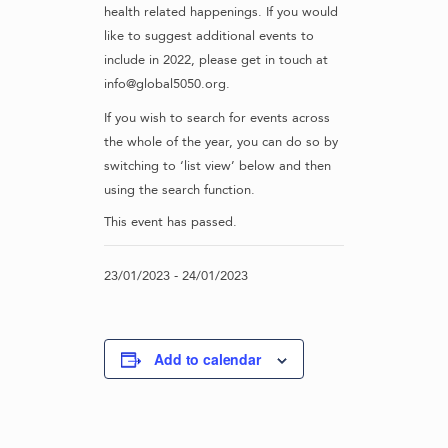
health related happenings. If you would
like to suggest additional events to
include in 2022, please get in touch at
info@global5050.org.
If you wish to search for events across
the whole of the year, you can do so by
switching to ‘list view’ below and then
using the search function.
This event has passed.
23/01/2023
-
24/01/2023
Add to calendar