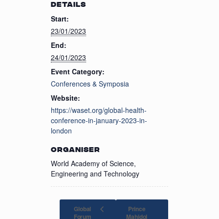
DETAILS
Start:
23/01/2023
End:
24/01/2023
Event Category:
Conferences & Symposia
Website:
https://waset.org/global-health-
conference-in-january-2023-in-
london
ORGANISER
World Academy of Science,
Engineering and Technology
Global
Prince
Forum
Mahidol