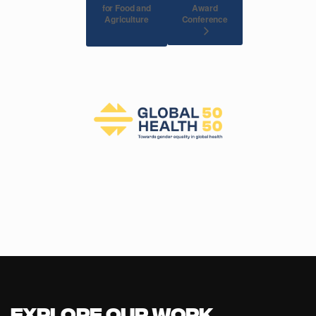
for Food and
Award
Agriculture
Conference