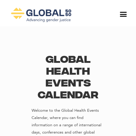
Global
Health
Events
Calendar
Welcome to the Global Health Events
Calendar, where you can find
information on a range of international
days, conferences and other global