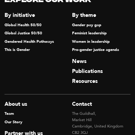
Explore our Work
By initiative
By theme
Global Health 50/50
Gender pay gap
Global Justice 50/50
Feminist leadership
Gendered Health Pathways
Women in leadership
This is Gender
Pro-gender justice agenda
News
Publications
Resources
About us
Contact
Team
The Guildhall,
Market Hill
Our Story
Cambridge, United Kingdom
Partner with us
CB2 3QJ