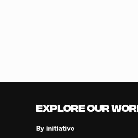
Explore our Wor
By initiative