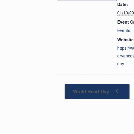
Date:
01/10/2
Event C
Events
Website
https://
ervances
day
World Heart Day