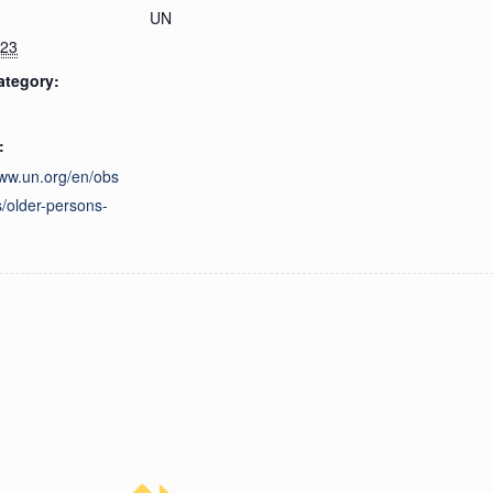
UN
023
ategory:
:
www.un.org/en/obs
/older-persons-