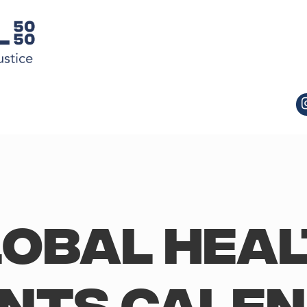
obal Hea