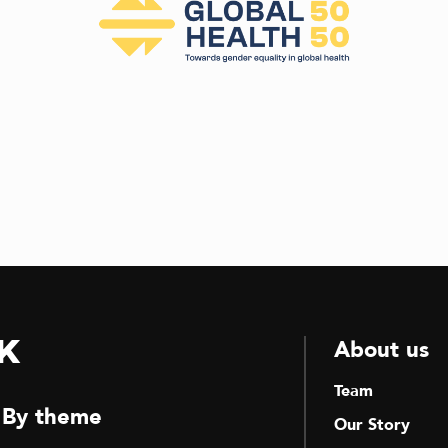
k
About us
Team
By theme
Our Story