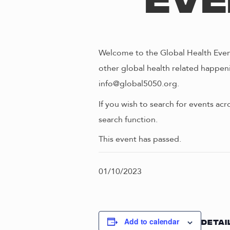
Eve
Welcome to the Global Health Event
other global health related happeni
info@global5050.org.
If you wish to search for events acr
search function.
This event has passed.
01/10/2023
Add to calendar
DETAI