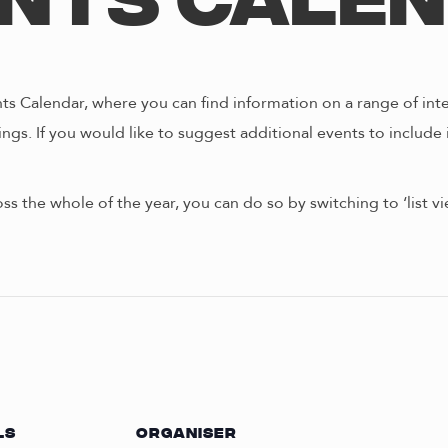
nts Cale
s Calendar, where you can find information on a range of int
ngs. If you would like to suggest additional events to include 
oss the whole of the year, you can do so by switching to ‘list 
LS
ORGANISER