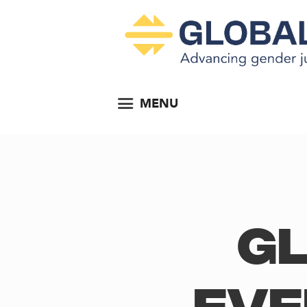
MENU
Gl