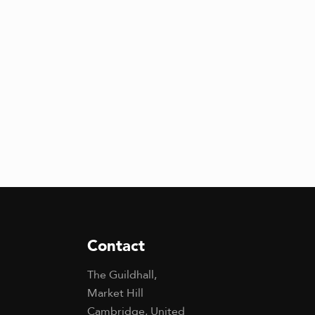
Contact
The Guildhall,
Market Hill
Cambridge, United