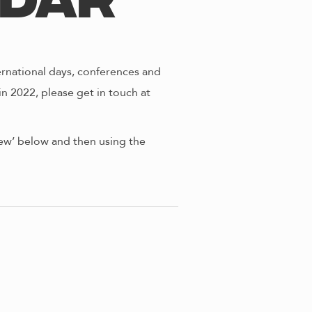
ndar
ernational days, conferences and
in 2022, please get in touch at
view’ below and then using the