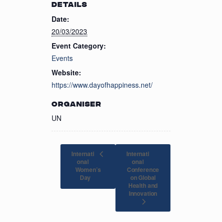
DETAILS
Date:
20/03/2023
Event Category:
Events
Website:
https://www.dayofhappiness.net/
ORGANISER
UN
Internati
Internati
onal
onal
Women’s
Conference
on Global
Day
Health and
Innovation