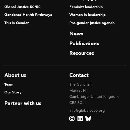
Global Justice 50/50
Feminist leadership
Gendered Health Pathways
Women in leadership
This is Gender
Pro-gender justice agenda
News
Publications
Resources
About us
Contact
Team
The Guildhall,
Market Hill
Our Story
Cambridge, United Kingdom
Partner with us
CB2 3QJ
info@global5050.org