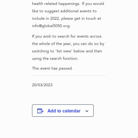
health related happenings. If you would
like to suggest additional events to
include in 2022, please get in touch at
info@global5050.org.
If you wish to search for events across
the whole of the year, you can do so by
switching to ‘list view’ below and then
using the search function.
This event has passed.
20/03/2023
Add to calendar