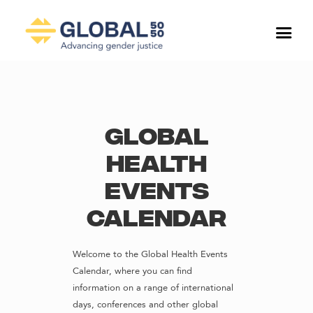
Global
Health
Events
Calendar
Welcome to the Global Health Events
Calendar, where you can find
information on a range of international
days, conferences and other global