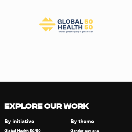
Explore our Work
By initiative
By theme
Global Health 50/50
Gender pay gap