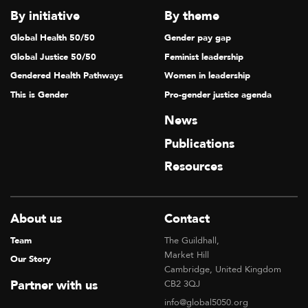
By initiative
By theme
Global Health 50/50
Gender pay gap
Global Justice 50/50
Feminist leadership
Gendered Health Pathways
Women in leadership
This is Gender
Pro-gender justice agenda
News
Publications
Resources
About us
Contact
Team
The Guildhall,
Market Hill
Our Story
Cambridge, United Kingdom
Partner with us
CB2 3QJ
info@global5050.org