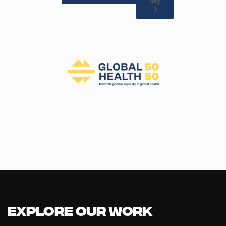
Day
Explore our Work