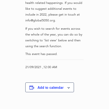
health related happenings. If you would
like to suggest additional events to
include in 2022, please get in touch at
info@global5050.org.
If you wish to search for events across
the whole of the year, you can do so by
switching to ‘list view’ below and then
using the search function.
This event has passed.
21/09/2021 ,12:00 AM
Add to calendar