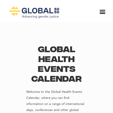
Global
Health
Events
Calendar
Welcome to the Global Health Events
Calendar, where you can find
information on a range of international
days, conferences and other global