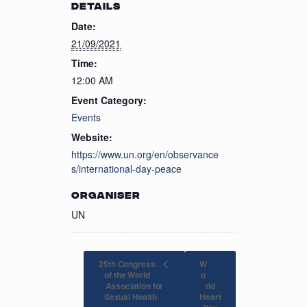
DETAILS
Date:
21/09/2021
Time:
12:00 AM
Event Category:
Events
Website:
https://www.un.org/en/observance
s/international-day-peace
ORGANISER
UN
25th Congress
W
of the World
o
Association for
rld
Heart
Sexual Health