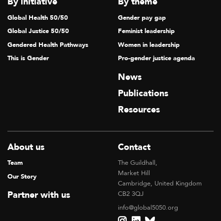
By initiative
By theme
Global Health 50/50
Gender pay gap
Global Justice 50/50
Feminist leadership
Gendered Health Pathways
Women in leadership
This is Gender
Pro-gender justice agenda
News
Publications
Resources
About us
Contact
Team
The Guildhall,
Market Hill
Our Story
Cambridge, United Kingdom
Partner with us
CB2 3QJ
info@global5050.org