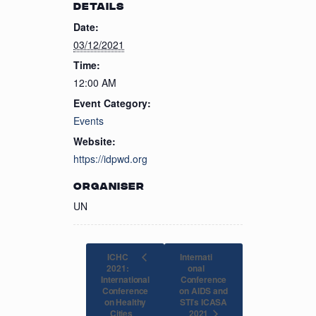
DETAILS
Date:
03/12/2021
Time:
12:00 AM
Event Category:
Events
Website:
https://idpwd.org
ORGANISER
UN
ICHC
Internati
2021:
onal
International
Conference
Conference
on AIDS and
on Healthy
STI’s ICASA
2021
Cities