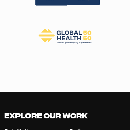
Explore our Work