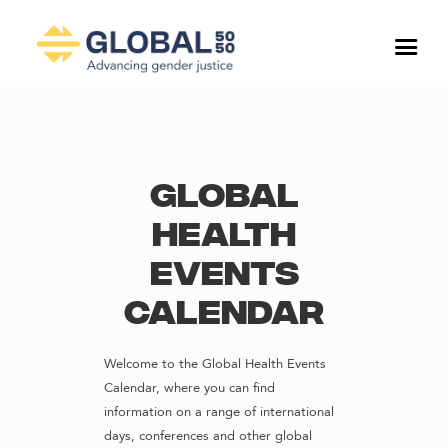
Global
Health
Events
Calendar
Welcome to the Global Health Events
Calendar, where you can find
information on a range of international
days, conferences and other global