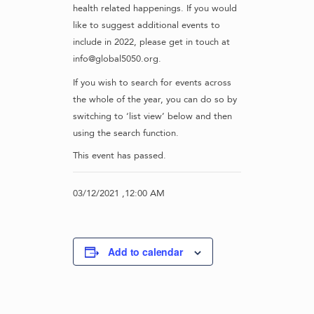
health related happenings. If you would
like to suggest additional events to
include in 2022, please get in touch at
info@global5050.org.
If you wish to search for events across
the whole of the year, you can do so by
switching to ‘list view’ below and then
using the search function.
This event has passed.
03/12/2021 ,12:00 AM
Add to calendar