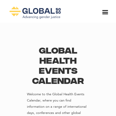
Global
Health
Events
Calendar
Welcome to the Global Health Events
Calendar, where you can find
information on a range of international
days, conferences and other global