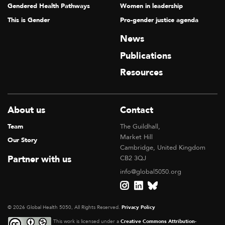
Gendered Health Pathways
Women in leadership
This is Gender
Pro-gender justice agenda
News
Publications
Resources
About us
Contact
Team
The Guildhall,
Market Hill
Our Story
Cambridge, United Kingdom
Partner with us
CB2 3QJ
info@global5050.org
© 2026 Global Health 5050, All Rights Reserved.
Privacy Policy
This work is licensed under a
Creative Commons Attribution-