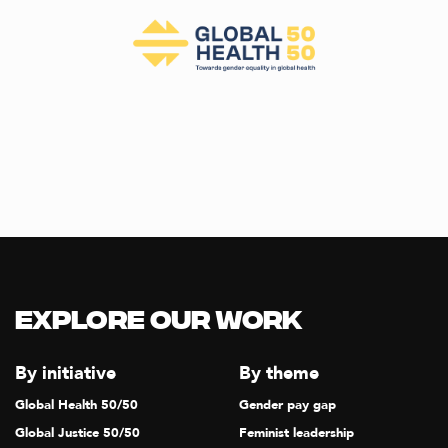
Explore our Work
By initiative
By theme
Global Health 50/50
Gender pay gap
Global Justice 50/50
Feminist leadership