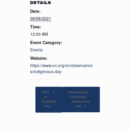
DETAILS
Date:
09/08/2021
Time:
12:00 AM
Event Category:
Events
Website:
https://www.un.org/en/observance
s/indigenous-day
Worl
Internationa
d
l Overdose
Hepatitis
Awareness
Day
Day