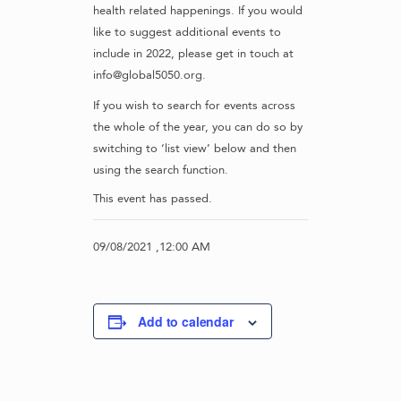
health related happenings. If you would
like to suggest additional events to
include in 2022, please get in touch at
info@global5050.org.
If you wish to search for events across
the whole of the year, you can do so by
switching to ‘list view’ below and then
using the search function.
This event has passed.
09/08/2021 ,12:00 AM
Add to calendar