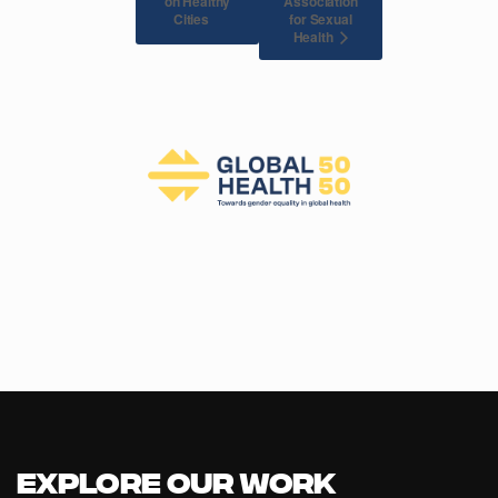
on Healthy
Association
for Sexual
Cities
Health
Explore our Work