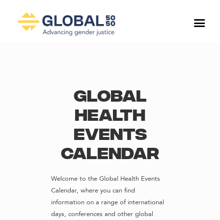
Global
Health
Events
Calendar
Welcome to the Global Health Events
Calendar, where you can find
information on a range of international
days, conferences and other global