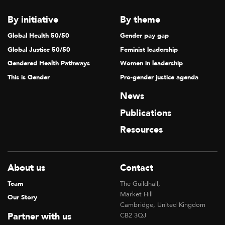
By initiative
By theme
Global Health 50/50
Gender pay gap
Global Justice 50/50
Feminist leadership
Gendered Health Pathways
Women in leadership
This is Gender
Pro-gender justice agenda
News
Publications
Resources
About us
Contact
Team
The Guildhall,
Market Hill
Our Story
Cambridge, United Kingdom
Partner with us
CB2 3QJ