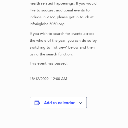
health related happenings. If you would
like to suggest additional events to
include in 2022, please get in touch at
info@global5050.org.
If you wish to search for events across
the whole of the year, you can do so by
switching to ‘list view’ below and then
using the search function.
This event has passed.
18/12/2022 ,12:00 AM
Add to calendar