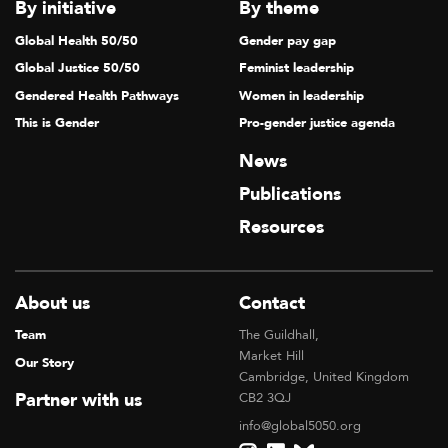
By initiative
By theme
Global Health 50/50
Gender pay gap
Global Justice 50/50
Feminist leadership
Gendered Health Pathways
Women in leadership
This is Gender
Pro-gender justice agenda
News
Publications
Resources
About us
Contact
Team
The Guildhall,
Market Hill
Our Story
Cambridge, United Kingdom
Partner with us
CB2 3QJ
info@global5050.org