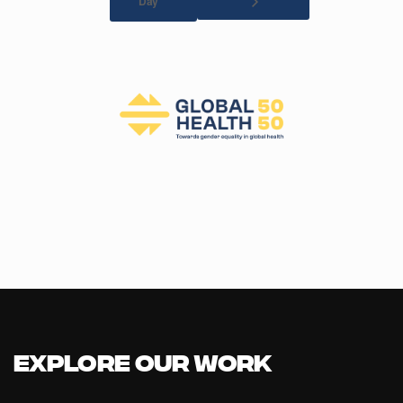
Day
Explore our Work