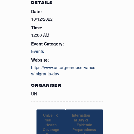
DETAILS
Date:
18/12/2022
Time:
12:00 AM
Event Category:
Events
Website:
https://www.un.org/en/observance
s/migrants-day
ORGANISER
UN
Unive
Internation
rsal
al Day of
Health
Epidemic
Coverage
Preparedness