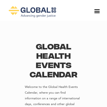
Global
Health
Events
Calendar
Welcome to the Global Health Events
Calendar, where you can find
information on a range of international
days, conferences and other global