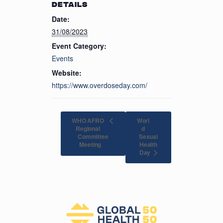
DETAILS
Date:
31/08/2023
Event Category:
Events
Website:
https://www.overdoseday.com/
WHO AFRO
Worl
Regional
d
Committee
Sexual
Health
Meeting
Day