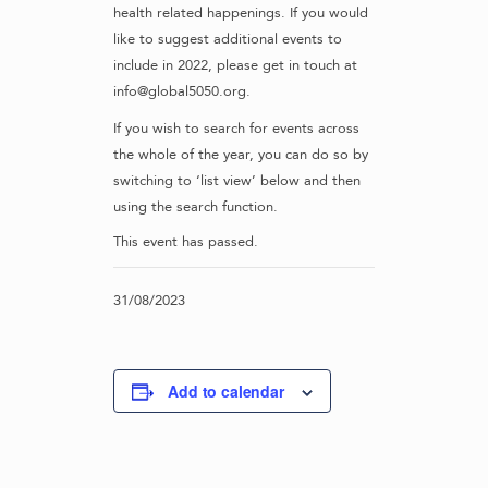
health related happenings. If you would
like to suggest additional events to
include in 2022, please get in touch at
info@global5050.org.
If you wish to search for events across
the whole of the year, you can do so by
switching to ‘list view’ below and then
using the search function.
This event has passed.
31/08/2023
Add to calendar