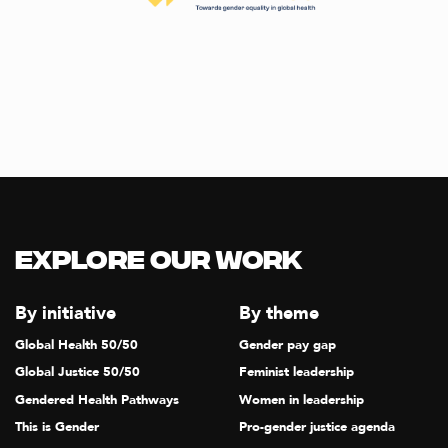
Explore our Work
By initiative
By theme
Global Health 50/50
Gender pay gap
Global Justice 50/50
Feminist leadership
Gendered Health Pathways
Women in leadership
This is Gender
Pro-gender justice agenda