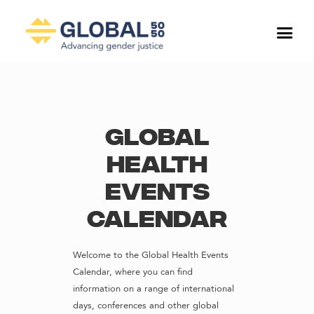
Global
Health
Events
Calendar
Welcome to the Global Health Events
Calendar, where you can find
information on a range of international
days, conferences and other global