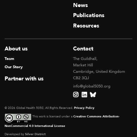
News
Publications
Resources
About us
Contact
Team
The Guildhall,
Market Hill
Our Story
Cambridge, United Kingdom
Partner with us
CB2 3QJ
info@global5050.org
© 2026 Global Health 5050, All Rights Reserved.
Privacy Policy
This work is licensed under a
Creative Commons Attribution-
NonCommercial 4.0 International License
Developed by
Silver District