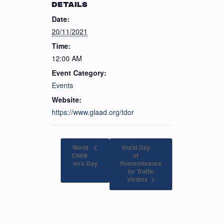
DETAILS
Date:
20/11/2021
Time:
12:00 AM
Event Category:
Events
Website:
https://www.glaad.org/tdor
World
World Day
Childr
of
en’s Day
Remembrance
for Traffic
Victims