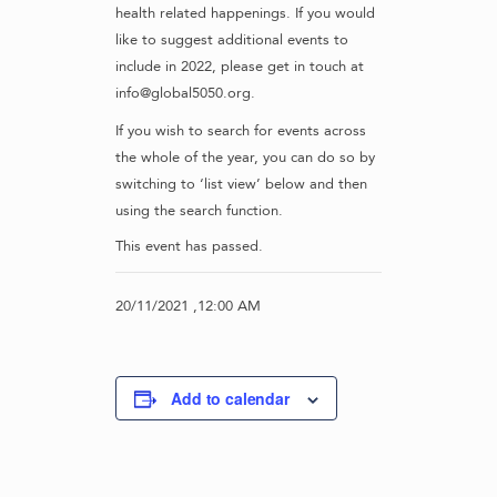
health related happenings. If you would
like to suggest additional events to
include in 2022, please get in touch at
info@global5050.org.
If you wish to search for events across
the whole of the year, you can do so by
switching to ‘list view’ below and then
using the search function.
This event has passed.
20/11/2021 ,12:00 AM
Add to calendar