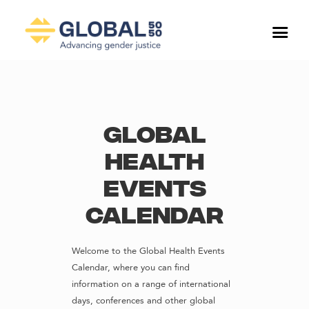
Global
Health
Events
Calendar
Welcome to the Global Health Events
Calendar, where you can find
information on a range of international
days, conferences and other global