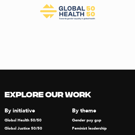
Explore our Work
By initiative
By theme
Global Health 50/50
Gender pay gap
Global Justice 50/50
Feminist leadership