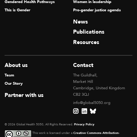
Gendered Health Pathways
Women in leadership
This is Gender
Pro-gender justice agenda
News
Publications
Resources
About us
Contact
Team
The Guildhall,
Market Hill
Our Story
Cambridge, United Kingdom
Partner with us
CB2 3QJ
info@global5050.org
© 2026 Global Health 5050, All Rights Reserved.
Privacy Policy
This work is licensed under a
Creative Commons Attribution-