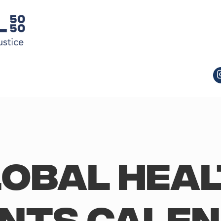
obal Hea