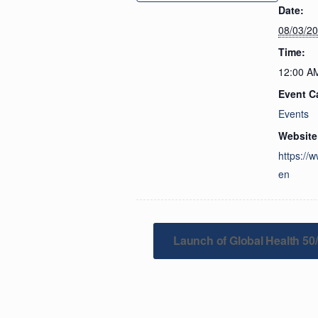
Date:
08/03/2
Time:
12:00 A
Event C
Events
Website
https://
en
Launch of Global Health 50