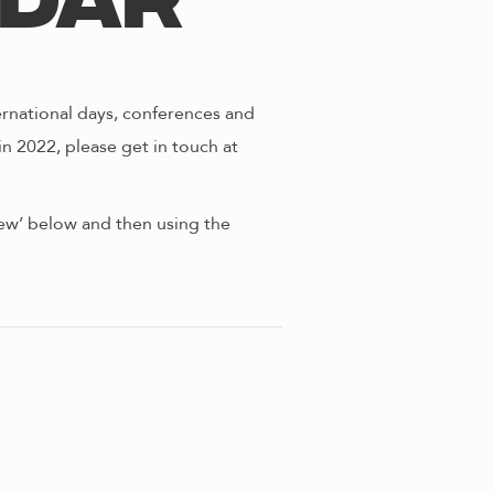
ndar
ernational days, conferences and
in 2022, please get in touch at
view’ below and then using the