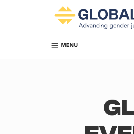
MENU
Gl