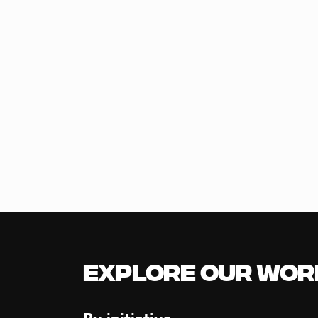
Explore our Wor