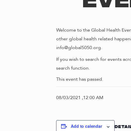
Eve
Welcome to the Global Health Event
other global health related happeni
info@global5050.org.
If you wish to search for events acr
search function.
This event has passed.
08/03/2021 ,12:00 AM
Add to calendar
DETAI