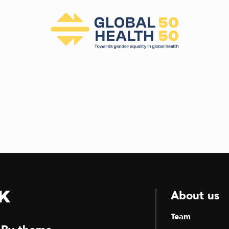
k
About us
Team