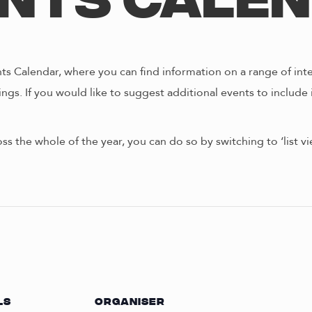
nts Cale
s Calendar, where you can find information on a range of int
ngs. If you would like to suggest additional events to include 
oss the whole of the year, you can do so by switching to ‘list 
LS
ORGANISER