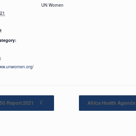
UN Women
021
M
ategory:
:
www.unwomen.org/
/50 Report 2021
Africa Health Agenda