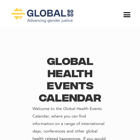
Global
Health
Events
Calendar
Welcome to the Global Health Events
Calendar, where you can find
information on a range of international
days, conferences and other global
health related happenings. If you would