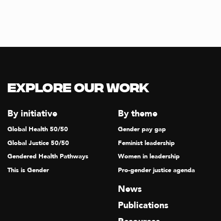
T
I
O
N
Explore our Work
By initiative
By theme
Global Health 50/50
Gender pay gap
Global Justice 50/50
Feminist leadership
Gendered Health Pathways
Women in leadership
This is Gender
Pro-gender justice agenda
News
Publications