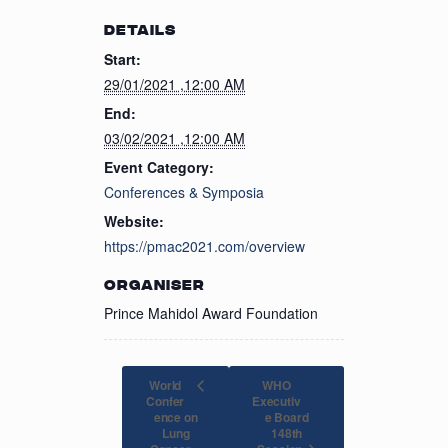
DETAILS
Start:
29/01/2021 ,12:00 AM
End:
03/02/2021 ,12:00 AM
Event Category:
Conferences & Symposia
Website:
https://pmac2021.com/overview
ORGANISER
Prince Mahidol Award Foundation
World
WHO
Confer
Executiv
ence on
e Board
Lung
148th