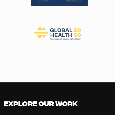
Session
Cancer
Explore our Work