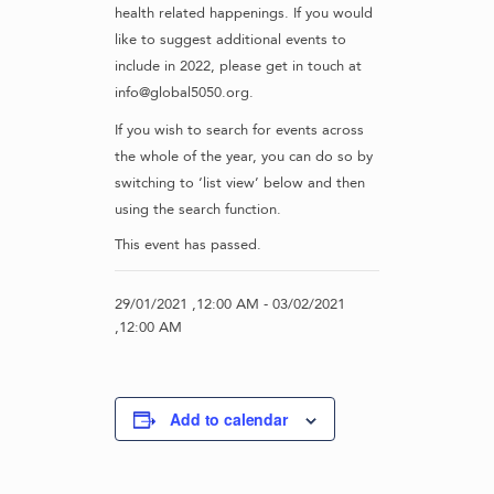
health related happenings. If you would
like to suggest additional events to
include in 2022, please get in touch at
info@global5050.org.
If you wish to search for events across
the whole of the year, you can do so by
switching to ‘list view’ below and then
using the search function.
This event has passed.
29/01/2021 ,12:00 AM
-
03/02/2021
,12:00 AM
Add to calendar