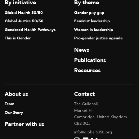
By initiative
By theme
Global Health 50/50
Gender pay gap
Global Justice 50/50
Feminist leadership
Gendered Health Pathways
Women in leadership
This is Gender
Pro-gender justice agenda
News
Publications
Resources
About us
Contact
Team
The Guildhall,
Market Hill
Our Story
Cambridge, United Kingdom
Partner with us
CB2 3QJ
info@global5050.org