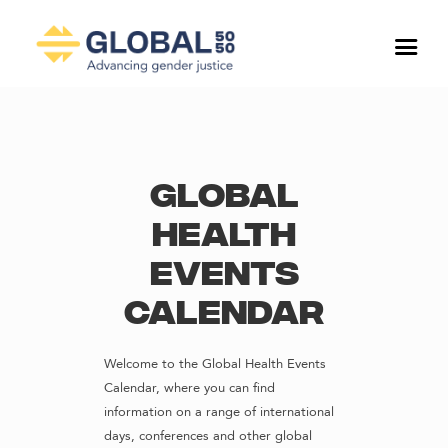
Global
Health
Events
Calendar
Welcome to the Global Health Events
Calendar, where you can find
information on a range of international
days, conferences and other global