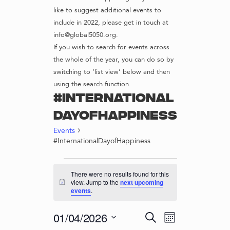
like to suggest additional events to
include in 2022, please get in touch at
info@global5050.org.
If you wish to search for events across
the whole of the year, you can do so by
switching to ‘list view’ below and then
using the search function.
#International
DayofHappiness
Events
#InternationalDayofHappiness
EVENTS
There were no results found for this
view. Jump to the
next upcoming
N
events
.
o
t
i
E
E
01/04/2026
S
c
M
v
e
e