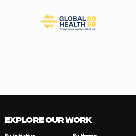
E
W
S
N
A
V
I
G
A
T
I
O
N
Explore our Work
By initiative
By theme