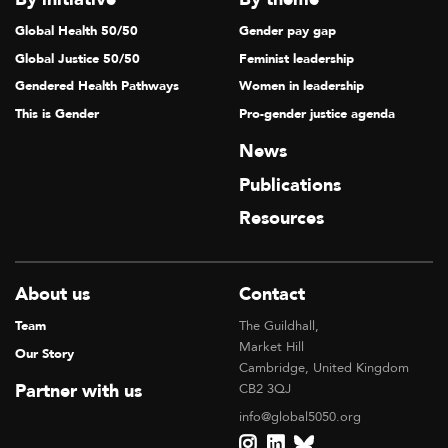
Global Health 50/50
Gender pay gap
Global Justice 50/50
Feminist leadership
Gendered Health Pathways
Women in leadership
This is Gender
Pro-gender justice agenda
News
Publications
Resources
About us
Contact
Team
The Guildhall,
Market Hill
Our Story
Cambridge, United Kingdom
Partner with us
CB2 3QJ
info@global5050.org