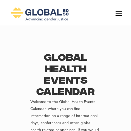
Global
Health
Events
Calendar
Welcome to the Global Health Events
Calendar, where you can find
information on a range of international
days, conferences and other global
health related happenings. If you would