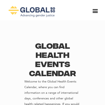
Global
Health
Events
Calendar
Welcome to the Global Health Events
Calendar, where you can find
information on a range of international
days, conferences and other global
health related happenings. If you would