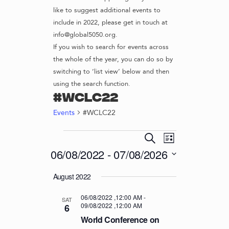
like to suggest additional events to
include in 2022, please get in touch at
info@global5050.org.
If you wish to search for events across
the whole of the year, you can do so by
switching to ‘list view’ below and then
using the search function.
#WCLC22
Events
#WCLC22
EVENTS
E
E
S
L
v
V
e
06/08/2022
 - 
07/08/2026
i
e
a
E
s
S
r
n
August 2022
t
N
e
c
t
l
T
h
V
06/08/2022 ,12:00 AM
-
e
SAT
09/08/2022 ,12:00 AM
S
6
i
c
World Conference on
S
e
t