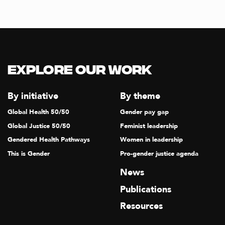
I
G
A
T
I
Explore our Work
O
N
By initiative
By theme
Global Health 50/50
Gender pay gap
Global Justice 50/50
Feminist leadership
Gendered Health Pathways
Women in leadership
This is Gender
Pro-gender justice agenda
News
Publications
Resources