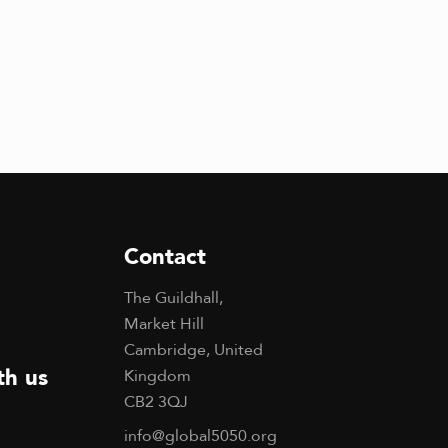
Contact
The Guildhall,
Market Hill
Cambridge, United
th us
Kingdom
CB2 3QJ
info@global5050.org