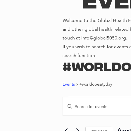
Eve
Welcome to the Global Health Ev
and other global health related 
touch at info@global5050.org.
If you wish to search for events 
search function.
#worldo
Events
#worldobesityday
EVENTS
E
E
n
V
t
e
Apr
This Month