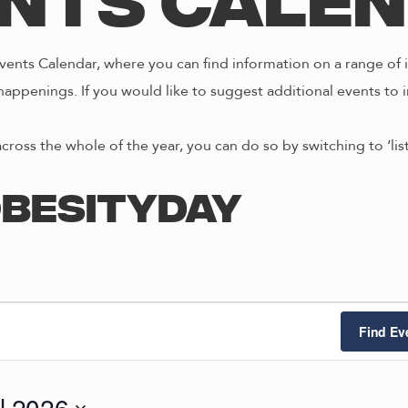
nts Cale
ents Calendar, where you can find information on a range of i
happenings. If you would like to suggest additional events to i
across the whole of the year, you can do so by switching to ‘li
besityday
Find Ev
il 2026