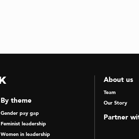
k
About us
Team
By theme
Our Story
Gender pay gap
Partner wi
Feminist leadership
Women in leadership