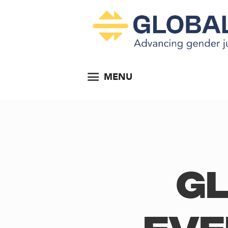
MENU
Gl