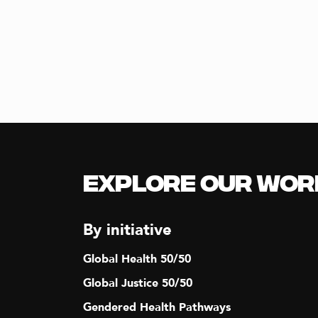
T
I
O
N
Explore our Wor
By initiative
Global Health 50/50
Global Justice 50/50
Gendered Health Pathways