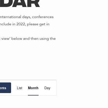
ndar
nternational days, conferences
nclude in 2022, please get in
st view’ below and then using the
E
ents
List
Month
Day
v