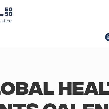
obal Hea