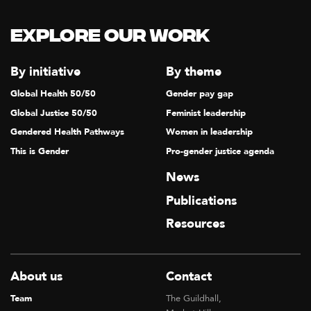
Explore our Work
By initiative
By theme
Global Health 50/50
Gender pay gap
Global Justice 50/50
Feminist leadership
Gendered Health Pathways
Women in leadership
This is Gender
Pro-gender justice agenda
News
Publications
Resources
About us
Contact
Team
The Guildhall,