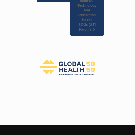
Science,
Technology
and
Innovation
for the
SDGs (STI
Forum)