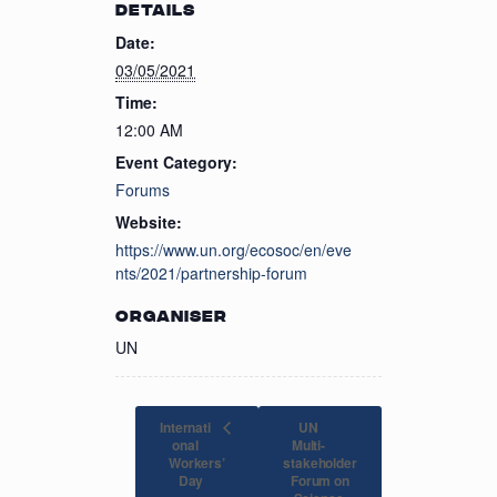
DETAILS
Date:
03/05/2021
Time:
12:00 AM
Event Category:
Forums
Website:
https://www.un.org/ecosoc/en/eve
nts/2021/partnership-forum
ORGANISER
UN
Internati
UN
onal
Multi-
Workers’
stakeholder
Forum on
Day