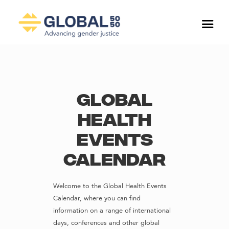
Global
Health
Events
Calendar
Welcome to the Global Health Events
Calendar, where you can find
information on a range of international
days, conferences and other global