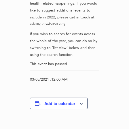
health related happenings. If you would
like to suggest additional events to
include in 2022, please get in touch at
info@global5050.org.
If you wish to search for events across
the whole of the year, you can do so by
switching to ‘list view’ below and then
using the search function.
This event has passed.
03/05/2021 ,12:00 AM
Add to calendar