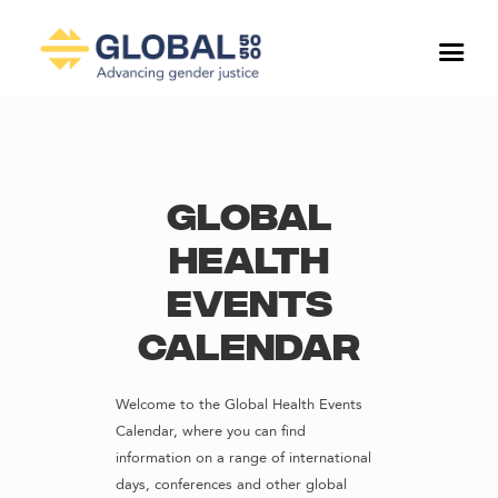
Global
Health
Events
Calendar
Welcome to the Global Health Events
Calendar, where you can find
information on a range of international
days, conferences and other global