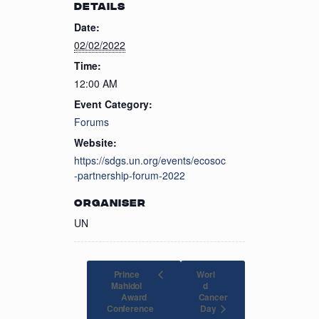
DETAILS
Date:
02/02/2022
Time:
12:00 AM
Event Category:
Forums
Website:
https://sdgs.un.org/events/ecosoc
-partnership-forum-2022
ORGANISER
UN
Prince
Worl
Mahidol
d
Award
Cancer
Day
Conference