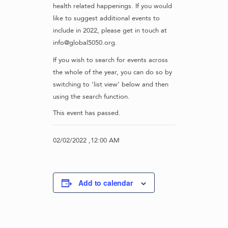
health related happenings. If you would
like to suggest additional events to
include in 2022, please get in touch at
info@global5050.org.
If you wish to search for events across
the whole of the year, you can do so by
switching to ‘list view’ below and then
using the search function.
This event has passed.
02/02/2022 ,12:00 AM
Add to calendar