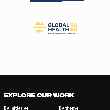
Explore our Work
By initiative
By theme