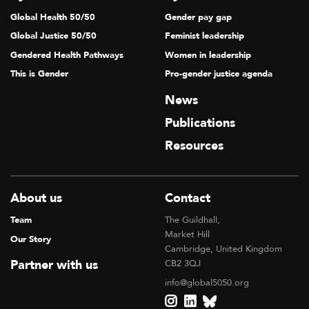
Global Health 50/50
Gender pay gap
Global Justice 50/50
Feminist leadership
Gendered Health Pathways
Women in leadership
This is Gender
Pro-gender justice agenda
News
Publications
Resources
About us
Contact
Team
The Guildhall,
Market Hill
Our Story
Cambridge, United Kingdom
Partner with us
CB2 3QJ
info@global5050.org