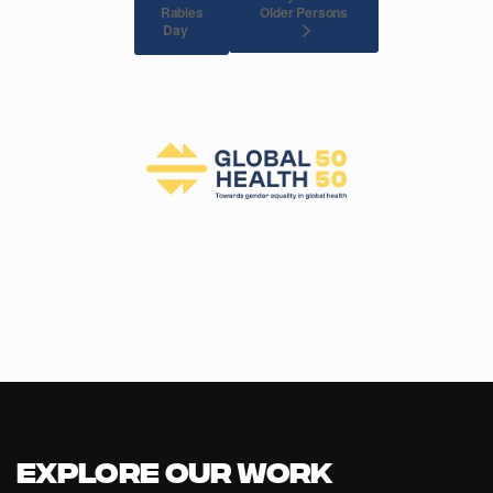
Rabies
Older Persons
Day
Explore our Work