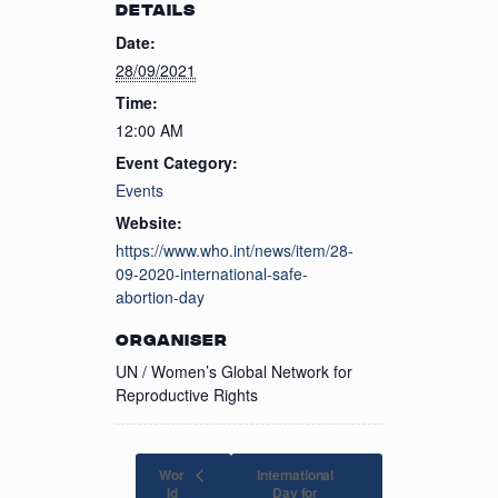
DETAILS
Date:
28/09/2021
Time:
12:00 AM
Event Category:
Events
Website:
https://www.who.int/news/item/28-
09-2020-international-safe-
abortion-day
ORGANISER
UN / Women’s Global Network for
Reproductive Rights
Wor
International
ld
Day for