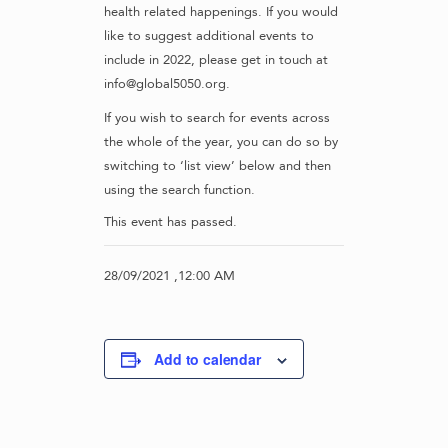
health related happenings. If you would
like to suggest additional events to
include in 2022, please get in touch at
info@global5050.org.
If you wish to search for events across
the whole of the year, you can do so by
switching to ‘list view’ below and then
using the search function.
This event has passed.
28/09/2021 ,12:00 AM
Add to calendar