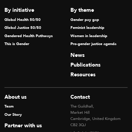
By initiative
By theme
Global Health 50/50
Gender pay gap
Global Justice 50/50
Feminist leadership
Gendered Health Pathways
Women in leadership
This is Gender
Pro-gender justice agenda
News
Publications
Resources
About us
Contact
Team
The Guildhall,
Market Hill
Our Story
Cambridge, United Kingdom
Partner with us
CB2 3QJ