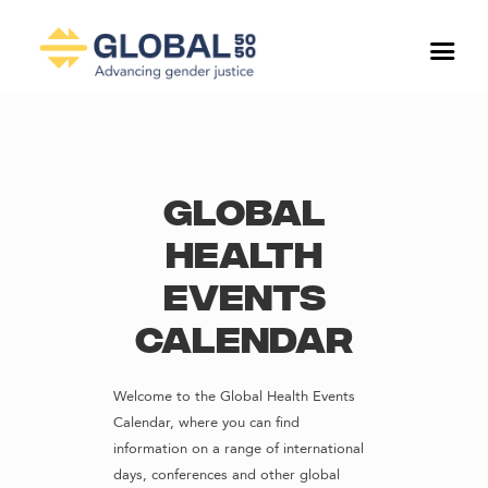
Global
Health
Events
Calendar
Welcome to the Global Health Events
Calendar, where you can find
information on a range of international
days, conferences and other global