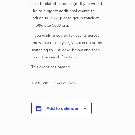
health related happenings. If you would
like to suggest additional events to
include in 2022, please get in touch at
info@global5050.org.
If you wish to search for events across
the whole of the year, you can do so by
switching to ‘list view’ below and then
using the search function.
This event has passed.
13/12/2023
-
16/12/2023
Add to calendar