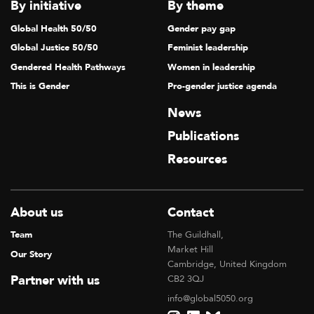
By initiative
By theme
Global Health 50/50
Gender pay gap
Global Justice 50/50
Feminist leadership
Gendered Health Pathways
Women in leadership
This is Gender
Pro-gender justice agenda
News
Publications
Resources
About us
Contact
Team
The Guildhall,
Market Hill
Our Story
Cambridge, United Kingdom
Partner with us
CB2 3QJ
info@global5050.org