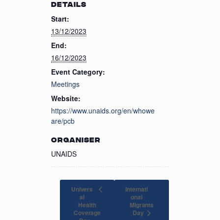
DETAILS
Start:
13/12/2023
End:
16/12/2023
Event Category:
Meetings
Website:
https://www.unaids.org/en/whowe
are/pcb
ORGANISER
UNAIDS
Univers
Internati
al
onal
Health
Migrants
Coverage
Day