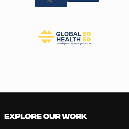
Day
Explore our Work