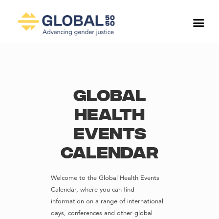
Global
Health
Events
Calendar
Welcome to the Global Health Events
Calendar, where you can find
information on a range of international
days, conferences and other global