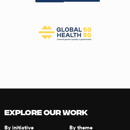
Explore our Work
By initiative
By theme