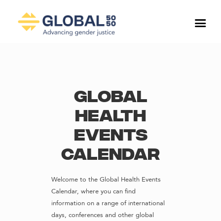
Global
Health
Events
Calendar
Welcome to the Global Health Events
Calendar, where you can find
information on a range of international
days, conferences and other global