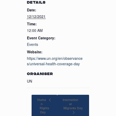
DETAILS
Date:
12/12/2021
Time:
12:00 AM
Event Category:
Events
Website:
https://www.un.org/en/observance
s/universal-health-coverage-day
ORGANISER
UN
Huma
Internation
n
al
Rights
Migrants Day
Day