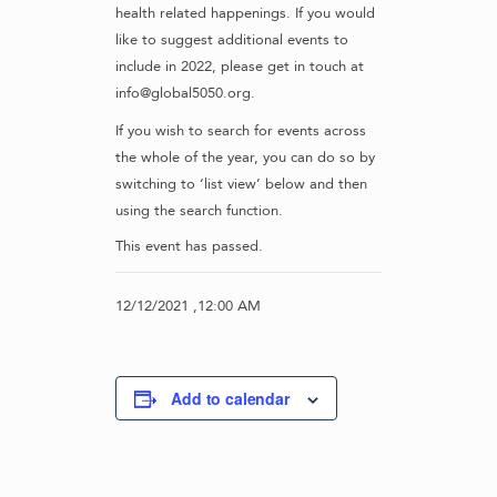
health related happenings. If you would
like to suggest additional events to
include in 2022, please get in touch at
info@global5050.org.
If you wish to search for events across
the whole of the year, you can do so by
switching to ‘list view’ below and then
using the search function.
This event has passed.
12/12/2021 ,12:00 AM
Add to calendar