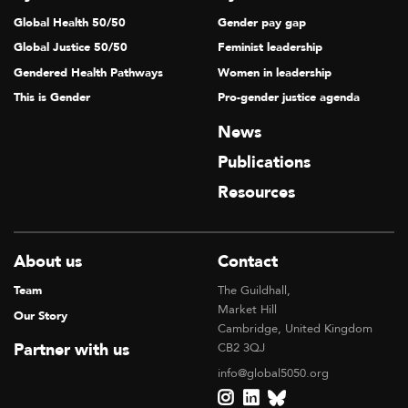
Global Health 50/50
Gender pay gap
Global Justice 50/50
Feminist leadership
Gendered Health Pathways
Women in leadership
This is Gender
Pro-gender justice agenda
News
Publications
Resources
About us
Contact
Team
The Guildhall,
Market Hill
Our Story
Cambridge, United Kingdom
Partner with us
CB2 3QJ
info@global5050.org