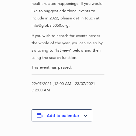
health related happenings. If you would
like to suggest additional events to
include in 2022, please get in touch at
info@global5050.org.
If you wish to search for events across
the whole of the year, you can do so by
switching to ‘list view’ below and then
using the search function.
This event has passed.
22/07/2021 ,12:00 AM
-
23/07/2021
,12:00 AM
Add to calendar