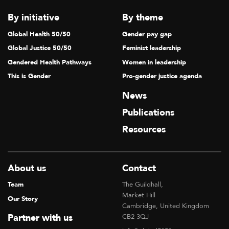
By initiative
By theme
Global Health 50/50
Gender pay gap
Global Justice 50/50
Feminist leadership
Gendered Health Pathways
Women in leadership
This is Gender
Pro-gender justice agenda
News
Publications
Resources
About us
Contact
Team
The Guildhall,
Market Hill
Our Story
Cambridge, United Kingdom
Partner with us
CB2 3QJ