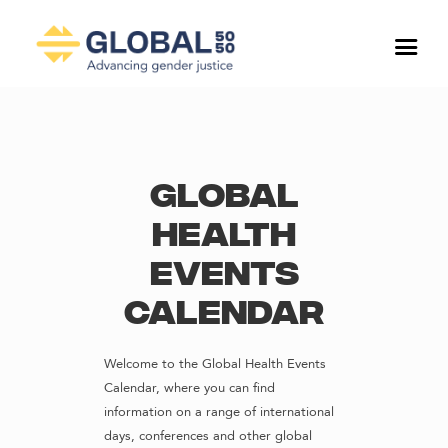
Global
Health
Events
Calendar
Welcome to the Global Health Events
Calendar, where you can find
information on a range of international
days, conferences and other global