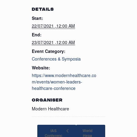
DETAILS
Start:
22/07/2021 ,12:00 AM
End:
23/07/2021 ,12:00 AM
Event Category:
Conferences & Symposia
Website:
https://www.modernhealthcare.co
m/events/women-leaders-
healthcare-conference
ORGANISER
Modern Healthcare
IAS
World
Conferenc
Hepa