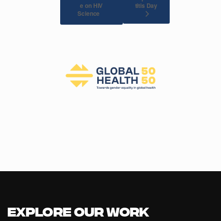
e on HIV
titis Day
Science
Explore our Work