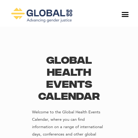
Global
Health
Events
Calendar
Welcome to the Global Health Events
Calendar, where you can find
information on a range of international
days, conferences and other global