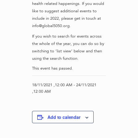
health related happenings. If you would
like to suggest additional events to
include in 2022, please get in touch at
info@global5050.org.
If you wish to search for events across
the whole of the year, you can do so by
switching to ‘list view’ below and then
using the search function.
This event has passed.
18/11/2021 ,12:00 AM
-
24/11/2021
,12:00 AM
Add to calendar