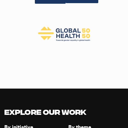
Explore our Work
By initiative
By theme