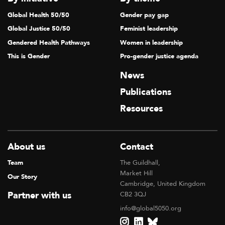
Global Health 50/50
Gender pay gap
Global Justice 50/50
Feminist leadership
Gendered Health Pathways
Women in leadership
This is Gender
Pro-gender justice agenda
News
Publications
Resources
About us
Contact
Team
The Guildhall,
Market Hill
Our Story
Cambridge, United Kingdom
Partner with us
CB2 3QJ
info@global5050.org