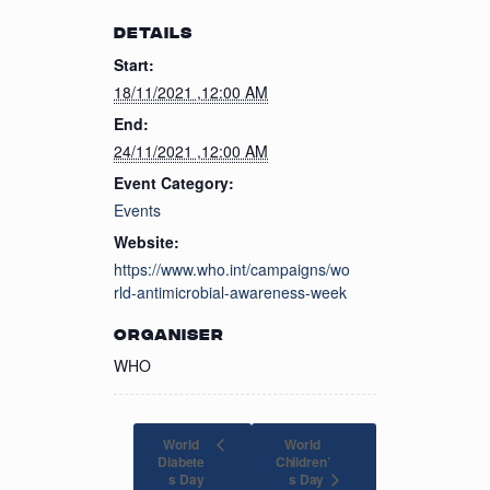
DETAILS
Start:
18/11/2021 ,12:00 AM
End:
24/11/2021 ,12:00 AM
Event Category:
Events
Website:
https://www.who.int/campaigns/wo
rld-antimicrobial-awareness-week
ORGANISER
WHO
World
World
Diabete
Children’
s Day
s Day