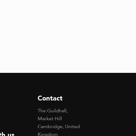
Contact
The Guildhall,
Market Hill
Cambridge, United
th us
Kingdom