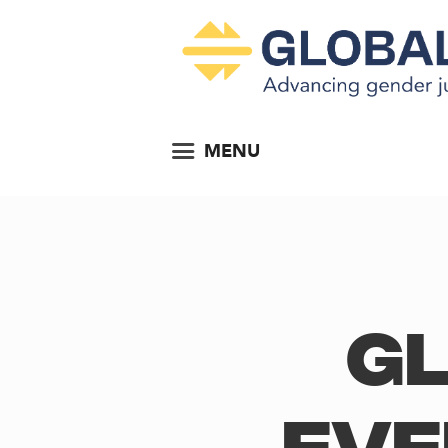
MENU
Gl