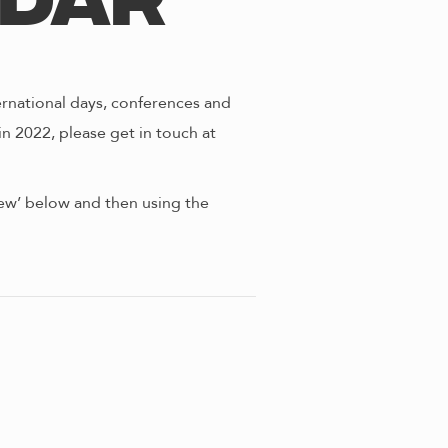
ndar
ernational days, conferences and
in 2022, please get in touch at
view’ below and then using the