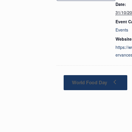
Date:
31/10/2
Event C
Events
Website
https://
ervances
World Food Day