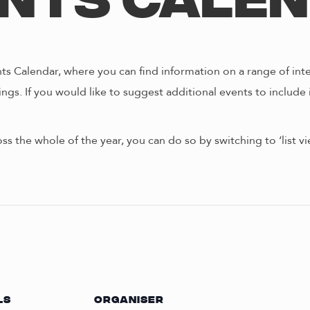
nts Cale
s Calendar, where you can find information on a range of int
ngs. If you would like to suggest additional events to include 
oss the whole of the year, you can do so by switching to ‘list 
LS
ORGANISER