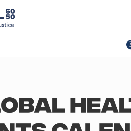
obal Hea