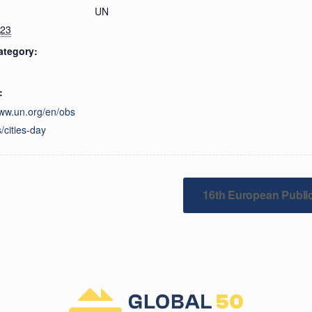
UN
023
ategory:
:
www.un.org/en/obs
/cities-day
16th European Publi