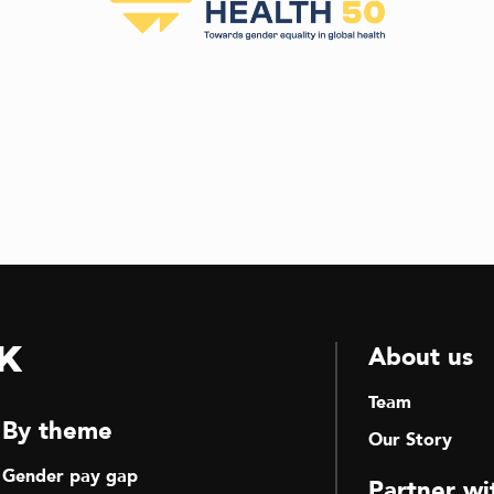
k
About us
Team
By theme
Our Story
Gender pay gap
Partner wi