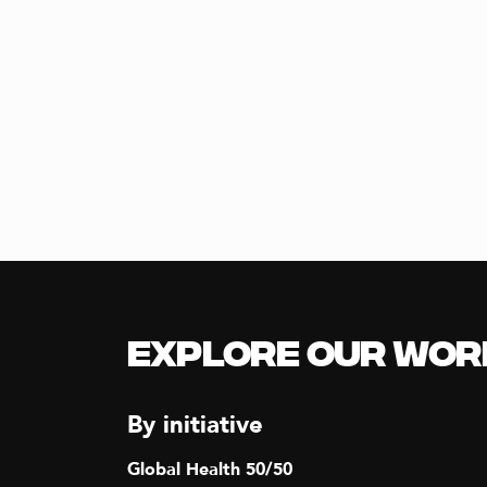
Explore our Wor
By initiative
Global Health 50/50