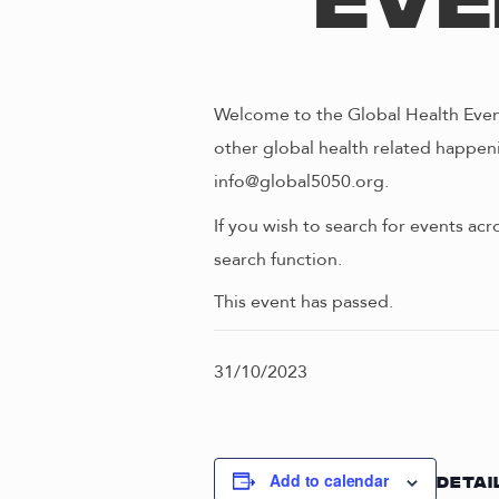
Eve
Welcome to the Global Health Event
other global health related happeni
info@global5050.org.
If you wish to search for events acr
search function.
This event has passed.
31/10/2023
Add to calendar
DETAI