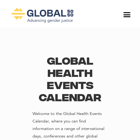
Global
Health
Events
Calendar
Welcome to the Global Health Events
Calendar, where you can find
information on a range of international
days, conferences and other global