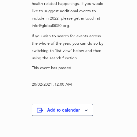
health related happenings. If you would
like to suggest additional events to
include in 2022, please get in touch at
info@global5050.org.
If you wish to search for events across
the whole of the year, you can do so by
switching to ‘list view’ below and then
using the search function.
This event has passed.
20/02/2021 ,12:00 AM
Add to calendar