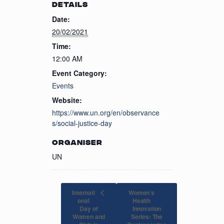
DETAILS
Date:
20/02/2021
Time:
12:00 AM
Event Category:
Events
Website:
https://www.un.org/en/observance
s/social-justice-day
ORGANISER
UN
Internati
Women’s
onal
Health
Day of
Innovation
Women and
Series: The