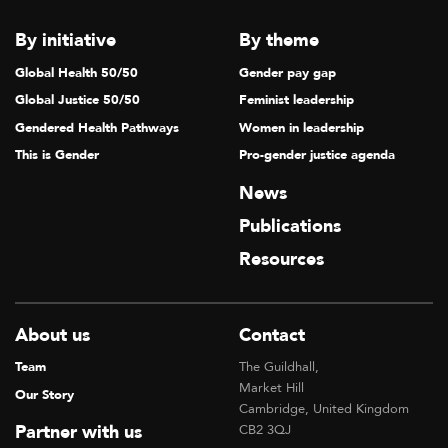
By initiative
By theme
Global Health 50/50
Gender pay gap
Global Justice 50/50
Feminist leadership
Gendered Health Pathways
Women in leadership
This is Gender
Pro-gender justice agenda
News
Publications
Resources
About us
Contact
Team
The Guildhall,
Market Hill
Our Story
Cambridge, United Kingdom
Partner with us
CB2 3QJ