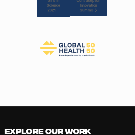
Girls in
Contraception
Science
Innovation
Summit
2021
Explore our Work